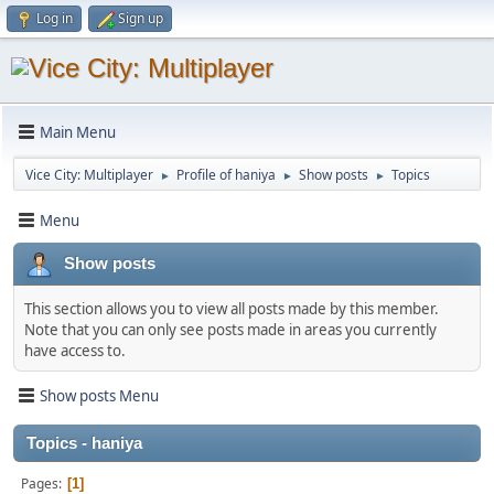
Log in
Sign up
Main Menu
Vice City: Multiplayer
Profile of haniya
Show posts
Topics
►
►
►
Menu
Show posts
This section allows you to view all posts made by this member.
Note that you can only see posts made in areas you currently
have access to.
Show posts Menu
Topics - haniya
Pages
1