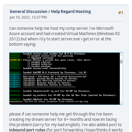
General Discussion
/
Help Regard Hosting
#1
Jun 16, 2022, 12:37 PM
Can someone help me host my vcmp server i've Microsoft
Azure account and had created Virtual Machines (Windows R2
2012) but when i try to start server.exe i get error at the
bottom saying:
please if can someone help me get through this i've been
creating my dream server for 6+ months and now im facing
this problem (sorry for my bad english). i've also added port to
inbound port rules
(for port forwarding i hope/thinks it works