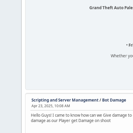
Grand Theft Auto Pale
•
Fr
Whether you'
Scripting and Server Management
/
Bot Damage
Apr 23, 2025, 10:08 AM
Hello Guys! I came to know how can we Give damage to ou
damage as our Player get Damage on shoot