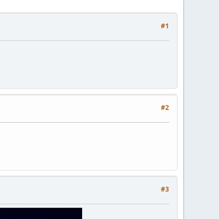
#1
#2
#3