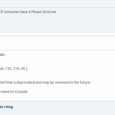
r If someone Have it Please Send me
iki
r, 135, 210, 40 );
GetTime is deprecated and may be removed in the future.
rinted on Console.
es /msg