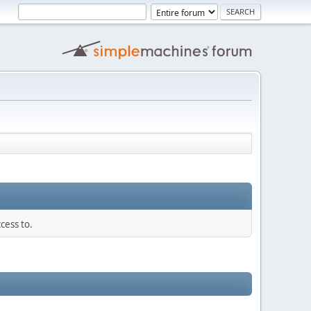
cess to.