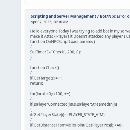
Scripting and Server Management
/
Bot/Npc Error o
Apr 07, 2025, 10:36 AM
Hello everyone Today i was trying to add bot in my serv
make it Attack Players it Doesn't attacked any player I us
function OnNPCScriptLoad( params )
{
SetTimerEx("Check", 200, 0);
}
function Check()
{
if(GetTarget()!=-1)
return;
for(local i=0;i<100;i++)
{
if(IsPlayerConnected(i)&&IsPlayerStreamedIn(i))
{
if(GetPlayerState(i)==PLAYER_STATE_AIM)
{
if(GetDistanceFromMeToPoint(GetPlayerPos(i))<40)