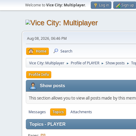
Welcome to
Vice City: Multiplayer
.
Log in
Sign up
Aug 08, 2026, 06:46 PM
Home
Search
Vice City: Multiplayer
Profile of PLAYER
Show posts
To
►
►
►
Profile Info
Show posts
This section allows you to view all posts made by this me
Messages
Topics
Attachments
Topics - PLAYER
Pages
1