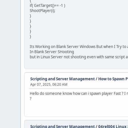
{
if( GetTarget()== -1 )
ShootPlayer(i);
}
}
}
}
}
Its Working on Blank Server Windows But when I Try to a
In Blank Server SHooting
but in Linux Server not shooting even with same script a
Scripting and Server Management
/
How to Spawn P
Apr 07, 2025, 06:20 AM
Hello do someone know how can i spawn player Fast ? I
?
Scripting and Server Management
/
04rel004 Linux