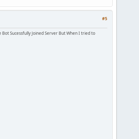
#5
 Bot Sucessfully Joined Server But When I tried to