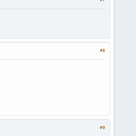
#8
#9