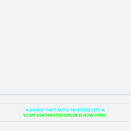
🔫 GRAND THEFT AUTO: PALESTINE CITY 🔫
VC:MP DEATHMATCH SERVER IS NOW OPEN!