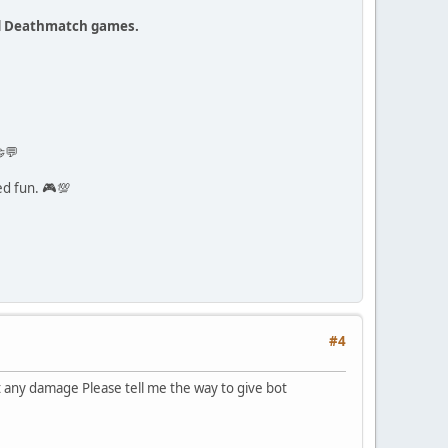
ed Deathmatch games.
💬
ed fun. 🎮💯
#4
t any damage Please tell me the way to give bot