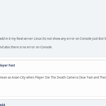
dd in it my Real server Linux Its not show any error on Console Just Bot 
nd also there is no error on Console
layer Fast
 mean as Asian City when Player Die The Death Camera Clear Fast and Th
 x64