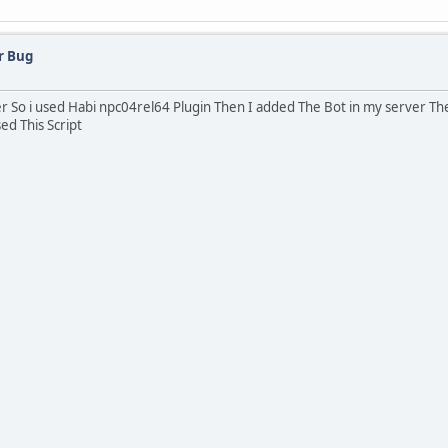
r Bug
er So i used Habi npc04rel64 Plugin Then I added The Bot in my server The
ed This Script