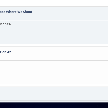
Place Where We Shoot
et hits?
tion 42