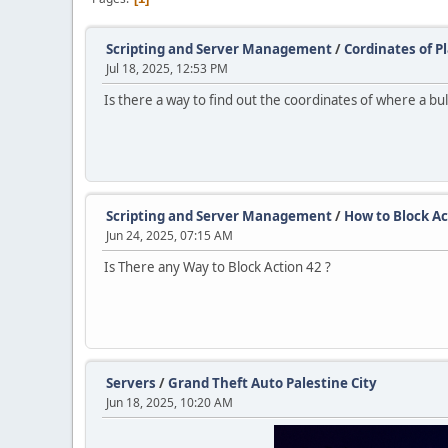
Scripting and Server Management
/
Cordinates of 
Jul 18, 2025, 12:53 PM
Is there a way to find out the coordinates of where a bull
Scripting and Server Management
/
How to Block Ac
Jun 24, 2025, 07:15 AM
Is There any Way to Block Action 42 ?
Servers
/
Grand Theft Auto Palestine City
Jun 18, 2025, 10:20 AM