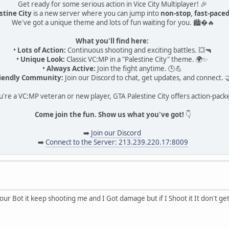
Get ready for some serious action in Vice City Multiplayer! 🎉
stine City
is a new server where you can jump into
non-stop, fast-pac
We've got a unique theme and lots of fun waiting for you. 🏙�🔥
What you'll find here:
•
Lots of Action:
Continuous shooting and exciting battles. 💥🔫
•
Unique Look:
Classic VC:MP in a "Palestine City" theme. 🌍✨
•
Always Active:
Join the fight anytime. 🕒💪
iendly Community:
Join our Discord to chat, get updates, and connect. 
re a VC:MP veteran or new player, GTA Palestine City offers action-pack
Come join the fun. Show us what you've got!
👇
➡️
Join our Discord
➡️
Connect to the Server: 213.239.220.17:8009
r Bot it keep shooting me and I Got damage but if I Shoot it It don't ge