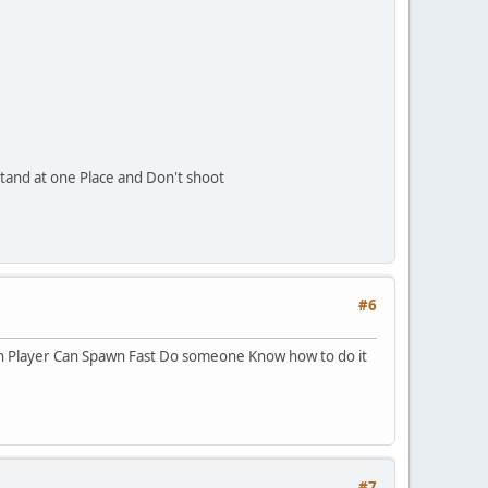
Stand at one Place and Don't shoot
#6
en Player Can Spawn Fast Do someone Know how to do it
#7