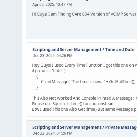
Apr 05, 2025, 12:47 PM
Hi Guys! I am Finding 04rel004 Version of VC:MP Serve
Scripting and Server Management
/
Time and Date
Dec 23, 2024, 04:26 PM
Hey Guys! I used Every Time Function I got this one on W
if ( cmd == "date" )
{
ClientMessage( "The time is now: " + GetFullTime(), pl
}
This Also Not Worked And Console Printed A Message: 
Please use Squirrel's time() function instead.
Btw I used This one Also GetTime() But same Message p
Scripting and Server Management
/
Private Messag
Dec 22, 2024, 01:26 PM