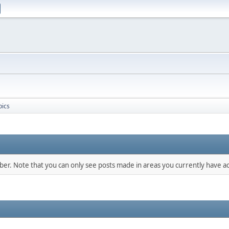
pics
mber. Note that you can only see posts made in areas you currently have ac