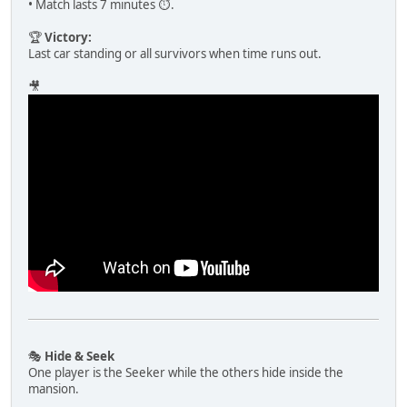
• Match lasts 7 minutes ⏱️.
🏆
Victory:
Last car standing or all survivors when time runs out.
🎥
🎭
Hide & Seek
One player is the Seeker while the others hide inside the
mansion.