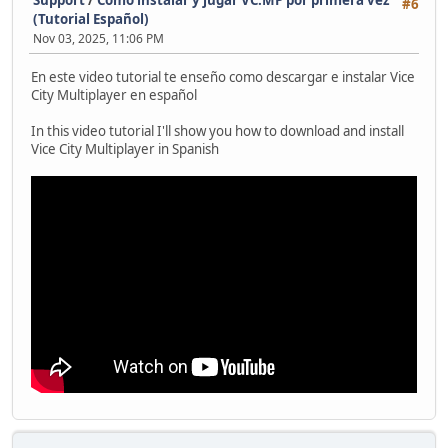
Support
/
Como instalar y jugar VC:MP por primera vez
#6
(Tutorial Español)
Nov 03, 2025, 11:06 PM
En este video tutorial te enseño como descargar e instalar Vice
City Multiplayer en español
In this video tutorial I'll show you how to download and install
Vice City Multiplayer in Spanish