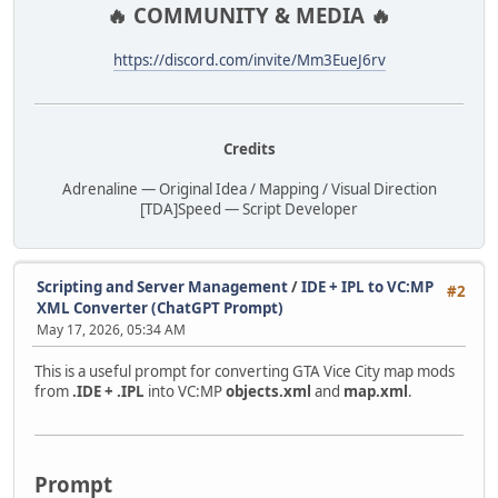
🔥 COMMUNITY & MEDIA 🔥
https://discord.com/invite/Mm3EueJ6rv
Credits
Adrenaline — Original Idea / Mapping / Visual Direction
[TDA]Speed — Script Developer
Scripting and Server Management
/
IDE + IPL to VC:MP
#2
XML Converter (ChatGPT Prompt)
May 17, 2026, 05:34 AM
This is a useful prompt for converting GTA Vice City map mods
from
.IDE + .IPL
into VC:MP
objects.xml
and
map.xml
.
Prompt