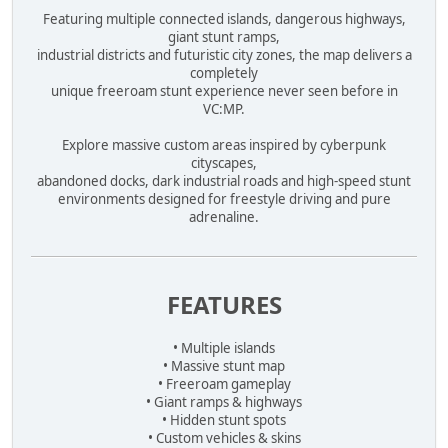
Featuring multiple connected islands, dangerous highways,
giant stunt ramps,
industrial districts and futuristic city zones, the map delivers a
completely
unique freeroam stunt experience never seen before in
VC:MP.
Explore massive custom areas inspired by cyberpunk
cityscapes,
abandoned docks, dark industrial roads and high-speed stunt
environments designed for freestyle driving and pure
adrenaline.
FEATURES
• Multiple islands
• Massive stunt map
• Freeroam gameplay
• Giant ramps & highways
• Hidden stunt spots
• Custom vehicles & skins