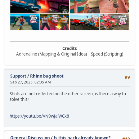
Credits
Adrenaline (Mapping & Original Idea) | Speed (Scripting)
Support
/
Rhino bug shoot
#9
Sep 27, 2025, 02:35 AM
Shots are not reflected on the other screen, is there a way to
solve this?
https://youtu.be/VN9wJalWCx8
General Discussion
/
Is this hack already known?