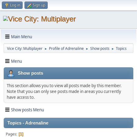
Log in
Sign up
Main Menu
Vice City: Multiplayer
Profile of Adrenaline
Show posts
Topics
►
►
►
Menu
Show posts
This section allows you to view all posts made by this member.
Note that you can only see posts made in areas you currently
have access to.
Show posts Menu
Topics - Adrenaline
Pages
1