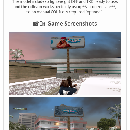
The model includes a lightweight DFF and TXD ready to use,
and the collision works perfectly using **autogenerate**,
so no manual COL file is required (optional).
📸 In-Game Screenshots