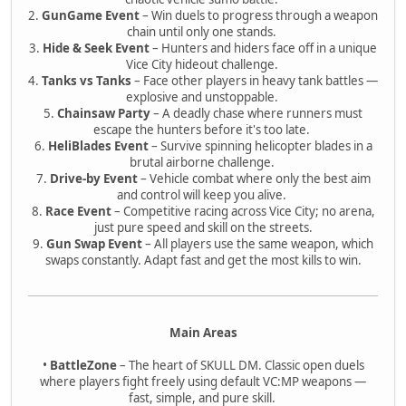
2.
GunGame Event
– Win duels to progress through a weapon
chain until only one stands.
3.
Hide & Seek Event
– Hunters and hiders face off in a unique
Vice City hideout challenge.
4.
Tanks vs Tanks
– Face other players in heavy tank battles —
explosive and unstoppable.
5.
Chainsaw Party
– A deadly chase where runners must
escape the hunters before it's too late.
6.
HeliBlades Event
– Survive spinning helicopter blades in a
brutal airborne challenge.
7.
Drive-by Event
– Vehicle combat where only the best aim
and control will keep you alive.
8.
Race Event
– Competitive racing across Vice City; no arena,
just pure speed and skill on the streets.
9.
Gun Swap Event
– All players use the same weapon, which
swaps constantly. Adapt fast and get the most kills to win.
Main Areas
•
BattleZone
– The heart of SKULL DM. Classic open duels
where players fight freely using default VC:MP weapons —
fast, simple, and pure skill.