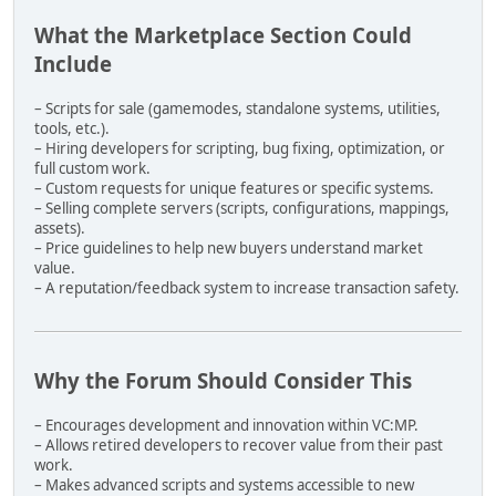
- verify every COL exists
- verify every collision path is valid
What the Marketplace Section Could
- verify no fake .col names were generated
Include
- verify all IDs are unique
- verify all map model references exist
– Scripts for sale (gamemodes, standalone systems, utilities,
PACKAGE STRUCTURE:
tools, etc.).
– Hiring developers for scripting, bug fixing, optimization, or
store/
full custom work.
└── MapPack_unp.7z
– Custom requests for unique features or specific systems.
– Selling complete servers (scripts, configurations, mappings,
Inside the .7z:
assets).
- all .dff files
– Price guidelines to help new buyers understand market
- all .txd files
value.
- all .col files
– A reputation/feedback system to increase transaction safety.
Outside the .7z:
- objects.xml
- map.xml
Why the Forum Should Consider This
Never randomize IDs.
Never duplicate IDs.
– Encourages development and innovation within VC:MP.
Never break model ↔ map references.
– Allows retired developers to recover value from their past
Always maintain exact IPL placement data.
work.
– Makes advanced scripts and systems accessible to new