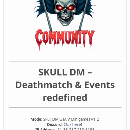
SKULL DM –
Deathmatch & Events
redefined
Mode:
Skull DM GTA V Minigames v1.2
Discord:
Click here!
IP Address:
51.38.237.230:8193