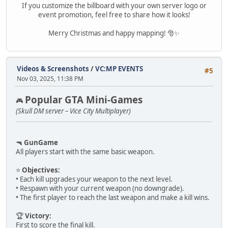
If you customize the billboard with your own server logo or
event promotion, feel free to share how it looks!
Merry Christmas and happy mapping! 🎅✨
Videos & Screenshots
/
VC:MP EVENTS
#5
Nov 03, 2025, 11:38 PM
Popular GTA Mini-Games
🎮
(Skull DM server – Vice City Multiplayer)
🔫
GunGame
All players start with the same basic weapon.
⭐
Objectives:
• Each kill upgrades your weapon to the next level.
• Respawn with your current weapon (no downgrade).
• The first player to reach the last weapon and make a kill wins.
🏆
Victory:
First to score the final kill.