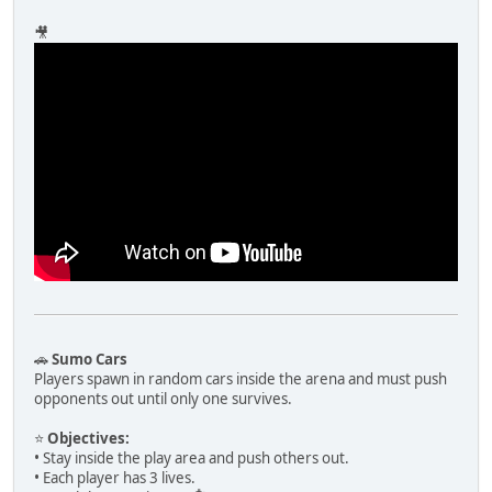
🎥
🚗
Sumo Cars
Players spawn in random cars inside the arena and must push
opponents out until only one survives.
⭐
Objectives:
• Stay inside the play area and push others out.
• Each player has 3 lives.