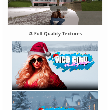
🎨 Full-Quality Textures