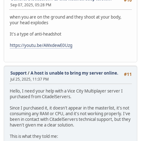
#10
Sep 07, 2025, 05:28 PM
when you are on the ground and they shoot at your body,
your head explodes
It's a type of anti-headshot
https://youtu.be/AWxdewE0Uzg
Support
/
A host is unable to bring my server online.
#11
Jul 25, 2025, 11:37 PM
Hello, I need your help with a Vice City Multiplayer server I
purchased from CitadelServers.
Since I purchased it, it doesn't appear in the masterlist, it's not
consuming any RAM or CPU, and it's not working properly. I've
been in contact with CitadelServers technical support, but they
haven't given me a clear solution.
This is what they told me: