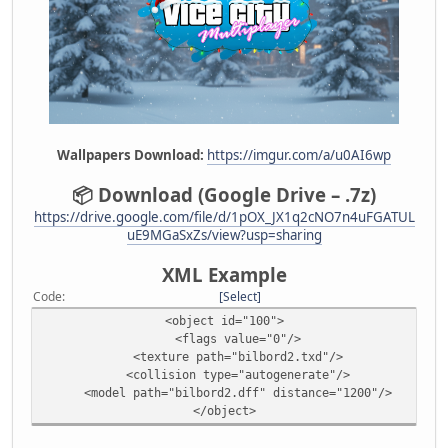
Wallpapers Download:
https://imgur.com/a/u0AI6wp
📦 Download (Google Drive – .7z)
https://drive.google.com/file/d/1pOX_JX1q2cNO7n4uFGATUL
uE9MGaSxZs/view?usp=sharing
XML Example
Code
Select
<object id="100">
<flags value="0"/>
<texture path="bilbord2.txd"/>
<collision type="autogenerate"/>
<model path="bilbord2.dff" distance="1200"/>
</object>