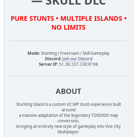
— SKULL DLC
PURE STUNTS • MULTIPLE ISLANDS •
NO LIMITS
Mode:
Stunting / Freeroam / Skill Gameplay
Discord:
Join our Discord
Server IP:
51.38.237.230:8198
ABOUT
Stunting Island is a custom VC:MP stunt experience built
around
a massive adaptation of the legendary TDR2000 map
conversion,
bringing an entirely new style of gameplay into Vice City
Multiplayer.