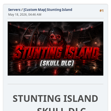
Servers
/
[Custom Map] Stunting Island
#1
May 18, 2026, 04:46 AM
STUNTING ISLAND