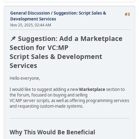
IDE:
The .IDE file defines object names, DFF models, TXD textu
General Discussion
/
Suggestion: Script Sales &
#3
Development Services
IPL:
Nov 25, 2025, 02:44 AM
The .IPL file contains object placements, coordinates and
📌 Suggestion: Add a Marketplace
OBJECTS.XML FORMAT:
Section for VC:MP
<objectlist>
Script Sales & Development
<object id="400">
<flags value="0"/>
Services
<texture path="shared.txd"/>
<collision path="shared.col" name="object_name"/>
Hello everyone,
<model path="object_name.dff" distance="300"/>
</object>
I would like to suggest adding a new
Marketplace
section to
</objectlist>
the forum, focused on buying and selling
VC:MP server scripts, as well as offering programming services
LOD RULES:
and requesting custom-made systems.
If object name starts with LOD, LODh or lod:
- use distance="3000"
- use confirmed shared collision
or:
Why This Would Be Beneficial
- use <collision type="none"/>