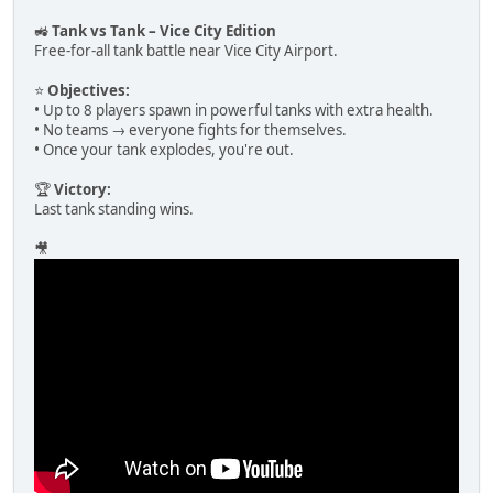
🚜
Tank vs Tank – Vice City Edition
Free-for-all tank battle near Vice City Airport.
⭐
Objectives:
• Up to 8 players spawn in powerful tanks with extra health.
• No teams → everyone fights for themselves.
• Once your tank explodes, you're out.
🏆
Victory:
Last tank standing wins.
🎥