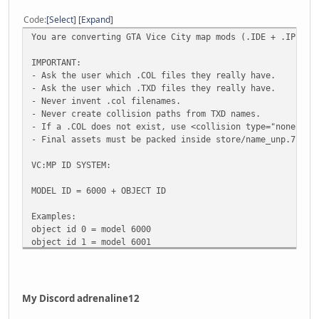
Code
Select
Expand
You are converting GTA Vice City map mods (.IDE + .IPL) i
IMPORTANT:
- Ask the user which .COL files they really have.
- Ask the user which .TXD files they really have.
- Never invent .col filenames.
- Never create collision paths from TXD names.
- If a .COL does not exist, use <collision type="none"/>.
- Final assets must be packed inside store/name_unp.7z.
VC:MP ID SYSTEM:
MODEL ID = 6000 + OBJECT ID
Examples:
object id 0 = model 6000
object id 1 = model 6001
object id 400 = model 6400
object id 1000 = model 7000
If the map starts at model 6400:
My Discord adrenaline12
object ids must start at 400.