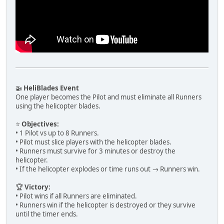
🚁
HeliBlades Event
One player becomes the Pilot and must eliminate all Runners
using the helicopter blades.
⭐
Objectives:
• 1 Pilot vs up to 8 Runners.
• Pilot must slice players with the helicopter blades.
• Runners must survive for 3 minutes or destroy the
helicopter.
• If the helicopter explodes or time runs out → Runners win.
🏆
Victory:
• Pilot wins if all Runners are eliminated.
• Runners win if the helicopter is destroyed or they survive
until the timer ends.