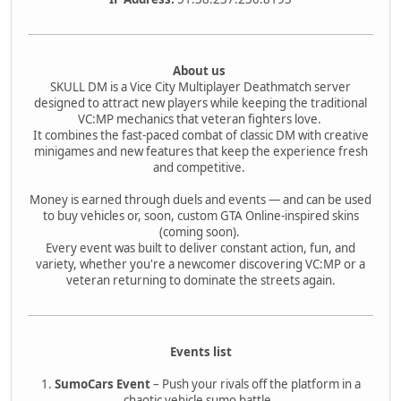
About us
SKULL DM is a Vice City Multiplayer Deathmatch server
designed to attract new players while keeping the traditional
VC:MP mechanics that veteran fighters love.
It combines the fast-paced combat of classic DM with creative
minigames and new features that keep the experience fresh
and competitive.
Money is earned through duels and events — and can be used
to buy vehicles or, soon, custom GTA Online-inspired skins
(coming soon).
Every event was built to deliver constant action, fun, and
variety, whether you're a newcomer discovering VC:MP or a
veteran returning to dominate the streets again.
Events list
1.
SumoCars Event
– Push your rivals off the platform in a
chaotic vehicle sumo battle.