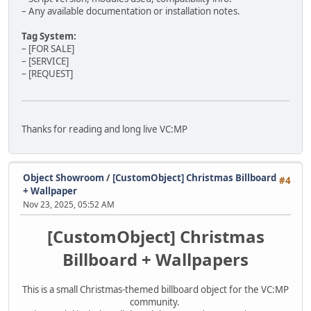
– Any available documentation or installation notes.
Tag System:
– [FOR SALE]
– [SERVICE]
– [REQUEST]
Thanks for reading and long live VC:MP
Object Showroom
/
[CustomObject] Christmas Billboard
#4
+ Wallpaper
Nov 23, 2025, 05:52 AM
[CustomObject] Christmas
Billboard + Wallpapers
This is a small Christmas-themed billboard object for the VC:MP
community.