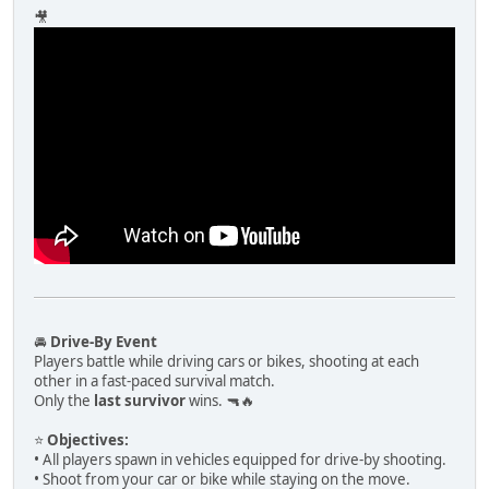
🎥
🚘
Drive-By Event
Players battle while driving cars or bikes, shooting at each
other in a fast-paced survival match.
Only the
last survivor
wins. 🔫🔥
⭐
Objectives:
• All players spawn in vehicles equipped for drive-by shooting.
• Shoot from your car or bike while staying on the move.