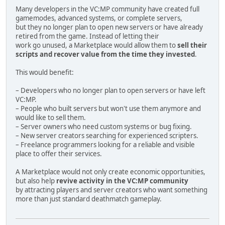
Many developers in the VC:MP community have created full
MAP.XML FORMAT:
gamemodes, advanced systems, or complete servers,
but they no longer plan to open new servers or have already
<map>
retired from the game. Instead of letting their
<itemlist>
work go unused, a Marketplace would allow them to
sell their
<item model="6400" name="object_name">
scripts and recover value from the time they invested
.
<position x="100" y="200" z="15"/>
<rotation format="axisangle" x="0" y="0" z="0" 
This would benefit:
</item>
</itemlist>
– Developers who no longer plan to open servers or have left
</map>
VC:MP.
– People who built servers but won't use them anymore and
Rules:
would like to sell them.
- object IDs must be sequential
– Server owners who need custom systems or bug fixing.
- all IDs must be unique
– New server creators searching for experienced scripters.
- model id = 6000 + object id
– Freelance programmers looking for a reliable and visible
- map model ids must match objects.xml ids
place to offer their services.
- preserve IPL coordinates exactly
- preserve IPL rotations exactly
A Marketplace would not only create economic opportunities,
- preserve scale if available
but also help
revive activity in the VC:MP community
- texture path must use real TXD files only
by attracting players and server creators who want something
- collision path must use real COL files only
more than just standard deathmatch gameplay.
Before exporting:
- verify every TXD exists