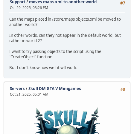
Support
/
moves maps.xml to another world
#7
Oct 29, 2025, 03:26 PM
Can the maps placed in /store/maps objects.xml be moved to
another world?
In other words, can they not appear in the default world, but
rather in world 2?
I want to try passing objects to the script using the
`CreateObject` function.
But I don't know how well it will work.
Servers
/
Skull DM GTA V Minigames
#8
Oct 21, 2025, 05:01 AM