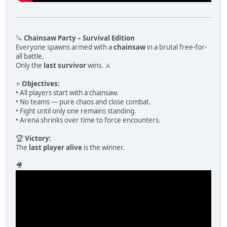
🔪
Chainsaw Party – Survival Edition
Everyone spawns armed with a
chainsaw
in a brutal free-for-
all battle.
Only the
last survivor
wins. ⚔️
⭐
Objectives:
• All players start with a chainsaw.
• No teams — pure chaos and close combat.
• Fight until only one remains standing.
• Arena shrinks over time to force encounters.
🏆
Victory:
The
last player alive
is the winner.
🎥