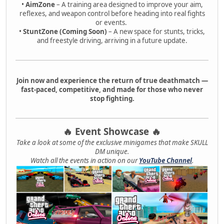
•
AimZone
– A training area designed to improve your aim,
reflexes, and weapon control before heading into real fights
or events.
•
StuntZone (Coming Soon)
– A new space for stunts, tricks,
and freestyle driving, arriving in a future update.
Join now and experience the return of true deathmatch —
fast-paced, competitive, and made for those who never
stop fighting.
🔥 Event Showcase 🔥
Take a look at some of the exclusive minigames that make SKULL
DM unique.
Watch all the events in action on our
YouTube Channel
.