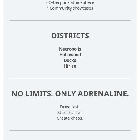
• Cyberpunk atmosphere
• Community showcases
DISTRICTS
Necropolis
Hollowood
Docks
Hirise
NO LIMITS. ONLY ADRENALINE.
Drive fast.
Stunt harder.
Create chaos.