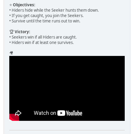
⭐
Objectives:
• Hiders hide while the Seeker hunts them down.
• If you get caught, you join the Seekers.
• Survive until the time runs out to win.
🏆
Victory:
• Seekers win if all Hiders are caught.
• Hiders win if at least one survives.
🎥