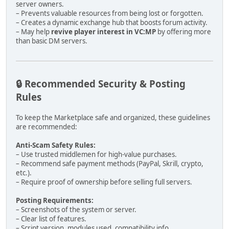
server owners.
– Prevents valuable resources from being lost or forgotten.
– Creates a dynamic exchange hub that boosts forum activity.
– May help
revive player interest in VC:MP
by offering more
than basic DM servers.
🔒 Recommended Security & Posting
Rules
To keep the Marketplace safe and organized, these guidelines
are recommended:
Anti-Scam Safety Rules:
– Use trusted middlemen for high-value purchases.
– Recommend safe payment methods (PayPal, Skrill, crypto,
etc.).
– Require proof of ownership before selling full servers.
Posting Requirements:
– Screenshots of the system or server.
– Clear list of features.
– Script version, modules used, compatibility info.