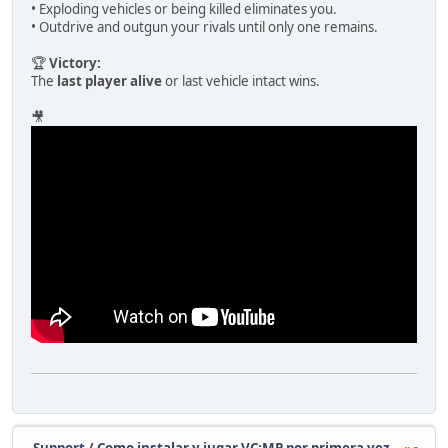
• Exploding vehicles or being killed eliminates you.
• Outdrive and outgun your rivals until only one remains.
🏆
Victory:
The
last player alive
or last vehicle intact wins.
🎥