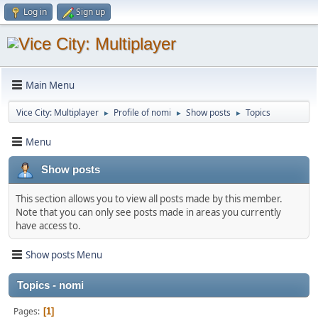
Log in
Sign up
Main Menu
Vice City: Multiplayer
Profile of nomi
Show posts
Topics
►
►
►
Menu
Show posts
This section allows you to view all posts made by this member.
Note that you can only see posts made in areas you currently
have access to.
Show posts Menu
Topics - nomi
Pages
1