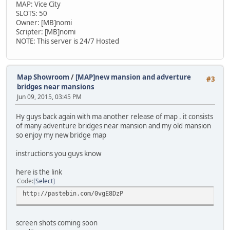
MAP: Vice City
SLOTS: 50
Owner: [MB]nomi
Scripter: [MB]nomi
NOTE: This server is 24/7 Hosted
Map Showroom
/
[MAP]new mansion and adverture
#3
bridges near mansions
Jun 09, 2015, 03:45 PM
Hy guys back again with ma another release of map . it consists
of many adventure bridges near mansion and my old mansion
so enjoy my new bridge map
instructions you guys know
here is the link
Code
Select
http://pastebin.com/0vgE8DzP
screen shots coming soon