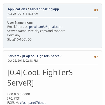
Applications
/
server hosting app
#1
Apr 25, 2016, 11:05 AM
User Name: nomi
Email Address:
prnxinam3@gmail.com
Server Name: vice city cops and robbers
Port: any
Slots(10-100): 50
Servers
/
[0.4]CooL FighTerS ServeR
#2
Oct 26, 2015, 02:18 PM
[0.4]CooL FighTerS
ServeR]
IP:0.0.0.0:0000
IRC: #CF
FORUM:
cfvcmp.net76.net