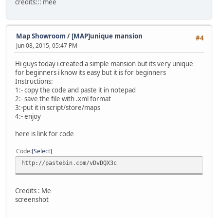
credits::: mee
Map Showroom
/
[MAP]unique mansion
#4
Jun 08, 2015, 05:47 PM
Hi guys today i created a simple mansion but its very unique
for beginners i know its easy but it is for beginners
Instructions:
1:- copy the code and paste it in notepad
2:- save the file with .xml format
3:-put it in script/store/maps
4:- enjoy
here is link for code
Code
Select
http://pastebin.com/vDvDQX3c
Credits : Me
screenshot