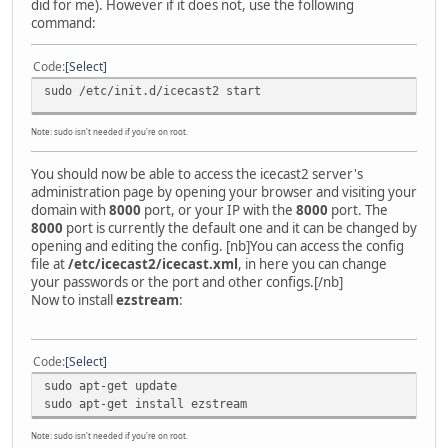
did for me). However if it does not, use the following
command:
Code
Select
sudo /etc/init.d/icecast2 start
Note: sudo isn't needed if you're on root.
You should now be able to access the icecast2 server's
administration page by opening your browser and visiting your
domain with
8000
port, or your IP with the
8000
port. The
8000
port is currently the default one and it can be changed by
opening and editing the config. [nb]You can access the config
file at
/etc/icecast2/icecast.xml
, in here you can change
your passwords or the port and other configs.[/nb]
Now to install
ezstream
:
Code
Select
sudo apt-get update
sudo apt-get install ezstream
Note: sudo isn't needed if you're on root.