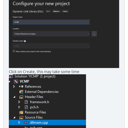
Click on Create, this may take some time