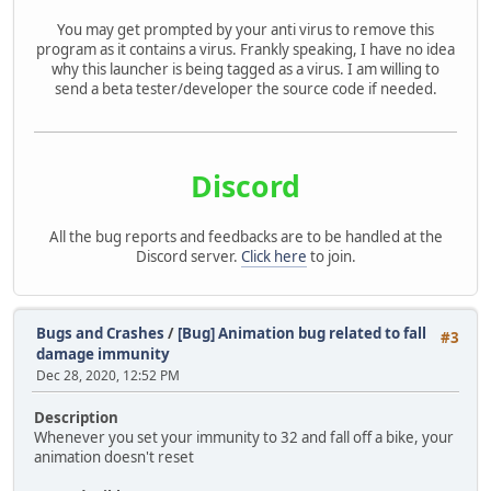
You may get prompted by your anti virus to remove this
program as it contains a virus. Frankly speaking, I have no idea
why this launcher is being tagged as a virus. I am willing to
send a beta tester/developer the source code if needed.
Discord
All the bug reports and feedbacks are to be handled at the
Discord server.
Click here
to join.
Bugs and Crashes
/
[Bug] Animation bug related to fall
#3
damage immunity
Dec 28, 2020, 12:52 PM
Description
Whenever you set your immunity to 32 and fall off a bike, your
animation doesn't reset