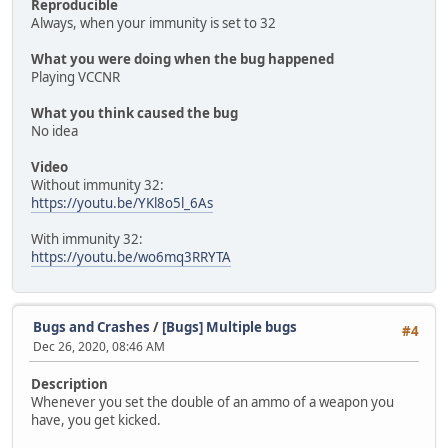
Reproducible
Always, when your immunity is set to 32
What you were doing when the bug happened
Playing VCCNR
What you think caused the bug
No idea
Video
Without immunity 32:
https://youtu.be/YKl8o5l_6As
With immunity 32:
https://youtu.be/wo6mq3RRYTA
Bugs and Crashes
/
[Bugs] Multiple bugs
#4
Dec 26, 2020, 08:46 AM
Description
Whenever you set the double of an ammo of a weapon you
have, you get kicked.