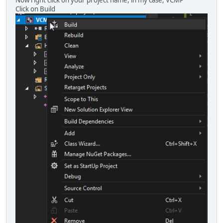
Click on Build