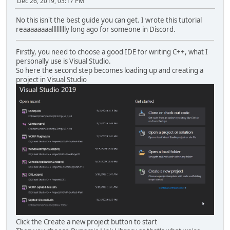
Dec 26, 2019, 03:17 PM
No this isn't the best guide you can get. I wrote this tutorial
reaaaaaaaallllllllly long ago for someone in Discord.
Firstly, you need to choose a good IDE for writing C++, what I
personally use is Visual Studio.
So here the second step becomes loading up and creating a
project in Visual Studio
Click the Create a new project button to start