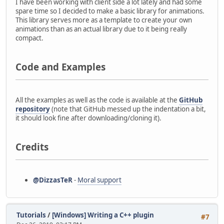
I have been working with client side a lot lately and had some
spare time so I decided to make a basic library for animations.
This library serves more as a template to create your own
animations than as an actual library due to it being really
compact.
Code and Examples
All the examples as well as the code is available at the
GitHub
repository
(note that GitHub messed up the indentation a bit,
it should look fine after downloading/cloning it).
Credits
@DizzasTeR
-
Moral support
Tutorials
/
[Windows] Writing a C++ plugin
#7