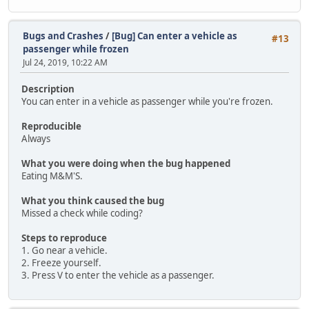
Bugs and Crashes
/
[Bug] Can enter a vehicle as
#13
passenger while frozen
Jul 24, 2019, 10:22 AM
Description
You can enter in a vehicle as passenger while you're frozen.
Reproducible
Always
What you were doing when the bug happened
Eating M&M'S.
What you think caused the bug
Missed a check while coding?
Steps to reproduce
1. Go near a vehicle.
2. Freeze yourself.
3. Press V to enter the vehicle as a passenger.