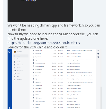
We won't be needing dllmain.cpp and framework.h so you can
delete them
Now firstly we need to include the VCMP header file, you can
find the updated one here:
https://bitbucket.org/stormeus/0.4-squirrel/src/
Search for the VCMP.h file and click on it