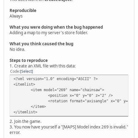
Reproducible
Always
What you were doing when the bug happened
Adding a map to my server's store folder.
What you think caused the bug
No idea.
Steps to reproduce
1. Create an XML file with this data:
Code
Select
<?xml version="1.0" encoding="ASCII" ?>
<itemlist>
<item model="269" name="chainsaw">
<position x="0" y="0" z="2" />
<rotation format="axisangle" x="0" y="0" 
</item>
</itemlist>
2. Join the game.
3. You now have yourself a "[MAPS] Model index 269 is invalid."
error.