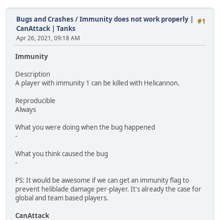
Bugs and Crashes
/
Immunity does not work properly |
#1
CanAttack | Tanks
Apr 26, 2021, 09:18 AM
Immunity
Description
A player with immunity 1 can be killed with Helicannon.
Reproducible
Always
What you were doing when the bug happened
-
What you think caused the bug
-
PS: It would be awesome if we can get an immunity flag to
prevent heliblade damage per-player. It's already the case for
global and team based players.
CanAttack