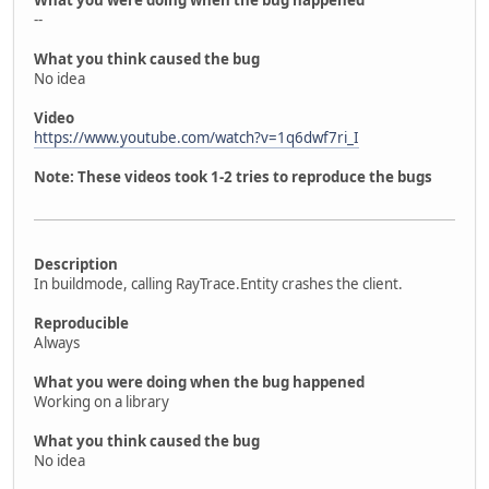
What you were doing when the bug happened
--
What you think caused the bug
No idea
Video
https://www.youtube.com/watch?v=1q6dwf7ri_I
Note: These videos took 1-2 tries to reproduce the bugs
Description
In buildmode, calling RayTrace.Entity crashes the client.
Reproducible
Always
What you were doing when the bug happened
Working on a library
What you think caused the bug
No idea