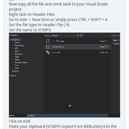
Now copy all the file and come back to your Visual Studio
project
Right click on Header Files
Go to Add -> New Item or simply press CTRL + SHIFT + A
Set the file type to Header File (.h)
Set the name to VCMP.h
Click on Add
Paste your clipboard (VCMP.h copied from BitBucket) into the