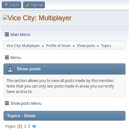
Log in
Sign up
Main Menu
Vice City: Multiplayer
Profile of Xmair
Show posts
Topics
►
►
►
Menu
Show posts
This section allows you to view all posts made by this member.
Note that you can only see posts made in areas you currently
have access to.
Show posts Menu
Topics - Xmair
2
3
Pages
1