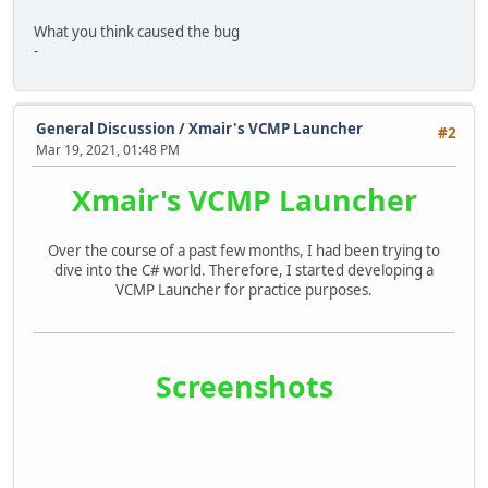
What you think caused the bug
-
General Discussion
/
Xmair's VCMP Launcher
#2
Mar 19, 2021, 01:48 PM
Xmair's VCMP Launcher
Over the course of a past few months, I had been trying to
dive into the C# world. Therefore, I started developing a
VCMP Launcher for practice purposes.
Screenshots