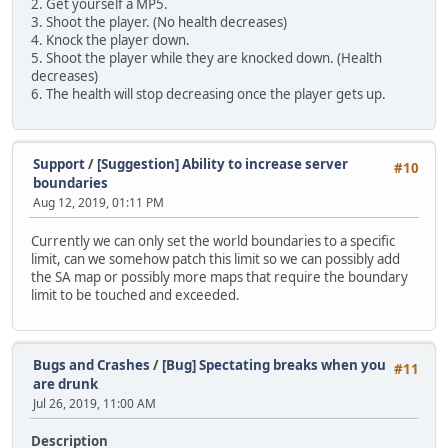
2. Get yourself a MP5.
3. Shoot the player. (No health decreases)
4. Knock the player down.
5. Shoot the player while they are knocked down. (Health
decreases)
6. The health will stop decreasing once the player gets up.
Support
/
[Suggestion] Ability to increase server
#10
boundaries
Aug 12, 2019, 01:11 PM
Currently we can only set the world boundaries to a specific
limit, can we somehow patch this limit so we can possibly add
the SA map or possibly more maps that require the boundary
limit to be touched and exceeded.
Bugs and Crashes
/
[Bug] Spectating breaks when you
#11
are drunk
Jul 26, 2019, 11:00 AM
Description