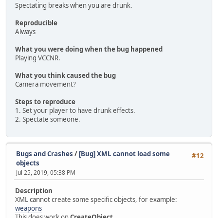
Spectating breaks when you are drunk.
Reproducible
Always
What you were doing when the bug happened
Playing VCCNR.
What you think caused the bug
Camera movement?
Steps to reproduce
1. Set your player to have drunk effects.
2. Spectate someone.
Bugs and Crashes
/
[Bug] XML cannot load some
#12
objects
Jul 25, 2019, 05:38 PM
Description
XML cannot create some specific objects, for example:
weapons
This does work on
CreateObject
.