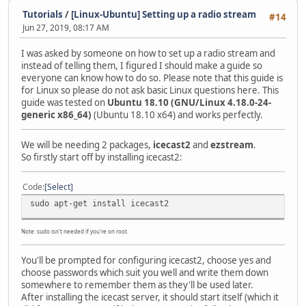
Tutorials
/
[Linux-Ubuntu] Setting up a radio stream
#14
Jun 27, 2019, 08:17 AM
I was asked by someone on how to set up a radio stream and
instead of telling them, I figured I should make a guide so
everyone can know how to do so. Please note that this guide is
for Linux so please do not ask basic Linux questions here. This
guide was tested on
Ubuntu 18.10 (GNU/Linux 4.18.0-24-
generic x86_64)
(Ubuntu 18.10 x64) and works perfectly.
We will be needing 2 packages,
icecast2
and
ezstream
.
So firstly start off by installing icecast2:
Code
Select
sudo apt-get install icecast2
Note: sudo isn't needed if you're on root.
You'll be prompted for configuring icecast2, choose yes and
choose passwords which suit you well and write them down
somewhere to remember them as they'll be used later.
After installing the icecast server, it should start itself (which it