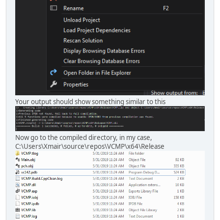
Your output should show something similar to this
Now go to the compiled directory, in my case,
C:\Users\Xmair\source\repos\VCMP\x64\Release