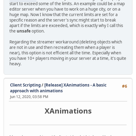
start to exceed some of the limits. An example could be a map
editor server when you have to work on a huge city, or on a
huge map. Now I know that the current limits are set for a
specific reason and the server's sync might start to break
apart if the limits are exceeded, which is exactly why I call this
the
unsafe
option.
Regarding the streamer workaround (deleting objects which
are not in use and then recreating them when a player is
near), this option is not efficient all the time. Especially when
you have 10+ players moving in your server at a time, it's quite
heavy.
Client Scripting
/
[Release] XAnimations - A basic
#6
approach with animations
Jun 12, 2020, 03:58 PM
XAnimations