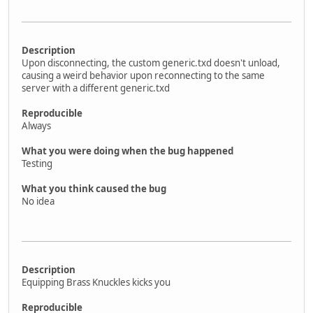
Description
Upon disconnecting, the custom generic.txd doesn't unload,
causing a weird behavior upon reconnecting to the same
server with a different generic.txd
Reproducible
Always
What you were doing when the bug happened
Testing
What you think caused the bug
No idea
Description
Equipping Brass Knuckles kicks you
Reproducible