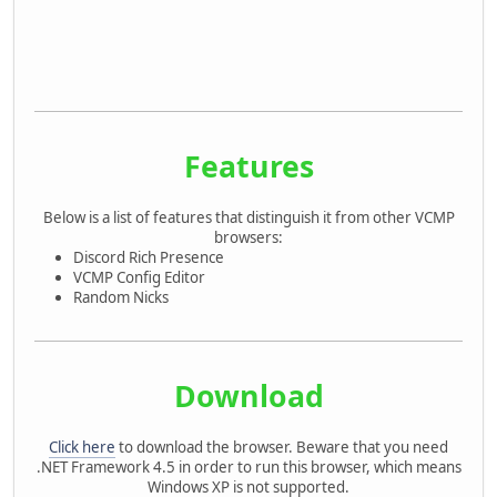
Features
Below is a list of features that distinguish it from other VCMP
browsers:
Discord Rich Presence
VCMP Config Editor
Random Nicks
Download
Click here
to download the browser. Beware that you need
.NET Framework 4.5 in order to run this browser, which means
Windows XP is not supported.