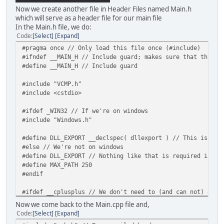
Now we create another file in Header Files named Main.h
which will serve as a header file for our main file
In the Main.h file, we do:
Code
Select
Expand
#pragma once // Only load this file once (#include)
#ifndef __MAIN_H // Include guard; makes sure that this f
#define __MAIN_H // Include guard
#include "VCMP.h"
#include <cstdio>
#ifdef _WIN32 // If we're on windows
#include "Windows.h"
#define DLL_EXPORT __declspec( dllexport ) // This is req
#else // We're not on windows
#define DLL_EXPORT // Nothing like that is required in li
#define MAX_PATH 250
#endif
#ifdef __cplusplus // We don't need to (and can not) exte
extern "C" { // We need to extern "C" the function becaus
Now we come back to the Main.cpp file and,
#endif
Code
Select
Expand
DLL_EXPORT unsigned int VcmpPluginInit(PluginFuncs* p