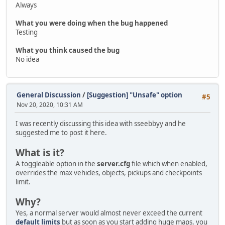
Always
What you were doing when the bug happened
Testing
What you think caused the bug
No idea
General Discussion
/
[Suggestion] "Unsafe" option
#5
Nov 20, 2020, 10:31 AM
I was recently discussing this idea with sseebbyy and he
suggested me to post it here.
What is it?
A toggleable option in the
server.cfg
file which when enabled,
overrides the max vehicles, objects, pickups and checkpoints
limit.
Why?
Yes, a normal server would almost never exceed the current
default limits
but as soon as you start adding huge maps, you