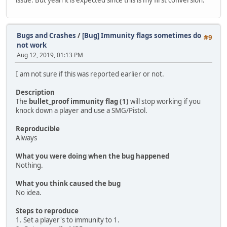
Bugs and Crashes
/
[Bug] Immunity flags sometimes do
#9
not work
Aug 12, 2019, 01:13 PM
I am not sure if this was reported earlier or not.
Description
The
bullet_proof immunity flag (1)
will stop working if you
knock down a player and use a SMG/Pistol.
Reproducible
Always
What you were doing when the bug happened
Nothing.
What you think caused the bug
No idea.
Steps to reproduce
1. Set a player's to immunity to 1.