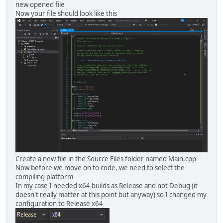
new opened file
Now your file should look like this
Create a new file in the Source Files folder named Main.cpp
Now before we move on to code, we need to select the
compiling platform
In my case I needed x64 builds as Release and not Debug (it
doesn't really matter at this point but anyway) so I changed my
configuration to Release x64