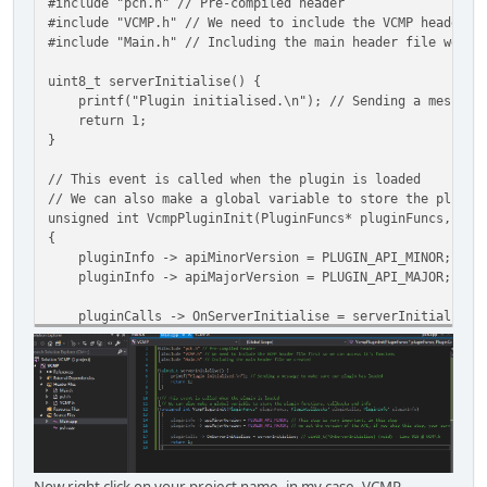
#include "pch.h" // Pre-compiled header
#ifdef __cplusplus // We opened a brace in C++, so we nee
#include "VCMP.h" // We need to include the VCMP header f
}
#include "Main.h" // Including the main header file we cr
#endif
uint8_t serverInitialise() {
#endif // Include guard
printf("Plugin initialised.\n"); // Sending a message t
return 1;
}
// This event is called when the plugin is loaded
// We can also make a global variable to store the plugin
unsigned int VcmpPluginInit(PluginFuncs* pluginFuncs, Plu
{
pluginInfo -> apiMinorVersion = PLUGIN_API_MINOR; // Th
pluginInfo -> apiMajorVersion = PLUGIN_API_MAJOR; // we 
pluginCalls -> OnServerInitialise = serverInitialise; /
return 1;
}
Now right click on your project name, in my case, VCMP