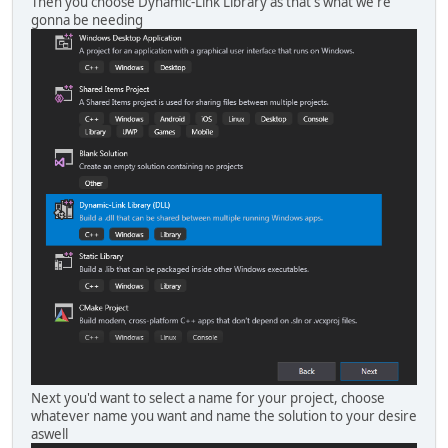
Then you choose Dynamic-Link Library as that's what we're
gonna be needing
Next you'd want to select a name for your project, choose
whatever name you want and name the solution to your desire
aswell