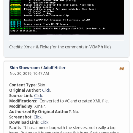
Credits: Xmair & Fleka (for the comments in VCMP.h file)
Skin Showroom
/
Adolf Hitler
#8
Nov 20, 2019, 10:47 AM
Content Type
: Skin
Original Author
:
Click
.
Source Link
:
Click
.
Modifications:
: Converted to VC and created XML file.
Modified By
: Xmair.
Authorized By Original Author?
: No.
Screenshot
:
Click
.
Download Link
:
Click
.
Faults
: It has a minor bug with the sleeves, not really a big
issue. But yeah it is expected since this is my first conversion.