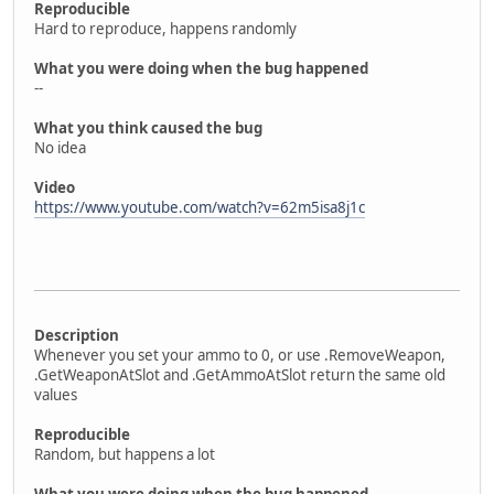
Reproducible
Hard to reproduce, happens randomly
What you were doing when the bug happened
--
What you think caused the bug
No idea
Video
https://www.youtube.com/watch?v=62m5isa8j1c
Description
Whenever you set your ammo to 0, or use .RemoveWeapon,
.GetWeaponAtSlot and .GetAmmoAtSlot return the same old
values
Reproducible
Random, but happens a lot