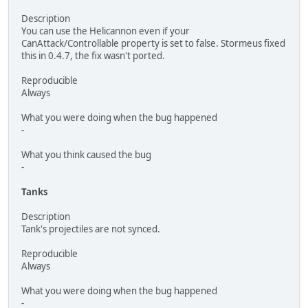
Description
You can use the Helicannon even if your
CanAttack/Controllable property is set to false. Stormeus fixed
this in 0.4.7, the fix wasn't ported.
Reproducible
Always
What you were doing when the bug happened
-
What you think caused the bug
-
Tanks
Description
Tank's projectiles are not synced.
Reproducible
Always
What you were doing when the bug happened
-