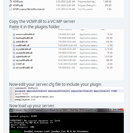
Copy the VCMP.dll to a VC:MP server
Paste it in the plugins folder
Now edit your server.cfg file to include your plugin
Now load up your server.