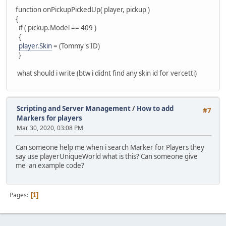
function onPickupPickedUp( player, pickup )
{
if ( pickup.Model == 409 )
{
player.Skin
= (Tommy's ID)
}
what should i write (btw i didnt find any skin id for vercetti)
Scripting and Server Management
/
How to add
#7
Markers for players
Mar 30, 2020, 03:08 PM
Can someone help me when i search Marker for Players they
say use playerUniqueWorld what is this? Can someone give
me an example code?
Pages
1