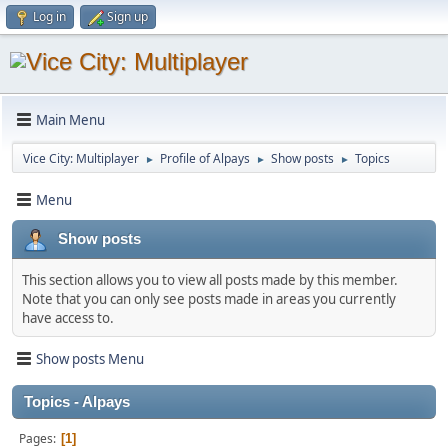
Log in
Sign up
Main Menu
Vice City: Multiplayer
Profile of Alpays
Show posts
Topics
►
►
►
Menu
Show posts
This section allows you to view all posts made by this member.
Note that you can only see posts made in areas you currently
have access to.
Show posts Menu
Topics - Alpays
Pages
1