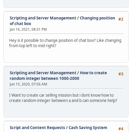
Scripting and Server Management
/
Changing position
#2
of chat box
Jan 16, 2021, 08:31 PM
Hey is it possible to change position of chat box? Like changing
from top left to mid right?
Scripting and Server Management
/
How to create
#3
random integer between 1000-2000
Jun 15, 2020, 07:56 AM
I Want to create car selling mission but i dont know how to
create random integer between a and b can someone help?
Script and Content Requests
/
Cash Saving System
#4