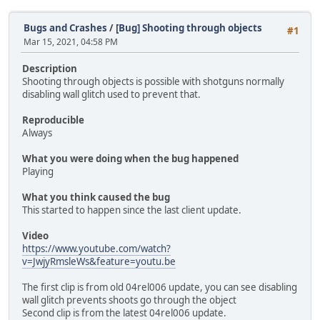
Bugs and Crashes
/
[Bug] Shooting through objects
#1
Mar 15, 2021, 04:58 PM
Description
Shooting through objects is possible with shotguns normally
disabling wall glitch used to prevent that.
Reproducible
Always
What you were doing when the bug happened
Playing
What you think caused the bug
This started to happen since the last client update.
Video
https://www.youtube.com/watch?
v=JwjyRmsleWs&feature=youtu.be
The first clip is from old 04rel006 update, you can see disabling
wall glitch prevents shoots go through the object
Second clip is from the latest 04rel006 update.