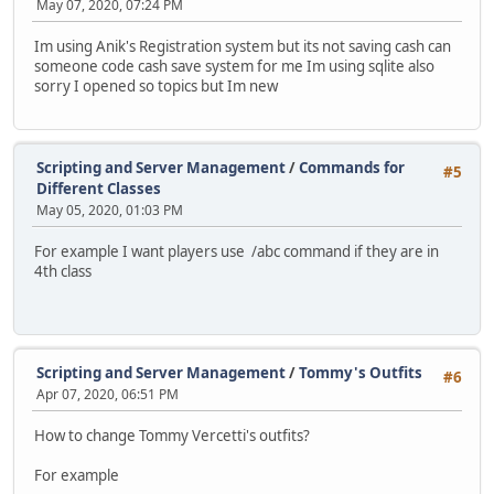
May 07, 2020, 07:24 PM
Im using Anik's Registration system but its not saving cash can
someone code cash save system for me Im using sqlite also
sorry I opened so topics but Im new
Scripting and Server Management
/
Commands for
#5
Different Classes
May 05, 2020, 01:03 PM
For example I want players use /abc command if they are in
4th class
Scripting and Server Management
/
Tommy's Outfits
#6
Apr 07, 2020, 06:51 PM
How to change Tommy Vercetti's outfits?
For example