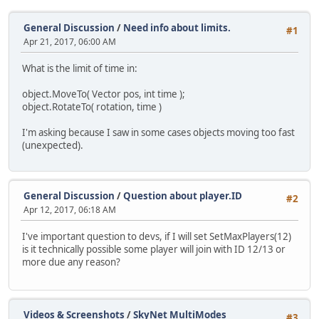
General Discussion
/
Need info about limits.
#1
Apr 21, 2017, 06:00 AM
What is the limit of time in:
object.MoveTo( Vector pos, int time );
object.RotateTo( rotation, time )
I'm asking because I saw in some cases objects moving too fast
(unexpected).
General Discussion
/
Question about player.ID
#2
Apr 12, 2017, 06:18 AM
I've important question to devs, if I will set SetMaxPlayers(12)
is it technically possible some player will join with ID 12/13 or
more due any reason?
Videos & Screenshots
/
SkyNet MultiModes
#3