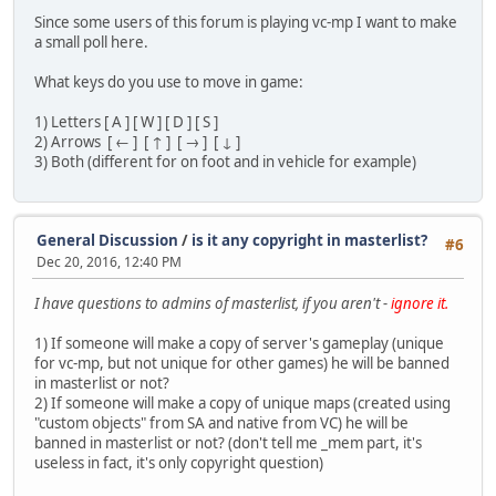
Since some users of this forum is playing vc-mp I want to make
a small poll here.
What keys do you use to move in game:
1) Letters [ A ] [ W ] [ D ] [ S ]
2) Arrows [ ← ] [ ↑ ] [ → ] [ ↓ ]
3) Both (different for on foot and in vehicle for example)
General Discussion
/
is it any copyright in masterlist?
#6
Dec 20, 2016, 12:40 PM
I have questions to admins of masterlist, if you aren't -
ignore it.
1) If someone will make a copy of server's gameplay (unique
for vc-mp, but not unique for other games) he will be banned
in masterlist or not?
2) If someone will make a copy of unique maps (created using
"custom objects" from SA and native from VC) he will be
banned in masterlist or not? (don't tell me _mem part, it's
useless in fact, it's only copyright question)