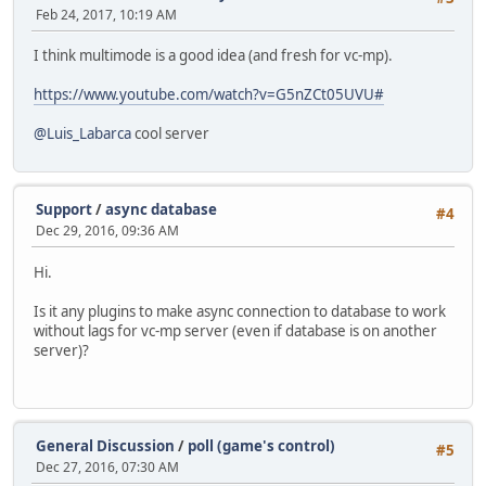
Feb 24, 2017, 10:19 AM
I think multimode is a good idea (and fresh for vc-mp).
https://www.youtube.com/watch?v=G5nZCt05UVU#
@Luis_Labarca
cool server
Support
/
async database
#4
Dec 29, 2016, 09:36 AM
Hi.
Is it any plugins to make async connection to database to work
without lags for vc-mp server (even if database is on another
server)?
General Discussion
/
poll (game's control)
#5
Dec 27, 2016, 07:30 AM