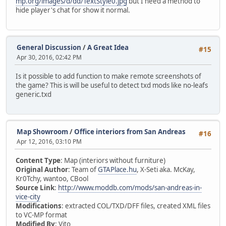
mp.org/images/d/dd/TextStyle0.jpg
but I need a method to
hide player's chat for show it normal.
General Discussion
/
A Great Idea
#15
Apr 30, 2016, 02:42 PM
Is it possible to add function to make remote screenshots of
the game? This is will be useful to detect txd mods like no-leafs
generic.txd
Map Showroom
/
Office interiors from San Andreas
#16
Apr 12, 2016, 03:10 PM
Content Type
: Map (interiors without furniture)
Original Author
: Team of
GTAPlace.hu
, X-Seti aka. McKay,
Kr0Tchy, wantoo, CBool
Source Link
:
http://www.moddb.com/mods/san-andreas-in-
vice-city
Modifications
: extracted COL/TXD/DFF files, created XML files
to VC-MP format
Modified By
: Vito