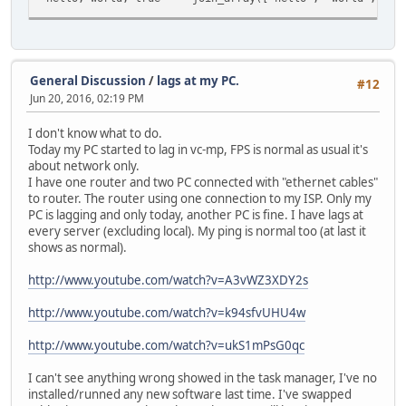
General Discussion
/
lags at my PC.
#12
Jun 20, 2016, 02:19 PM
I don't know what to do.
Today my PC started to lag in vc-mp, FPS is normal as usual it's
about network only.
I have one router and two PC connected with "ethernet cables"
to router. The router using one connection to my ISP. Only my
PC is lagging and only today, another PC is fine. I have lags at
every server (excluding local). My ping is normal too (at last it
shows as normal).
http://www.youtube.com/watch?v=A3vWZ3XDY2s
http://www.youtube.com/watch?v=k94sfvUHU4w
http://www.youtube.com/watch?v=ukS1mPsG0qc
I can't see anything wrong showed in the task manager, I've no
installed/runned any new software last time. I've swapped