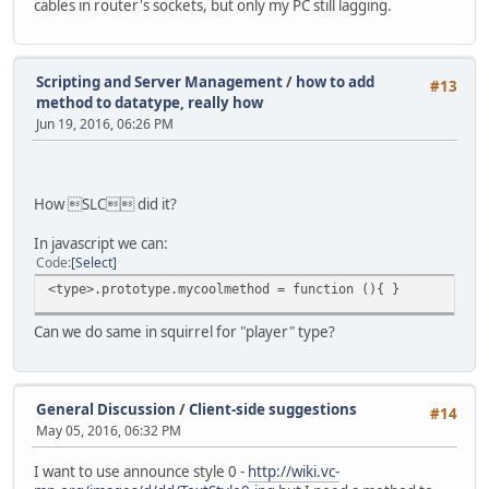
cables in router's sockets, but only my PC still lagging.
Scripting and Server Management
/
how to add
#13
method to datatype, really how
Jun 19, 2016, 06:26 PM
How SLC did it?
In javascript we can:
Code
Select
<type>.prototype.mycoolmethod = function (){ }
Can we do same in squirrel for "player" type?
General Discussion
/
Client-side suggestions
#14
May 05, 2016, 06:32 PM
I want to use announce style 0 -
http://wiki.vc-