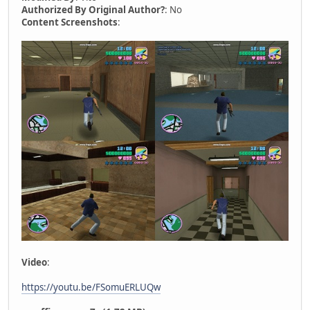
Authorized By Original Author?
: No
Content Screenshots
:
Video
:
https://youtu.be/FSomuERLUQw