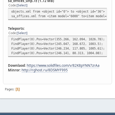
sa_offices_unp.7z (1.72 MB)
Code
Select
objects.xml from <object id="0"> to <object id="36">
sa_offices.xml from <item model="6000" to<item model="603
Teleports
:
Code
Select
FindPlayer(0).Pos=Vector(355.266, 162.094, 1026.78);
FindPlayer(0).Pos=Vector(245.047, 168.672, 1003.5);
FindPlayer(0).Pos=Vector(246.234, 117.805, 1005.61);
FindPlayer(0).Pos=Vector(246.141, 80.313, 1004.08);
Downlaod
:
https://www.solidfiles.com/v/82K8pYNN7zrAa
Minror
:
http://rghost.ru/8DSMYF995
Pages
1