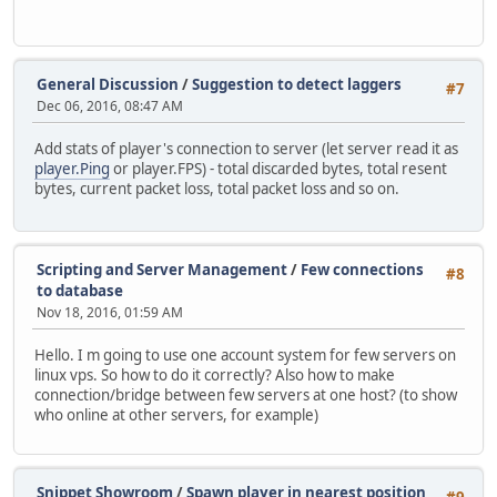
General Discussion
/
Suggestion to detect laggers
#7
Dec 06, 2016, 08:47 AM
Add stats of player's connection to server (let server read it as
player.Ping
or player.FPS) - total discarded bytes, total resent
bytes, current packet loss, total packet loss and so on.
Scripting and Server Management
/
Few connections
#8
to database
Nov 18, 2016, 01:59 AM
Hello. I m going to use one account system for few servers on
linux vps. So how to do it correctly? Also how to make
connection/bridge between few servers at one host? (to show
who online at other servers, for example)
Snippet Showroom
/
Spawn player in nearest position
#9