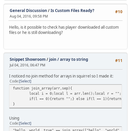
General Discussion
/
Is Custom Files Ready?
#10
Aug 04, 2016, 09:58 PM
Hello, is it possible to check has player downloaded all custom
files or he is still downloading?
Snippet Showroom
/
join / array to string
#11
Jul 04, 2016, 06:47 PM
I noticed no join method for arrays in squirrel so I made it:
Code
Select
function join_array(arr,sep){
local i = 0;local l = arr.len();local r = "";
if(l == 0){return "";} else if(l == 1){return arr
}
Using
Code
Select
"hello, world, true" == join_array(["hello", "world", tru