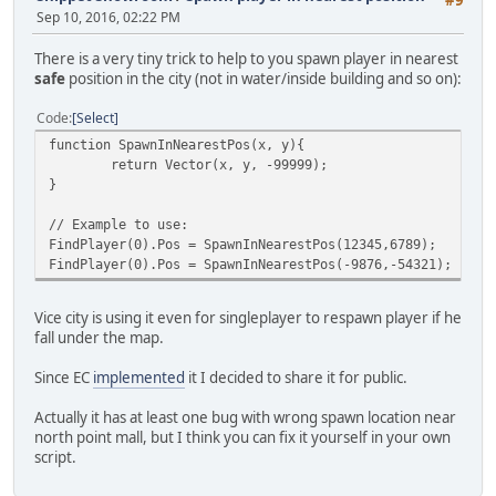
Sep 10, 2016, 02:22 PM
There is a very tiny trick to help to you spawn player in nearest
safe
position in the city (not in water/inside building and so on):
Code
Select
function SpawnInNearestPos(x, y){
return Vector(x, y, -99999);
}
// Example to use:
FindPlayer(0).Pos = SpawnInNearestPos(12345,6789);
FindPlayer(0).Pos = SpawnInNearestPos(-9876,-54321);
Vice city is using it even for singleplayer to respawn player if he
fall under the map.
Since EC
implemented
it I decided to share it for public.
Actually it has at least one bug with wrong spawn location near
north point mall, but I think you can fix it yourself in your own
script.