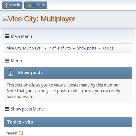
Log in
Sign up
Main Menu
Vice City: Multiplayer
Profile of vito
Show posts
Topics
►
►
►
Menu
Show posts
This section allows you to view all posts made by this member.
Note that you can only see posts made in areas you currently
have access to.
Show posts Menu
Topics - vito
Pages
1