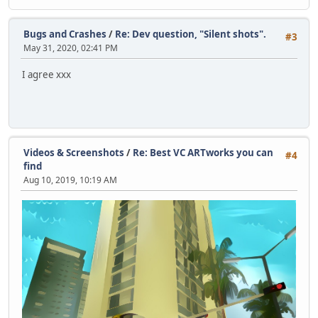
Bugs and Crashes
/
Re: Dev question, "Silent shots".
#3
May 31, 2020, 02:41 PM
I agree xxx
Videos & Screenshots
/
Re: Best VC ARTworks you can
#4
find
Aug 10, 2019, 10:19 AM