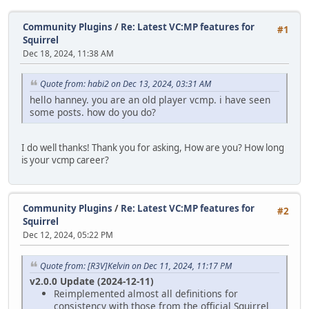
Community Plugins
/
Re: Latest VC:MP features for
#1
Squirrel
Dec 18, 2024, 11:38 AM
Quote from: habi2 on Dec 13, 2024, 03:31 AM
hello hanney. you are an old player vcmp. i have seen
some posts. how do you do?
I do well thanks! Thank you for asking, How are you? How long
is your vcmp career?
Community Plugins
/
Re: Latest VC:MP features for
#2
Squirrel
Dec 12, 2024, 05:22 PM
Quote from: [R3V]Kelvin on Dec 11, 2024, 11:17 PM
v2.0.0 Update (2024-12-11)
Reimplemented almost all definitions for
consistency with those from the official Squirrel