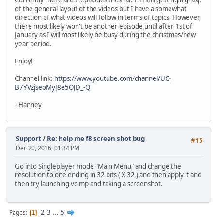
of the general layout of the videos but I have a somewhat
direction of what videos will follow in terms of topics. However,
there most likely won't be another episode until after 1st of
January as I will most likely be busy during the christmas/new
year period.
Enjoy!
Channel link:
https://www.youtube.com/channel/UC-
B7YVzjseoMyJ8e5OJD_-Q
- Hanney
Support
/
Re: help me f8 screen shot bug
#15
Dec 20, 2016, 01:34 PM
Go into Singleplayer mode "Main Menu" and change the
resolution to one ending in 32 bits ( X 32 ) and then apply it and
then try launching vc-mp and taking a screenshot.
2
3
...
5
Pages
1