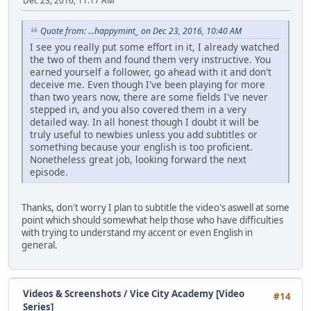
Dec 23, 2016, 11:17 AM
Quote from: ...happymint_ on Dec 23, 2016, 10:40 AM
I see you really put some effort in it, I already watched
the two of them and found them very instructive. You
earned yourself a follower, go ahead with it and don't
deceive me. Even though I've been playing for more
than two years now, there are some fields I've never
stepped in, and you also covered them in a very
detailed way. In all honest though I doubt it will be
truly useful to newbies unless you add subtitles or
something because your english is too proficient.
Nonetheless great job, looking forward the next
episode.
Thanks, don't worry I plan to subtitle the video's aswell at some
point which should somewhat help those who have difficulties
with trying to understand my accent or even English in
general.
Videos & Screenshots
/
Vice City Academy [Video
#14
Series]