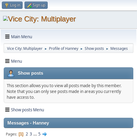
Log in
Sign up
Main Menu
Vice City: Multiplayer
Profile of Hanney
Show posts
Messages
►
►
►
Menu
Show posts
This section allows you to view all posts made by this member.
Note that you can only see posts made in areas you currently
have access to.
Show posts Menu
Messages - Hanney
2
3
...
5
Pages
1