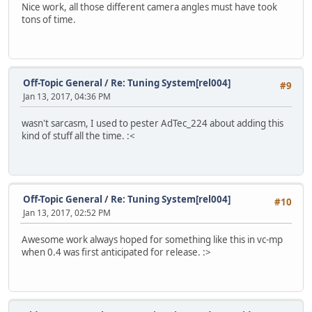
Nice work, all those different camera angles must have took
tons of time.
Off-Topic General
/
Re: Tuning System[rel004]
#9
Jan 13, 2017, 04:36 PM
wasn't sarcasm, I used to pester AdTec_224 about adding this
kind of stuff all the time. :<
Off-Topic General
/
Re: Tuning System[rel004]
#10
Jan 13, 2017, 02:52 PM
Awesome work always hoped for something like this in vc-mp
when 0.4 was first anticipated for release. :>