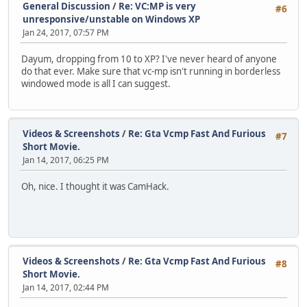
General Discussion
/
Re: VC:MP is very
#6
unresponsive/unstable on Windows XP
Jan 24, 2017, 07:57 PM
Dayum, dropping from 10 to XP? I've never heard of anyone
do that ever. Make sure that vc-mp isn't running in borderless
windowed mode is all I can suggest.
Videos & Screenshots
/
Re: Gta Vcmp Fast And Furious
#7
Short Movie.
Jan 14, 2017, 06:25 PM
Oh, nice. I thought it was CamHack.
Videos & Screenshots
/
Re: Gta Vcmp Fast And Furious
#8
Short Movie.
Jan 14, 2017, 02:44 PM