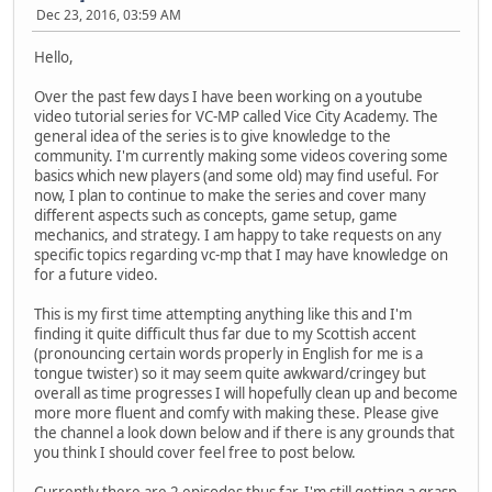
Dec 23, 2016, 03:59 AM
Hello,
Over the past few days I have been working on a youtube
video tutorial series for VC-MP called Vice City Academy. The
general idea of the series is to give knowledge to the
community. I'm currently making some videos covering some
basics which new players (and some old) may find useful. For
now, I plan to continue to make the series and cover many
different aspects such as concepts, game setup, game
mechanics, and strategy. I am happy to take requests on any
specific topics regarding vc-mp that I may have knowledge on
for a future video.
This is my first time attempting anything like this and I'm
finding it quite difficult thus far due to my Scottish accent
(pronouncing certain words properly in English for me is a
tongue twister) so it may seem quite awkward/cringey but
overall as time progresses I will hopefully clean up and become
more more fluent and comfy with making these. Please give
the channel a look down below and if there is any grounds that
you think I should cover feel free to post below.
Currently there are 2 episodes thus far. I'm still getting a grasp