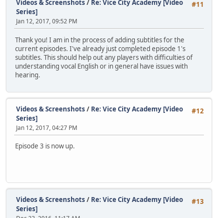
Videos & Screenshots
/
Re: Vice City Academy [Video
#11
Series]
Jan 12, 2017, 09:52 PM
Thank you! I am in the process of adding subtitles for the
current episodes. I've already just completed episode 1's
subtitles. This should help out any players with difficulties of
understanding vocal English or in general have issues with
hearing.
Videos & Screenshots
/
Re: Vice City Academy [Video
#12
Series]
Jan 12, 2017, 04:27 PM
Episode 3 is now up.
Videos & Screenshots
/
Re: Vice City Academy [Video
#13
Series]