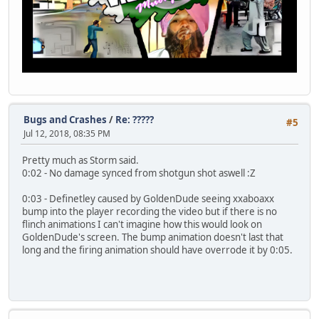
Bugs and Crashes
/
Re: ?????
#5
Jul 12, 2018, 08:35 PM
Pretty much as Storm said.
0:02 - No damage synced from shotgun shot aswell :Z
0:03 - Definetley caused by GoldenDude seeing xxaboaxx
bump into the player recording the video but if there is no
flinch animations I can't imagine how this would look on
GoldenDude's screen. The bump animation doesn't last that
long and the firing animation should have overrode it by 0:05.