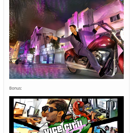
Bonus: