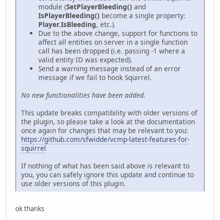
module (
SetPlayerBleeding()
and
IsPlayerBleeding()
become a single property:
Player.IsBleeding
, etc.).
Due to the above change, support for functions to
affect all entities on server in a single function
call has been dropped (i.e. passing -1 where a
valid entity ID was expected).
Send a warning message instead of an error
message if we fail to hook Squirrel.
No new functionalities have been added.
This update breaks compatibility with older versions of
the plugin, so please take a look at the documentation
once again for changes that may be relevant to you:
https://github.com/sfwidde/vcmp-latest-features-for-
squirrel
If nothing of what has been said above is relevant to
you, you can safely ignore this update and continue to
use older versions of this plugin.
ok thanks