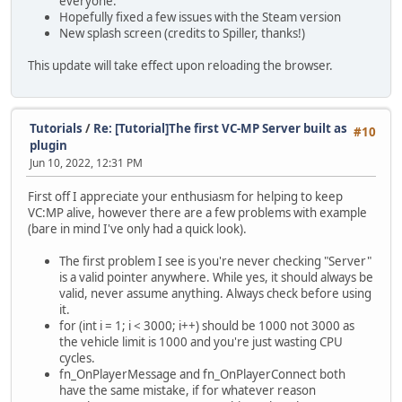
everyone.
Hopefully fixed a few issues with the Steam version
New splash screen (credits to Spiller, thanks!)
This update will take effect upon reloading the browser.
Tutorials
/
Re: [Tutorial]The first VC-MP Server built as
#10
plugin
Jun 10, 2022, 12:31 PM
First off I appreciate your enthusiasm for helping to keep
VC:MP alive, however there are a few problems with example
(bare in mind I've only had a quick look).
The first problem I see is you're never checking "Server"
is a valid pointer anywhere. While yes, it should always be
valid, never assume anything. Always check before using
it.
for (int i = 1; i < 3000; i++) should be 1000 not 3000 as
the vehicle limit is 1000 and you're just wasting CPU
cycles.
fn_OnPlayerMessage and fn_OnPlayerConnect both
have the same mistake, if for whatever reason