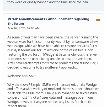
they were originally banned and the time since the ban.
VC:MP Announcements
/
Announcement regarding
#8
the forum
Mar 07, 2023, 02:05 AM
As some of you may have been aware, the server running the
web services for this community was hit by ransomware a few
weeks ago, while we have been able to restore services fairly
quickly it seems our forum was one of the casualties. Upon
restoring the old forum (Wedge) it became obvious there we
problems, some users being unable to post or even login.
After several attempts to fix these problems and still no luck, I
decided it was time to try a different approach...
Welcome back SMF!
Why the move? Simple! SMF is well maintained, unlike Wedge
and offers a wide variety of mod and theme support should we
be decide to utilise them. I have also managed to successfully
convert most (if not all) user data and messages over from
Wedge, however if anyone notices any issues feel free to
report them.