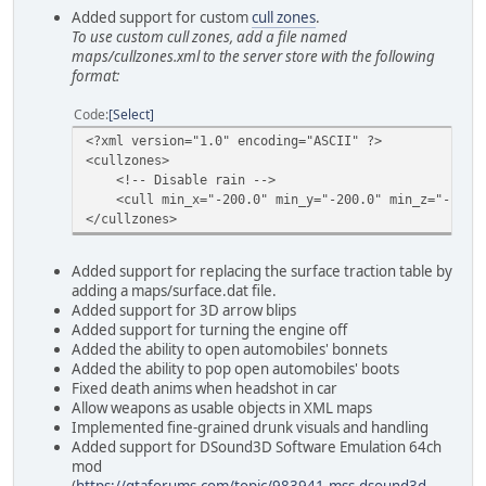
Added support for custom
cull zones
.
To use custom cull zones, add a file named
maps/cullzones.xml to the server store with the following
format:
Code
Select
<?xml version="1.0" encoding="ASCII" ?>
<cullzones>
<!-- Disable rain -->
<cull min_x="-200.0" min_y="-200.0" min_z="-10.0" 
</cullzones>
Added support for replacing the surface traction table by
adding a maps/surface.dat file.
Added support for 3D arrow blips
Added support for turning the engine off
Added the ability to open automobiles' bonnets
Added the ability to pop open automobiles' boots
Fixed death anims when headshot in car
Allow weapons as usable objects in XML maps
Implemented fine-grained drunk visuals and handling
Added support for DSound3D Software Emulation 64ch
mod
(
https://gtaforums.com/topic/983941-mss-dsound3d-