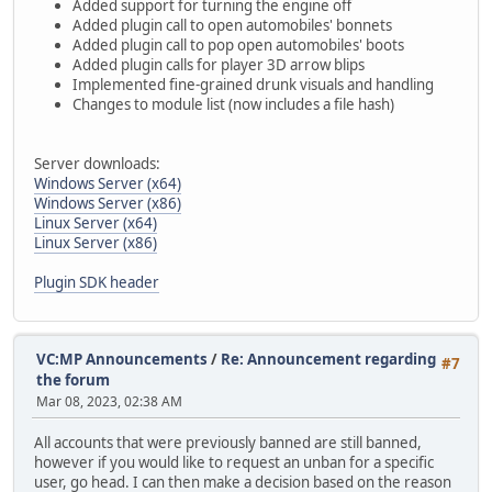
Added support for turning the engine off
Added plugin call to open automobiles' bonnets
Added plugin call to pop open automobiles' boots
Added plugin calls for player 3D arrow blips
Implemented fine-grained drunk visuals and handling
Changes to module list (now includes a file hash)
Server downloads:
Windows Server (x64)
Windows Server (x86)
Linux Server (x64)
Linux Server (x86)
Plugin SDK header
VC:MP Announcements
/
Re: Announcement regarding
#7
the forum
Mar 08, 2023, 02:38 AM
All accounts that were previously banned are still banned,
however if you would like to request an unban for a specific
user, go head. I can then make a decision based on the reason