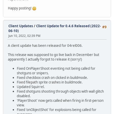
Happy posting!
Client Updates
/
Client Update for 0.4.6 Released (2022-
#9
06-10)
Jun 10, 2022, 02:39 PM
A client update has been released for 04rel006.
This release was supposed to go live back in December but
apparently I actually forgot to release it (sorry!)
Fixed OnPlayerShoot eventing not being called for
shotguns or snipers.
Fixed checkbox crash on clicked in buildmode.
Fixed filepath sprite crashes in buildmode.
Updated Squirrel.
Fixed shotguns shooting through objects with wall glitch
disabled.
'PlayerShoot' now gets called when firing in first-person
view.
Fixed 'onObjectShot' for explosions being called for