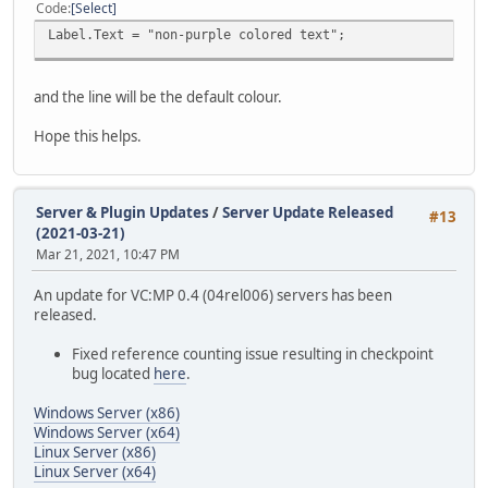
Code
Select
Label.Text = "non-purple colored text";
and the line will be the default colour.
Hope this helps.
Server & Plugin Updates
/
Server Update Released
#13
(2021-03-21)
Mar 21, 2021, 10:47 PM
An update for VC:MP 0.4 (04rel006) servers has been
released.
Fixed reference counting issue resulting in checkpoint
bug located
here
.
Windows Server (x86)
Windows Server (x64)
Linux Server (x86)
Linux Server (x64)