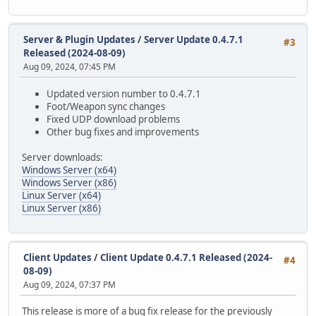
Server & Plugin Updates
/
Server Update 0.4.7.1
#3
Released (2024-08-09)
Aug 09, 2024, 07:45 PM
Updated version number to 0.4.7.1
Foot/Weapon sync changes
Fixed UDP download problems
Other bug fixes and improvements
Server downloads:
Windows Server (x64)
Windows Server (x86)
Linux Server (x64)
Linux Server (x86)
Client Updates
/
Client Update 0.4.7.1 Released (2024-
#4
08-09)
Aug 09, 2024, 07:37 PM
This release is more of a bug fix release for the previously