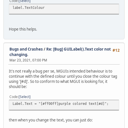
Code
Select
label.TextColour
Hope this helps.
Bugs and Crashes
/
Re: [Bug] GUILabel().Text color not
#12
changing.
Mar 23, 2021, 07:00 PM
It's not really a bug per se, MGUIs intended behaviour is to
continue with the defined colour until you close the colour tag
using '[#d]'. So to conform to what MGUI is looking for, it
should be:
Code
Select
Label.Text = "[#ff00ff]purple colored text[#d]";
then when you change the text, you can just do: