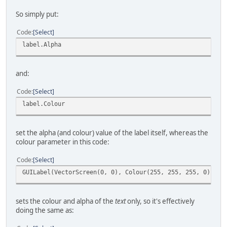
So simply put:
Code
Select
label.Alpha
and:
Code
Select
label.Colour
set the alpha (and colour) value of the label itself, whereas the
colour parameter in this code:
Code
Select
GUILabel(VectorScreen(0, 0), Colour(255, 255, 255, 0), "C
sets the colour and alpha of the
text
only, so it's effectively
doing the same as: