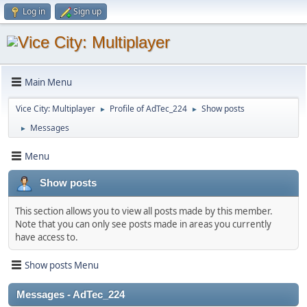
Log in
Sign up
Main Menu
Vice City: Multiplayer
Profile of AdTec_224
Show posts
►
►
Messages
►
Menu
Show posts
This section allows you to view all posts made by this member.
Note that you can only see posts made in areas you currently
have access to.
Show posts Menu
Messages - AdTec_224