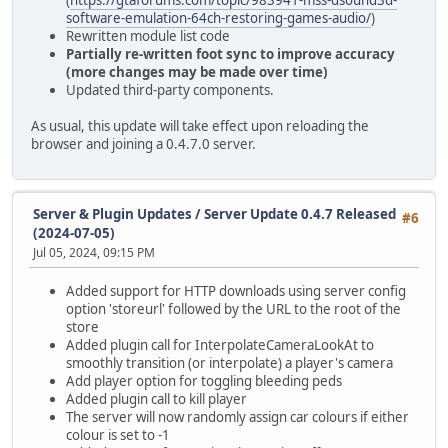
software-emulation-64ch-restoring-games-audio/
)
Rewritten module list code
Partially re-written foot sync to improve accuracy
(more changes may be made over time)
Updated third-party components.
As usual, this update will take effect upon reloading the
browser and joining a 0.4.7.0 server.
Server & Plugin Updates
/
Server Update 0.4.7 Released
#6
(2024-07-05)
Jul 05, 2024, 09:15 PM
Added support for HTTP downloads using server config
option 'storeurl' followed by the URL to the root of the
store
Added plugin call for InterpolateCameraLookAt to
smoothly transition (or interpolate) a player's camera
Add player option for toggling bleeding peds
Added plugin call to kill player
The server will now randomly assign car colours if either
colour is set to -1