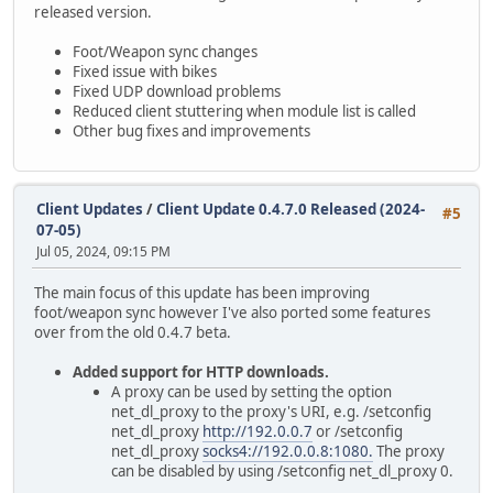
released version.
Foot/Weapon sync changes
Fixed issue with bikes
Fixed UDP download problems
Reduced client stuttering when module list is called
Other bug fixes and improvements
Client Updates
/
Client Update 0.4.7.0 Released (2024-
#5
07-05)
Jul 05, 2024, 09:15 PM
The main focus of this update has been improving
foot/weapon sync however I've also ported some features
over from the old 0.4.7 beta.
Added support for HTTP downloads.
A proxy can be used by setting the option
net_dl_proxy to the proxy's URI, e.g. /setconfig
net_dl_proxy
http://192.0.0.7
or /setconfig
net_dl_proxy
socks4://192.0.0.8:1080.
The proxy
can be disabled by using /setconfig net_dl_proxy 0.