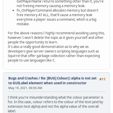
GetPlayerName returns something other than 0, you're
not freeing memory causing a memory leak.
fn_OnPlayerCommand allocates memory but doesn't
free memory AT ALL, that'll cause a memory leak
everytime a player issues a command, which is a big
mistake.
For the above reasons I highly recommend avoiding using this,
however I won't delete the topic as it gives yourself and other
people the opportunity to learn.
It's also a really good demonstration as to why we as
developers give server owners scripting languages such as
Squirrel that offer garbage collection rather than expecting
people to use languages like C.
Bugs and Crashes
/
Re: [BUG] Colour() alpha is not set
#11
to GUILabel element when used in constructor
May 19, 2021, 06:56 AM
I think you're misunderstanding what the colour parameter is
for. In this case, colour refers to the colour of the text (and by
extension text alpha) and not the alpha value of the overall
label.