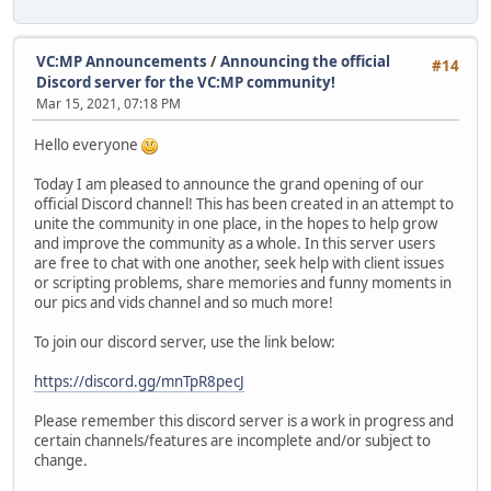
VC:MP Announcements
/
Announcing the official
#14
Discord server for the VC:MP community!
Mar 15, 2021, 07:18 PM
Hello everyone
Today I am pleased to announce the grand opening of our
official Discord channel! This has been created in an attempt to
unite the community in one place, in the hopes to help grow
and improve the community as a whole. In this server users
are free to chat with one another, seek help with client issues
or scripting problems, share memories and funny moments in
our pics and vids channel and so much more!
To join our discord server, use the link below:
https://discord.gg/mnTpR8pecJ
Please remember this discord server is a work in progress and
certain channels/features are incomplete and/or subject to
change.