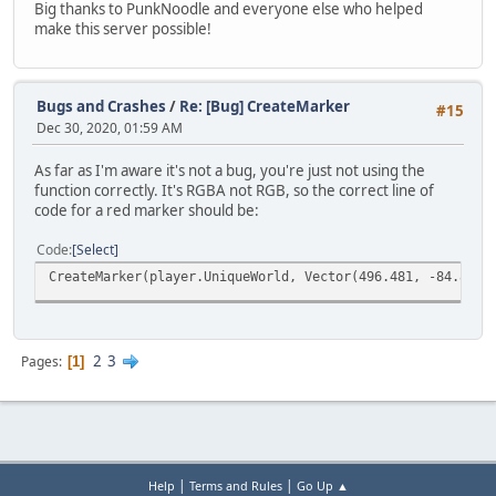
Big thanks to PunkNoodle and everyone else who helped
make this server possible!
Bugs and Crashes
/
Re: [Bug] CreateMarker
#15
Dec 30, 2020, 01:59 AM
As far as I'm aware it's not a bug, you're just not using the
function correctly. It's RGBA not RGB, so the correct line of
code for a red marker should be:
Code
Select
CreateMarker(player.UniqueWorld, Vector(496.481, -84.883,
2
3
Pages
1
|
|
Help
Terms and Rules
Go Up ▲