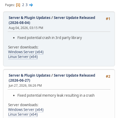
2
3
Pages
1
Server & Plugin Updates
/
Server Update Released
#1
(2026-08-04)
Aug 04, 2026, 03:15 PM
Fixed potential crash in 3rd party library
Server downloads:
Windows Server (x64)
Linux Server (x64)
Server & Plugin Updates
/
Server Update Released
#2
(2026-06-27)
Jun 27, 2026, 06:26 PM
Fixed potential memory leak resulting in a crash
Server downloads:
Windows Server (x64)
Linux Server (x64)