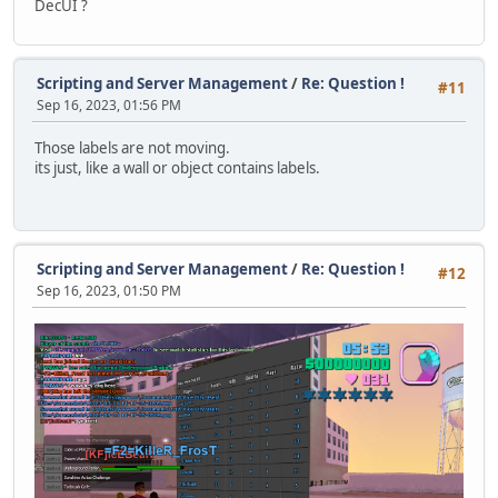
DecUI ?
function TypewriterEffect()
{
local pos = typedChars += 1, prev = pos-1, text = anno
announceLabel.Text += text.slice(prev,pos);
Scripting and Server Management
/
Re: Question !
#11
Sep 16, 2023, 01:56 PM
local shakeX = screenX * 0.002; // shake effect when t
local shakeY = screenY * 0.002;
Those labels are not moving.
its just, like a wall or object contains labels.
if (pos % 2 == 0)
{
announceSprite.Pos.X += shakeX;
announceSprite.Pos.Y += shakeY;
}
Scripting and Server Management
/
Re: Question !
#12
else
Sep 16, 2023, 01:50 PM
{
announceSprite.Pos.X -= shakeX;
announceSprite.Pos.Y -= shakeY;
}
}
function DestroyAnnouncement()
{
announceQueue.clear();
announceLabel = null;