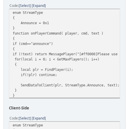
Code
Select
Expand
enum StreamType
{
Announce = 0x1
}
function onPlayerCommand( player, cmd, text )
{
if (cmd=="announce")
{
if (!text) return MessagePlayer("[#ff0000]Please use /ann
for(local i = 0; i < GetMaxPlayers(); i++)
{
local plr = FindPlayer(i);
if(!plr) continue;
SendDataToClient(plr, StreamType.Announce, text);
}
}
else MessagePlayer("[#ff0000]Invalid cmd",player);
}
Client-Side
function onClientScriptData( player )
{
Code
Select
Expand
local stream = Stream.ReadByte();
enum StreamType
switch ( stream )