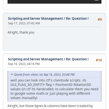
announceSprite.Pos.Y += offset;
}
function StartHorizontalMovement()
Scripting and Server Management
/
Re: Question !
#9
{
Sep 17, 2023, 07:42 AM
Timer.Create( this, MoveAnnouncementLeft, 40, 15 );
}
Alright, thank you
function MoveAnnouncementLeft()
{
local offset = screenX * -0.032;
announceSprite.Pos.X += offset;
}
Scripting and Server Management
/
Re: Question !
#10
Sep 16, 2023, 04:16 PM
function CreateAnnouncementLabel()
{
announceLabel = GUILabel(VectorScreen( screenX * 0.047,
Quote from: vitovc on Sep 16, 2023, 03:48 PM
announceLabel.FontSize = screenY * 0.02;
well you can look into ctf's clientside scripts. its
GUI_FLAG_3D_ENTITY flag + Position3D Rotation3D
announceSprite.AddChild(announceLabel);
values (in ctf its hardcoded, to calculate them you need
to google some math or just playing with different
typingTimer = Timer.Create( this, TypewriterEffect, 90
values manually)
Timer.Create( this, DestroyAnnouncement, 10000, 1 );
}
Alright, but those lignes & columns have been created by