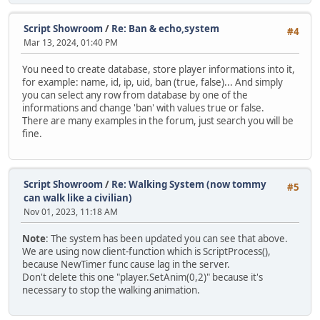
function Clear()
{
Script Showroom
/
Re: Ban & echo,system
#4
Timers.clear();
Mar 13, 2024, 01:40 PM
}
You need to create database, store player informations into it,
function Process()
for example: name, id, ip, uid, ban (true, false)... And simply
{
you can select any row from database by one of the
local CurrTime = Script.GetTicks();
informations and change 'ban' with values true or false.
There are many examples in the forum, just search you will be
foreach (hash, tm in Timers)
fine.
{
if (tm != null)
{
if (CurrTime - tm.LastCall >= tm.Interval)
Script Showroom
/
Re: Walking System (now tommy
#5
{
can walk like a civilian)
tm.CallCount++;
Nov 01, 2023, 11:18 AM
tm.LastCall = CurrTime;
Note
: The system has been updated you can see that above.
tm.Listener.pacall(tm.Args);
We are using now client-function which is ScriptProcess(),
because NewTimer func cause lag in the server.
if (tm.Repeat != 0 && tm.CallCount >= tm.Repeat)
Don't delete this one "player.SetAnim(0,2)" because it's
Timers.rawdelete(hash);
necessary to stop the walking animation.
}
}
}