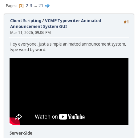
2
3
...
21
Pages
1
Client Scripting
/
VCMP Typewriter Animated
#1
Announcement System GUI
Mar 11, 2026, 09:06 PM
Hey everyone, just a simple animated announcement system,
type word by word.
Server-Side