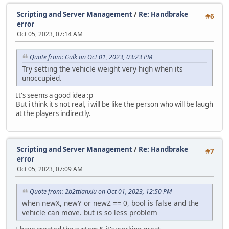
}
Scripting and Server Management
/
Re: Handbrake
};
#6
error
function Script::ScriptProcess()
Oct 05, 2023, 07:14 AM
{
Timer.Process();
Quote from: Gulk on Oct 01, 2023, 03:23 PM
}
Try setting the vehicle weight very high when its
unoccupied.
function Server::ServerData( stream )
{
It's seems a good idea :p
local type = stream.ReadByte();
But i think it's not real, i will be like the person who will be laugh
at the players indirectly.
switch( type )
{
case StreamType.Announce:
{
Scripting and Server Management
/
Re: Handbrake
#7
local announceText = stream.ReadString();
error
Oct 05, 2023, 07:09 AM
if (typingTimer == null)
{
if ( announceText.len() > 90 )
Quote from: 2b2ttianxiu on Oct 01, 2023, 12:50 PM
return Console.Print("You can't announce mor
when newX, newY or newZ == 0, bool is false and the
vehicle can move. but is so less problem
typingTimer = "lock";