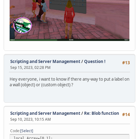
announceSprite = null;
typedChars = 0;
Timer.Destroy(typingTimer);
typingTimer = null;
}
function SendDataToServer( ... )
{
if( vargv[0] )
{
Scripting and Server Management
/
Question !
local byte = vargv[0],
#13
Sep 15, 2023, 02:28 PM
len = vargv.len();
if( 1 > len ) Console.Print( "ToClient <" + byte + "
Hey everyone, i want to know if there any-way to put a label on
else
a wall (object) or (custom object) ?
{
local stream = Stream();
stream.WriteByte( byte );
for( local i = 1; i < len; i++ )
Scripting and Server Management
/
Re: Blob function
#14
{
Sep 10, 2023, 10:15 AM
switch( typeof( vargv[i] ) )
{
Code
Select
case "integer": stream.WriteInt( vargv[i]
local Array=[0,1];