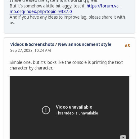
I have created the system & it's working great.
Console.Print("\n\n\n\n\n\n\n\n\n\n\n\n\n\n\n
But it's somehow a little bit laggy, test it:
https://forum.vc-
mp.org/index.php?topic=9337.0
announceQueue.insert(0,announceText);
And if you have any ideas to improve lag, please share it with
us.
local centerY = screenY / 2, startY = center
announceSprite = GUISprite( "ann.png", VectorSc
announceSprite.Size = VectorScreen( screenX * 
Videos & Screenshots
/
New announcement style
#8
announceSprite.Alpha = 255;
Sep 27, 2023, 10:24 AM
SendDataToServer(StreamType.Announce);
Simple one, but it's looks like the console is printing the text
character by character.
Timer.Create( this, MoveAnnouncementUp,
Timer.Create( this, CreateAnnouncementLabel,
Timer.Create( this, StartHorizontalMovement,
}
else Console.Print("Wait until the first announc
}
break;
}
}
function MoveAnnouncementUp()
{
local offset = screenY * -0.009;