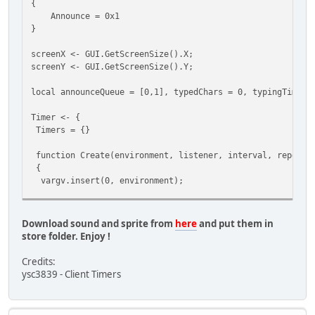
{
{
Announce = 0x1
case StreamType.Announce:
}
for(local i = 0; i < GetMaxPlayers(); i++)
{
screenX <- GUI.GetScreenSize().X;
local plr = FindPlayer(i);
screenY <- GUI.GetScreenSize().Y;
if(!plr) continue;
local announceQueue = [0,1], typedChars = 0, typingTimer,
PlaySound(plr.World, 50003, plr.Pos);
}
Timer <- {
break;
Timers = {}
}
}
function Create(environment, listener, interval, repeat,
function SendDataToClient( player, ... )
{
{
vargv.insert(0, environment);
if( vargv[0] )
{
local TimerInfo = {
local byte = vargv[0],
Environment = environment,
len = vargv.len();
Download sound and sprite from
here
and put them in
Listener = listener,
store folder. Enjoy !
Interval = interval,
if( 1 > len ) devprint( "ToClent <" + byte + "> No 
Repeat = repeat,
else
Credits:
Args = vargv,
{
ysc3839 - Client Timers
LastCall = Script.GetTicks(),
Stream.StartWrite();
CallCount = 0
Stream.WriteByte( byte );
};