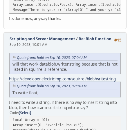
case "string": stream.WriteString( vargv[
Array.insert(0,vehicle.Pos.x), Array.insert(1,vehicle.Pos
case "float": stream.WriteFloat( vargv[i]
Message("here is your x: "+Array[0]+" and your y: "+Array
}
}
Its done now, anyway thanks.
Server.SendData( stream );
}
}
Scripting and Server Management
/
Re: Blob function
#15
else Console.Print( "ToClient: Not even the byte was s
Sep 10, 2023, 10:01 AM
}
Quote from: habi on Sep 10, 2023, 07:04 AM
will that work datablob.writenstring because that is not
listed in squirrel's reference.
https://developer.electricimp.com/squirrel/blob/writestring
Quote from: habi on Sep 10, 2023, 07:04 AM
To write float,
I need to write a string, if there is no way to insert string into
blob, then how i can insert string into array ?
Code
Select
local Array = [0];
Array.insert(0, "+vehicle.Pos.x+");