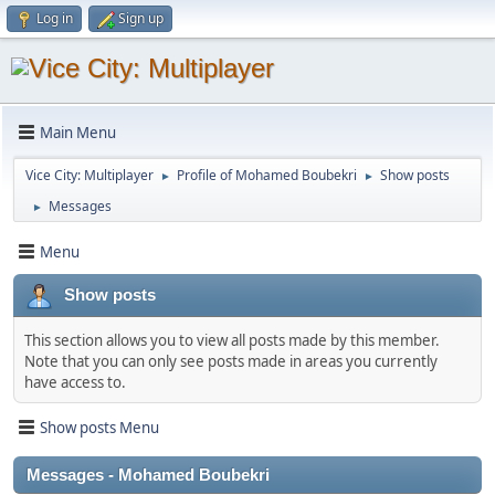
Log in
Sign up
Main Menu
Vice City: Multiplayer
Profile of Mohamed Boubekri
Show posts
►
►
Messages
►
Menu
Show posts
This section allows you to view all posts made by this member.
Note that you can only see posts made in areas you currently
have access to.
Show posts Menu
Messages - Mohamed Boubekri