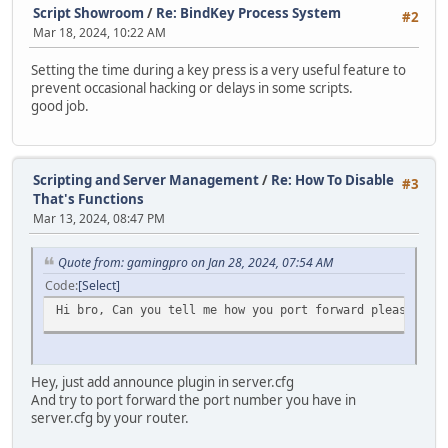
Script Showroom
/
Re: BindKey Process System
for( local i = 1; i < len; i++ )
#2
local hash = split(TimerInfo.tostring(), ":")[1].slice(3
{
Mar 18, 2024, 10:22 AM
Timers.rawset(hash, TimerInfo);
switch( typeof( vargv[i] ) )
{
Setting the time during a key press is a very useful feature to
return hash;
case "integer": Stream.WriteInt( vargv[i]
prevent occasional hacking or delays in some scripts.
}
case "string": Stream.WriteString( vargv[
good job.
case "float": Stream.WriteFloat( vargv[i]
function Destroy(hash)
}
{
}
if (Timers.rawin(hash))
Scripting and Server Management
/
Re: How To Disable
#3
{
if( player == null ) Stream.SendStream( null 
That's Functions
Timers.rawdelete(hash);
else if( typeof( player ) == "instance" ) Stream.
Mar 13, 2024, 08:47 PM
}
else devprint( "ToClient <" + byte + "> Player i
}
}
Quote from: gamingpro on Jan 28, 2024, 07:54 AM
}
function Exists(hash)
else devprint( "ToClient: Even the byte wasn't specifi
Code
Select
{
}
Hi bro, Can you tell me how you port forward please ?, b
return Timers.rawin(hash);
}
function Fetch(hash)
Hey, just add announce plugin in server.cfg
{
And try to port forward the port number you have in
return Timers.rawget(hash);
server.cfg by your router.
}