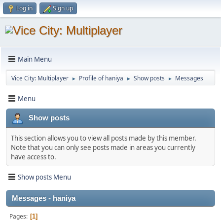
Log in
Sign up
Main Menu
Vice City: Multiplayer
Profile of haniya
Show posts
Messages
►
►
►
Menu
Show posts
This section allows you to view all posts made by this member.
Note that you can only see posts made in areas you currently
have access to.
Show posts Menu
Messages - haniya
Pages
1