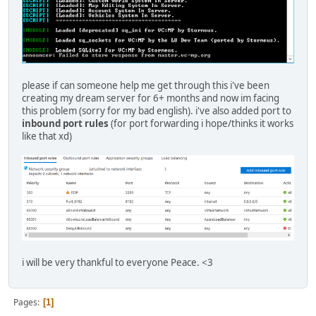
master.adtec.ovh: Did not receive an HTTP/1.1 200 OK resp
---------------------- Begin response -------------------
HTTP/1.1 405 Not Allowed
Date: Sat, 18 Jun 2022 16:57:00 GMT
Content-Type: text/html
Content-Length: 157
Connection: close
please if can someone help me get through this i've been
creating my dream server for 6+ months and now im facing
<html>
this problem (sorry for my bad english). i've also added port to
<head><title>405 Not Allowed</title></head>
inbound port rules
(for port forwarding i hope/thinks it works
<body>
like that xd)
<center><h1>405 Not Allowed</h1></center>
<hr><center>nginx/1.18.0</center>
</body>
</html>
----------------------- End response --------------------
master.adtec.ovh: Did not receive an HTTP/1.1 200 OK resp
---------------------- Begin response -------------------
HTTP/1.1 405 Not Allowed
Date: Sat, 18 Jun 2022 16:58:02 GMT
i will be very thankful to everyone Peace. <3
Content-Type: text/html
Content-Length: 157
Connection: close
Pages
1