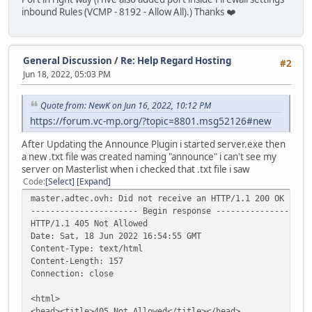
inbound Rules (VCMP - 8192 - Allow All).) Thanks ❤️
General Discussion
/
Re: Help Regard Hosting
#2
Jun 18, 2022, 05:03 PM
Quote from: NewK on Jun 16, 2022, 10:12 PM
https://forum.vc-mp.org/?topic=8801.msg52126#new
After Updating the Announce Plugin i started server.exe then
a new .txt file was created naming "announce" i can't see my
server on Masterlist when i checked that .txt file i saw
Code
Select
Expand
master.adtec.ovh: Did not receive an HTTP/1.1 200 OK resp
---------------------- Begin response -------------------
HTTP/1.1 405 Not Allowed
Date: Sat, 18 Jun 2022 16:54:55 GMT
Content-Type: text/html
Content-Length: 157
Connection: close
<html>
<head><title>405 Not Allowed</title></head>