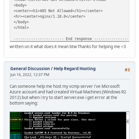
<body>
<center><h1>405 Not Allowed</h1></center>
<hr><center>nginx/1.18.0</center>
</body>
</html>
----------------------- End response --------------------
master.adtec.ovh: Did not receive an HTTP/1.1 200 OK resp
written on it what does it mean btw Thanks for helping me <3
---------------------- Begin response -------------------
HTTP/1.1 405 Not Allowed
Date: Sat, 18 Jun 2022 16:55:57 GMT
Content-Type: text/html
General Discussion
/
Help Regard Hosting
#3
Content-Length: 157
Jun 16, 2022, 12:37 PM
Connection: close
Can someone help me host my vcmp server i've Microsoft
<html>
Azure account and had created Virtual Machines (Windows R2
<head><title>405 Not Allowed</title></head>
2012) but when i try to start server.exe i get error at the
<body>
bottom saying:
<center><h1>405 Not Allowed</h1></center>
<hr><center>nginx/1.18.0</center>
</body>
</html>
----------------------- End response --------------------