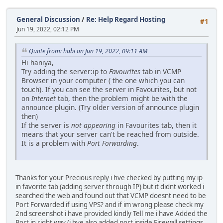
General Discussion
/
Re: Help Regard Hosting
#1
Jun 19, 2022, 02:12 PM
Quote from: habi on Jun 19, 2022, 09:11 AM
Hi haniya,
Try adding the server:ip to
Favourites
tab in VCMP
Browser in your computer ( the one which you can
touch). If you can see the server in Favourites, but not
on
Internet
tab, then the problem might be with the
announce plugin. (Try older version of announce plugin
then)
If the server is
not appearing
in Favourites tab, then it
means that your server can't be reached from outside.
It is a problem with
Port Forwarding
.
Thanks for your Precious reply i hve checked by putting my ip
in favorite tab (adding server through IP) but it didnt worked i
searched the web and found out that VCMP doesnt need to be
Port Forwarded if using VPS? and if im wrong please check my
2nd screenshot i have provided kindly Tell me i have Added the
Port in right way (i hve also added port inside Firewall settings