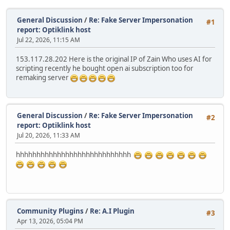
General Discussion
/
Re: Fake Server Impersonation
#1
report: Optiklink host
Jul 22, 2026, 11:15 AM
153.117.28.202 Here is the original IP of Zain Who uses AI for
scripting recently he bought open ai subscription too for
remaking server
General Discussion
/
Re: Fake Server Impersonation
#2
report: Optiklink host
Jul 20, 2026, 11:33 AM
hhhhhhhhhhhhhhhhhhhhhhhhhhhh
Community Plugins
/
Re: A.I Plugin
#3
Apr 13, 2026, 05:04 PM