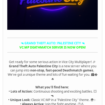
🔫 GRAND THEFT AUTO: PALESTINE CITY 🔫
VC:MP DEATHMATCH SERVER IS NOW OPEN!
Get ready for some serious action in Vice City Multiplayer! 🎉
Grand Theft Auto Palestine City
is a new server where you
can jump into
non-stop, fast-paced Deathmatch games.
We've got a unique theme and lots of fun waiting for you. 🏙�
🔥
What you'll find here:
•
Lots of Action:
Continuous shooting and exciting battles. 💥
🔫
•
Unique Look:
Classic VC:MP in a "Palestine City" theme. 🌍✨
•
Always Active:
Join the fight anytime. 🕒💪