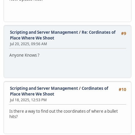
Scripting and Server Management
/
Re: Cordinates of
#9
Place Where We Shoot
Jul 20, 2025, 09:56 AM
Anyone Knows ?
Scripting and Server Management
/
Cordinates of
#10
Place Where We Shoot
Jul 18, 2025, 12:53 PM
Is there a way to find out the coordinates of where a bullet
hits?