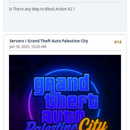
Is There any Way to Block Action 42 ?
Servers
/
Grand Theft Auto Palestine City
#14
Jun 18, 2025, 10:20 AM