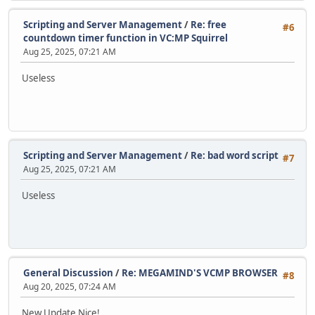
Scripting and Server Management
/
Re: free
#6
countdown timer function in VC:MP Squirrel
Aug 25, 2025, 07:21 AM
Useless
Scripting and Server Management
/
Re: bad word script
#7
Aug 25, 2025, 07:21 AM
Useless
General Discussion
/
Re: MEGAMIND'S VCMP BROWSER
#8
Aug 20, 2025, 07:24 AM
New Update Nice!