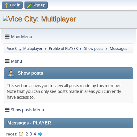
Log in
Sign up
Main Menu
Vice City: Multiplayer
Profile of PLAYER
Show posts
Messages
►
►
►
Menu
Show posts
This section allows you to view all posts made by this member.
Note that you can only see posts made in areas you currently
have access to.
Show posts Menu
Messages - PLAYER
2
3
4
Pages
1