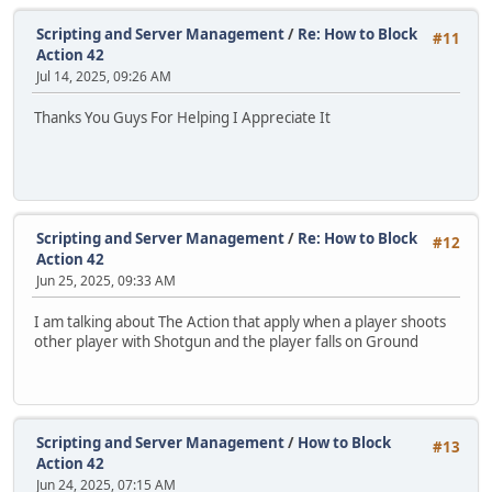
Scripting and Server Management
/
Re: How to Block
#11
Action 42
Jul 14, 2025, 09:26 AM
Thanks You Guys For Helping I Appreciate It
Scripting and Server Management
/
Re: How to Block
#12
Action 42
Jun 25, 2025, 09:33 AM
I am talking about The Action that apply when a player shoots
other player with Shotgun and the player falls on Ground
Scripting and Server Management
/
How to Block
#13
Action 42
Jun 24, 2025, 07:15 AM