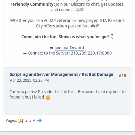
•
Friendly Community:
Join our Discord to chat, get updates,
and connect. 🤝💬
Whether you're a VC:MP veteran or new player, GTA Palestine
City offers action-packed fun. 🎮💯
Come join the fun. Show us what you've got!
👇
➡️
Join our Discord
➡️
Connect to the Server: 213.239.220.17:8009
Scripting and Server Management
/
Re: Bot Damage
#15
Apr 23, 2025, 02:26 PM
Can you please Provide the link for it Because i tried my best to
found it but i failed
2
3
4
Pages
1