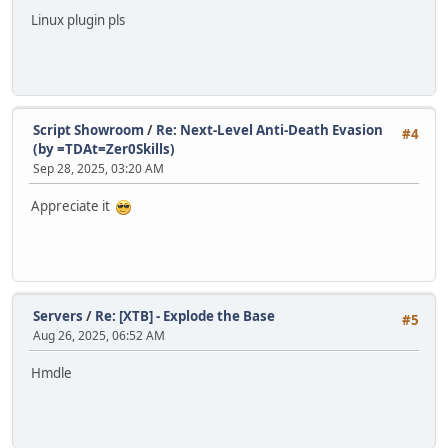
Linux plugin pls
Script Showroom
/
Re: Next-Level Anti-Death Evasion
#4
(by =TDAt=Zer0Skills)
Sep 28, 2025, 03:20 AM
Appreciate it
Servers
/
Re: [XTB] - Explode the Base
#5
Aug 26, 2025, 06:52 AM
Hmdle