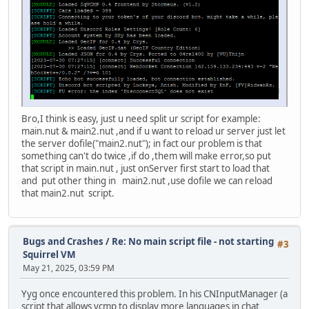
Bro,I think is easy, just u need split ur script for example:
main.nut & main2.nut ,and if u want to reload ur server just let
the server dofile("main2.nut"); in fact our problem is that
something can't do twice ,if do ,them will make error,so put
that script in main.nut , just onServer first start to load that
and put other thing in main2.nut ,use dofile we can reload
that main2.nut script.
Bugs and Crashes
/
Re: No main script file - not starting
#3
Squirrel VM
May 21, 2025, 03:59 PM
Yyg once encountered this problem. In his CNInputManager (a
script that allows vcmp to display more languages in chat