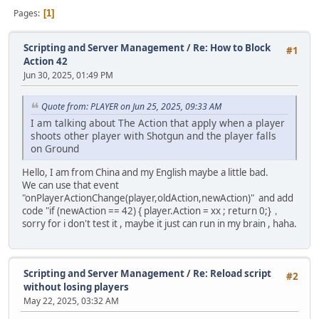
Pages
1
Scripting and Server Management
/
Re: How to Block
#1
Action 42
Jun 30, 2025, 01:49 PM
Quote from: PLAYER on Jun 25, 2025, 09:33 AM
I am talking about The Action that apply when a player
shoots other player with Shotgun and the player falls
on Ground
Hello, I am from China and my English maybe a little bad.
We can use that event
"onPlayerActionChange(player,oldAction,newAction)" and add
code "if (newAction == 42) { player.Action = xx ; return 0;}，
sorry for i don't test it , maybe it just can run in my brain , haha.
Scripting and Server Management
/
Re: Reload script
#2
without losing players
May 22, 2025, 03:32 AM