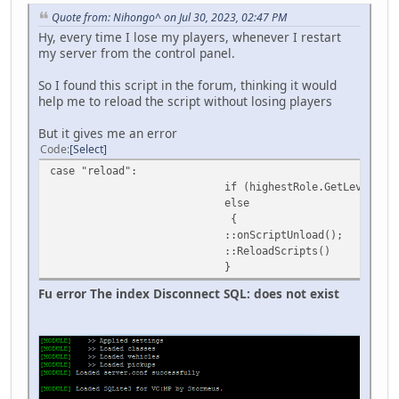
Quote from: Nihongo^ on Jul 30, 2023, 02:47 PM
Hy, every time I lose my players, whenever I restart
my server from the control panel.
So I found this script in the forum, thinking it would
help me to reload the script without losing players
But it gives me an error
Code
Select
case "reload":
if (highestRole.GetLevel() < 2) sendMessage(c
else
{
::onScriptUnload();
::ReloadScripts()
}
Fu error The index Disconnect SQL: does not exist