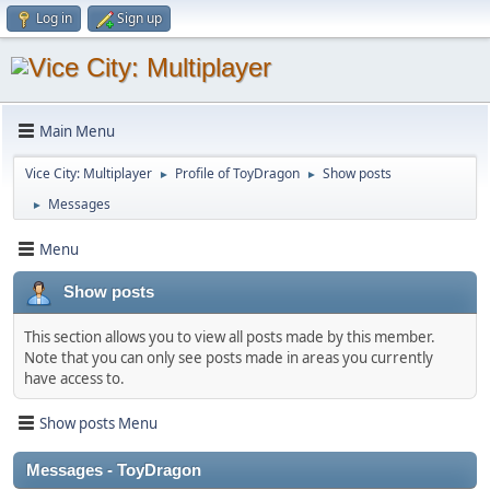
Log in
Sign up
Main Menu
Vice City: Multiplayer
Profile of ToyDragon
Show posts
►
►
Messages
►
Menu
Show posts
This section allows you to view all posts made by this member.
Note that you can only see posts made in areas you currently
have access to.
Show posts Menu
Messages - ToyDragon