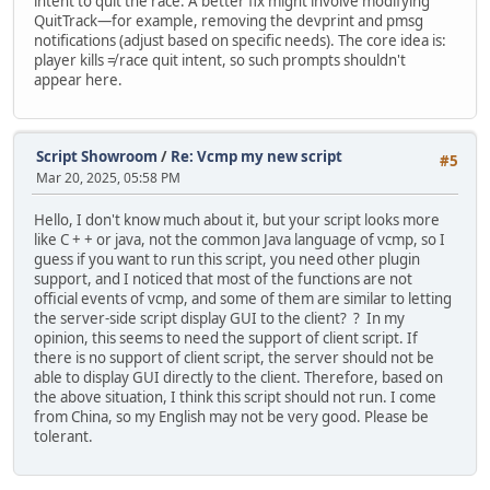
intent to quit the race. A better fix might involve modifying
QuitTrack—for example, removing the devprint and pmsg
notifications (adjust based on specific needs). The core idea is:
player kills ≠ race quit intent, so such prompts shouldn't
appear here.
Script Showroom
/
Re: Vcmp my new script
#5
Mar 20, 2025, 05:58 PM
Hello, I don't know much about it, but your script looks more
like C + + or java, not the common Java language of vcmp, so I
guess if you want to run this script, you need other plugin
support, and I noticed that most of the functions are not
official events of vcmp, and some of them are similar to letting
the server-side script display GUI to the client? ? In my
opinion, this seems to need the support of client script. If
there is no support of client script, the server should not be
able to display GUI directly to the client. Therefore, based on
the above situation, I think this script should not run. I come
from China, so my English may not be very good. Please be
tolerant.