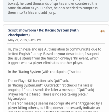
boxes), he used thousands of sprites and encountered the
same situation as you. In fact, he only needed to compress
them into 7z files and add _unp.
Script Showroom
/
Re: Racing System (with
#4
checkpoints)
May 21, 2025, 03:50 PM
Hi, I'm Chinese and use AI translation to communicate due to
limited English fluency. Based on your description, I suspect
the issue stems from the function onPlayerKill event, which
triggers when a player eliminates another player.
In the "Racing System (with checkpoints)" script:
The onPlayerKill function calls QuitTrack.
In "Racing System.nut", QuitTrack first checks if a race is
ongoing. If not, it sends the killer a message: "QuitTrack(
[Player Name] ) failed. There is no race taking place."
My analysis:
This error message seems inappropriate when triggered by a
player killing others, as killing doesn't necessarily indicate an