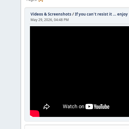
Videos & Screenshots
/
If you can't resist it ... enjoy
May 29, 2026, 04:48 PM