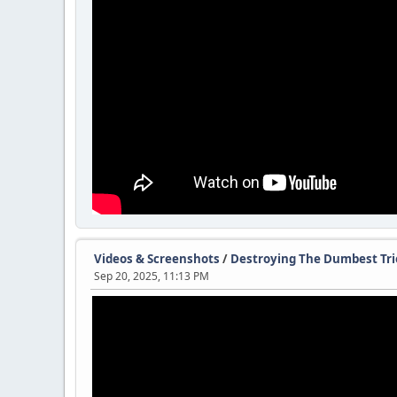
Videos & Screenshots
/
Destroying The Dumbest Tri
Sep 20, 2025, 11:13 PM