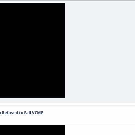
 Refused to Fall VCMP