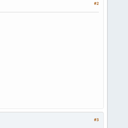
#2
#3