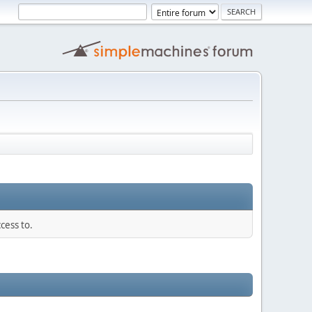
cess to.