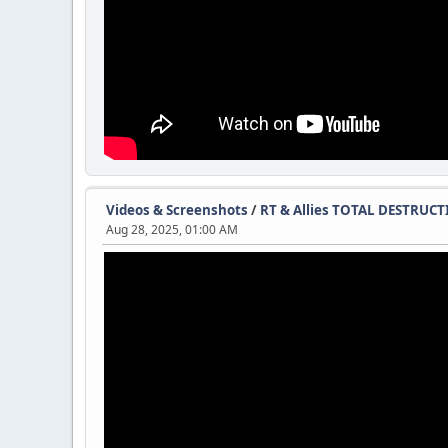
Videos & Screenshots
/
RT & Allies TOTAL DESTRUC
Aug 28, 2025, 01:00 AM