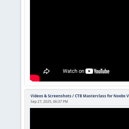
Videos & Screenshots
/
CTB Masterclass for Noobs
Sep 27, 2025, 06:37 PM