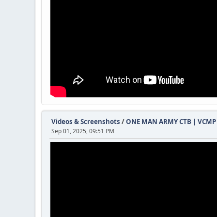
Videos & Screenshots
/
ONE MAN ARMY CTB | VCMP
Sep 01, 2025, 09:51 PM