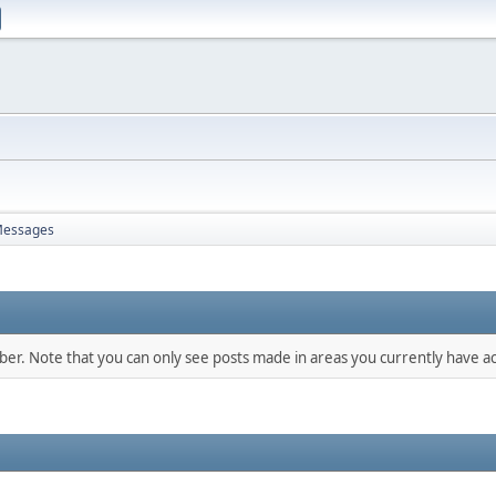
essages
mber. Note that you can only see posts made in areas you currently have ac