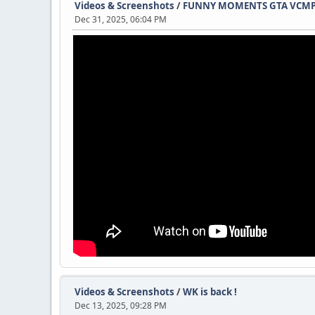
Videos & Screenshots
/
FUNNY MOMENTS GTA VCMP
Dec 31, 2025, 06:04 PM
Videos & Screenshots
/
WK is back !
Dec 13, 2025, 09:28 PM