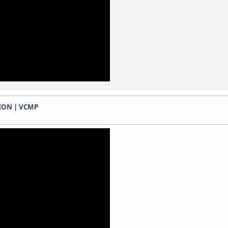
TION | VCMP