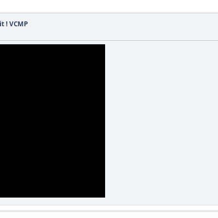
 it ! VCMP