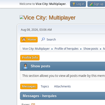
Welcome to
Vice City: Multiplayer
.
Log in
Sign up
Aug 08, 2026, 03:06 AM
Home
Search
Vice City: Multiplayer
Profile of herqules
Show posts
M
►
►
►
Profile Info
Show posts
This section allows you to view all posts made by this me
Messages
Topics
Attachments
Messages - herqules
Pages
1