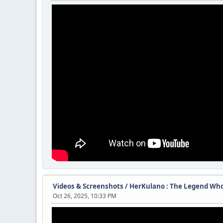
Videos & Screenshots
/
HerKulano : The Legend Who
Oct 26, 2025, 10:33 PM