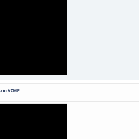
o in VCMP