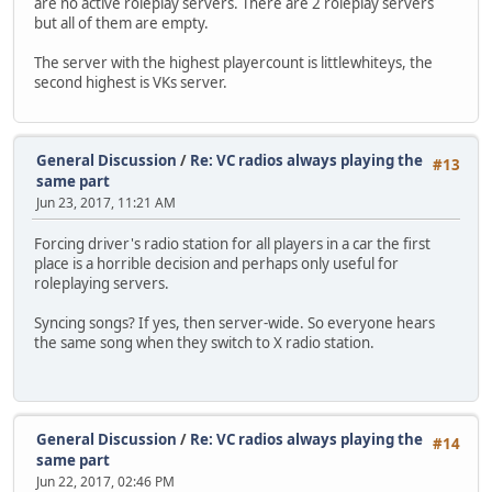
are no active roleplay servers. There are 2 roleplay servers
but all of them are empty.
The server with the highest playercount is littlewhiteys, the
second highest is VKs server.
General Discussion
/
Re: VC radios always playing the
#13
same part
Jun 23, 2017, 11:21 AM
Forcing driver's radio station for all players in a car the first
place is a horrible decision and perhaps only useful for
roleplaying servers.
Syncing songs? If yes, then server-wide. So everyone hears
the same song when they switch to X radio station.
General Discussion
/
Re: VC radios always playing the
#14
same part
Jun 22, 2017, 02:46 PM