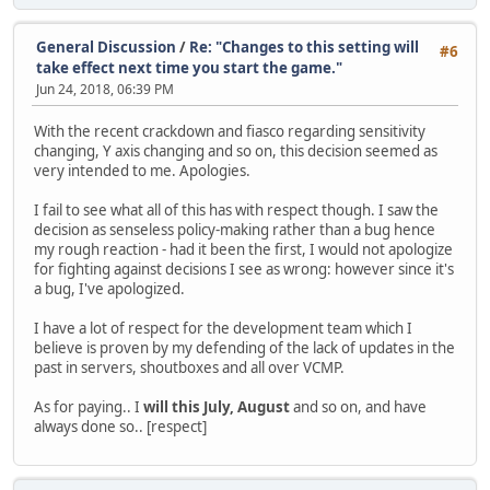
General Discussion
/
Re: "Changes to this setting will
#6
take effect next time you start the game."
Jun 24, 2018, 06:39 PM
With the recent crackdown and fiasco regarding sensitivity
changing, Y axis changing and so on, this decision seemed as
very intended to me. Apologies.
I fail to see what all of this has with respect though. I saw the
decision as senseless policy-making rather than a bug hence
my rough reaction - had it been the first, I would not apologize
for fighting against decisions I see as wrong: however since it's
a bug, I've apologized.
I have a lot of respect for the development team which I
believe is proven by my defending of the lack of updates in the
past in servers, shoutboxes and all over VCMP.
As for paying.. I
will this July, August
and so on, and have
always done so.. [respect]