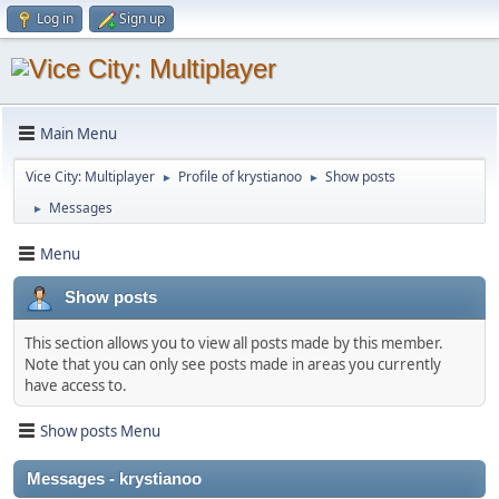
Log in
Sign up
Main Menu
Vice City: Multiplayer
Profile of krystianoo
Show posts
►
►
Messages
►
Menu
Show posts
This section allows you to view all posts made by this member.
Note that you can only see posts made in areas you currently
have access to.
Show posts Menu
Messages - krystianoo