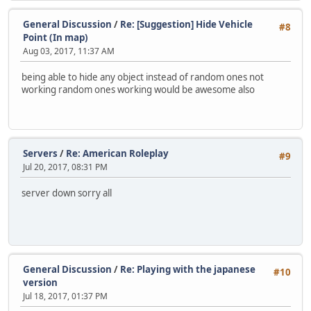
General Discussion
/
Re: [Suggestion] Hide Vehicle
#8
Point (In map)
Aug 03, 2017, 11:37 AM
being able to hide any object instead of random ones not
working random ones working would be awesome also
Servers
/
Re: American Roleplay
#9
Jul 20, 2017, 08:31 PM
server down sorry all
General Discussion
/
Re: Playing with the japanese
#10
version
Jul 18, 2017, 01:37 PM