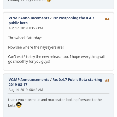
VC:MP Announcements
/
Re: Postponing the 0.4.7
#4
public beta
Aug 17, 2019, 03:22 PM
Throwback Saturday:
Now see where the naysayers are!
Can't wait* to try the new release too. I hope everything will
go smoothly for you guys!
VC:MP Announcements
/
Re: 0.4.7 Public Beta starting
#5
2019-08-17
Aug 14, 2019, 08:42 AM
thank you stormeus and maxorator looking forward to the
beta