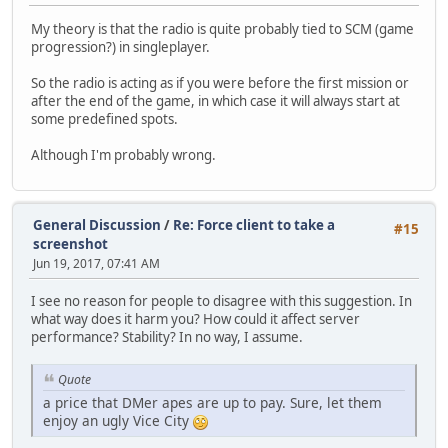
My theory is that the radio is quite probably tied to SCM (game
progression?) in singleplayer.
So the radio is acting as if you were before the first mission or
after the end of the game, in which case it will always start at
some predefined spots.
Although I'm probably wrong.
General Discussion
/
Re: Force client to take a
#15
screenshot
Jun 19, 2017, 07:41 AM
I see no reason for people to disagree with this suggestion. In
what way does it harm you? How could it affect server
performance? Stability? In no way, I assume.
Quote
a price that DMer apes are up to pay. Sure, let them
enjoy an ugly Vice City