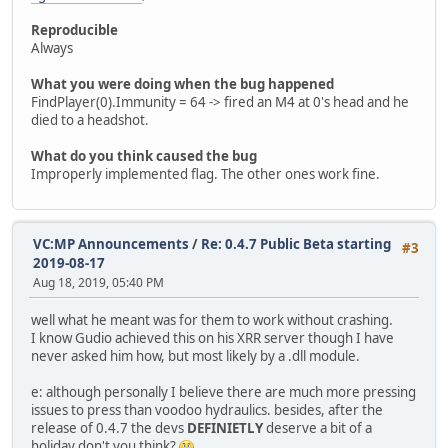
Reproducible
Always
What you were doing when the bug happened
FindPlayer(0).Immunity = 64 -> fired an M4 at 0's head and he
died to a headshot.
What do you think caused the bug
Improperly implemented flag. The other ones work fine.
VC:MP Announcements
/
Re: 0.4.7 Public Beta starting
#3
2019-08-17
Aug 18, 2019, 05:40 PM
well what he meant was for them to work without crashing.
I know Gudio achieved this on his XRR server though I have
never asked him how, but most likely by a .dll module.
e: although personally I believe there are much more pressing
issues to press than voodoo hydraulics. besides, after the
release of 0.4.7 the devs
DEFINIETLY
deserve a bit of a
holiday don't you think?