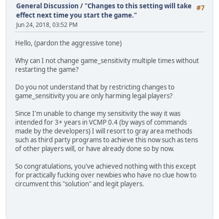
General Discussion
/
"Changes to this setting will take
#7
effect next time you start the game."
Jun 24, 2018, 03:52 PM
Hello, (pardon the aggressive tone)
Why can I not change game_sensitivity multiple times without
restarting the game?
Do you not understand that by restricting changes to
game_sensitivity you are only harming legal players?
Since I'm unable to change my sensitivity the way it was
intended for 3+ years in VCMP 0.4 (by ways of commands
made by the developers) I will resort to gray area methods
such as third party programs to achieve this now such as tens
of other players will, or have already done so by now.
So congratulations, you've achieved nothing with this except
for practically fucking over newbies who have no clue how to
circumvent this "solution" and legit players.