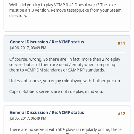
Well.. did you try to play VCMP 0.4? Does it work? The .exe
must be a 1.0 version. Remove testapp.exe from your Steam
directory.
General Discussion
/
Re: VCMP status
#11
Jul 06, 2017, 03:49 PM
Of course, wrong. So there are, in fact, more than 2 roleplay
servers but all of them are dead / empty when comparing
them to VCMP DM standards or SAMP RP standards.
Unless, of course, you enjoy roleplaying with 1 other person.
Cops n Robbers servers are not roleplay, mind you.
General Discussion
/
Re: VCMP status
#12
Jul 05, 2017, 06:49 PM
There are no servers with 50+ players regularly online, there