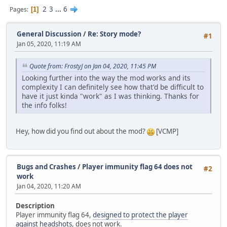
2
3
...
6
Pages
1
General Discussion
/
Re: Story mode?
#1
Jan 05, 2020, 11:19 AM
Quote from: FrostyJ on Jan 04, 2020, 11:45 PM
Looking further into the way the mod works and its
complexity I can definitely see how that'd be difficult to
have it just kinda "work" as I was thinking. Thanks for
the info folks!
Hey, how did you find out about the mod?
[VCMP]
Bugs and Crashes
/
Player immunity flag 64 does not
#2
work
Jan 04, 2020, 11:20 AM
Description
Player immunity flag 64,
designed to protect the player
against headshots
, does not work.