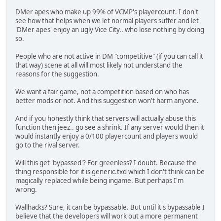
DMer apes who make up 99% of VCMP's playercount. I don't
see how that helps when we let normal players suffer and let
'DMer apes' enjoy an ugly Vice City.. who lose nothing by doing
so.
People who are not active in DM "competitive" (if you can call it
that way) scene at all will most likely not understand the
reasons for the suggestion.
We want a fair game, not a competition based on who has
better mods or not. And this suggestion won't harm anyone.
And if you honestly think that servers will actually abuse this
function then jeez.. go see a shrink. If any server would then it
would instantly enjoy a 0/100 playercount and players would
go to the rival server.
Will this get 'bypassed'? For greenless? I doubt. Because the
thing responsible for it is generic.txd which I don't think can be
magically replaced while being ingame. But perhaps I'm
wrong.
Wallhacks? Sure, it can be bypassable. But until it's bypassable I
believe that the developers will work out a more permanent