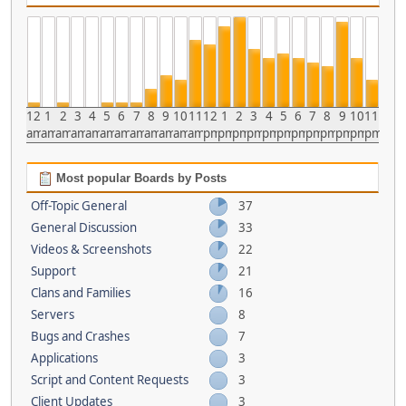
12
1
2
3
4
5
6
7
8
9
10
11
12
1
2
3
4
5
6
7
8
9
10
11
am
am
am
am
am
am
am
am
am
am
am
am
pm
pm
pm
pm
pm
pm
pm
pm
pm
pm
pm
pm
Most popular Boards by Posts
Off-Topic General
37
General Discussion
33
Videos & Screenshots
22
Support
21
Clans and Families
16
Servers
8
Bugs and Crashes
7
Applications
3
Script and Content Requests
3
Client Updates
3