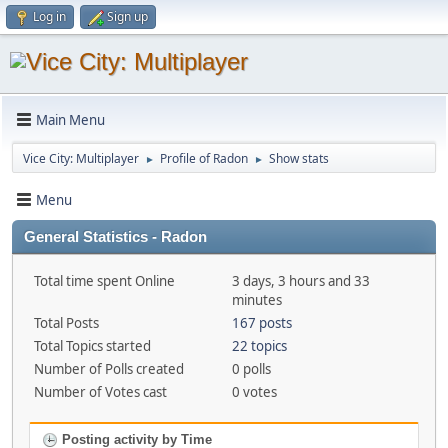
Log in
Sign up
Main Menu
Vice City: Multiplayer
Profile of Radon
Show stats
►
►
Menu
General Statistics - Radon
Total time spent Online
3 days, 3 hours and 33
minutes
Total Posts
167 posts
Total Topics started
22 topics
Number of Polls created
0 polls
Number of Votes cast
0 votes
Posting activity by Time