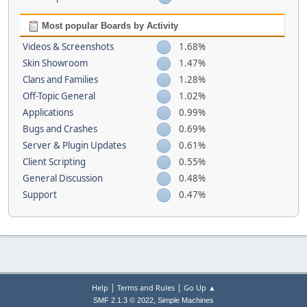
Most popular Boards by Activity
Videos & Screenshots
1.68%
Skin Showroom
1.47%
Clans and Families
1.28%
Off-Topic General
1.02%
Applications
0.99%
Bugs and Crashes
0.69%
Server & Plugin Updates
0.61%
Client Scripting
0.55%
General Discussion
0.48%
Support
0.47%
|
|
Help
Terms and Rules
Go Up ▲
,
SMF 2.1.3 © 2022
Simple Machines