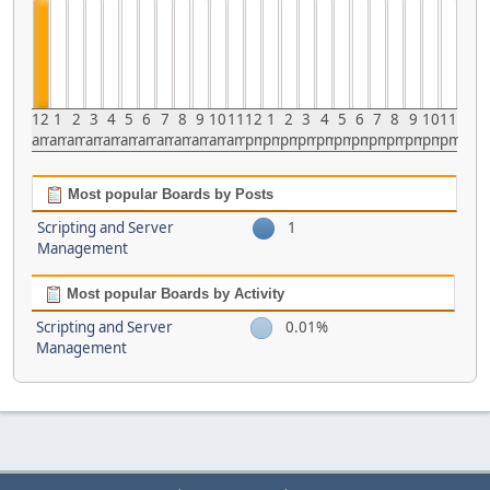
12
1
2
3
4
5
6
7
8
9
10
11
12
1
2
3
4
5
6
7
8
9
10
11
am
am
am
am
am
am
am
am
am
am
am
am
pm
pm
pm
pm
pm
pm
pm
pm
pm
pm
pm
pm
Most popular Boards by Posts
Scripting and Server
1
Management
Most popular Boards by Activity
Scripting and Server
0.01%
Management