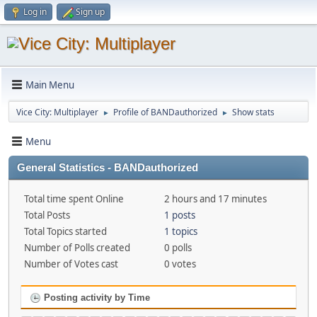
Log in
Sign up
Main Menu
Vice City: Multiplayer
Profile of BANDauthorized
Show stats
►
►
Menu
General Statistics - BANDauthorized
Total time spent Online
2 hours and 17 minutes
Total Posts
1 posts
Total Topics started
1 topics
Number of Polls created
0 polls
Number of Votes cast
0 votes
Posting activity by Time