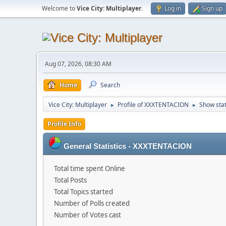
Welcome to
Vice City: Multiplayer
.
Log in
Sign up
Aug 07, 2026, 08:30 AM
Home
Search
Vice City: Multiplayer
Profile of XXXTENTACION
Show sta
►
►
Profile Info
General Statistics - XXXTENTACION
Total time spent Online
Total Posts
Total Topics started
Number of Polls created
Number of Votes cast