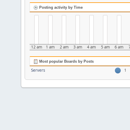
Posting activity by Time
12 am
1 am
2 am
3 am
4 am
5 am
6 am
Most popular Boards by Posts
Servers
1