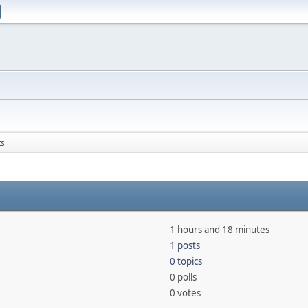
ts
1 hours and 18 minutes
1 posts
0 topics
0 polls
0 votes