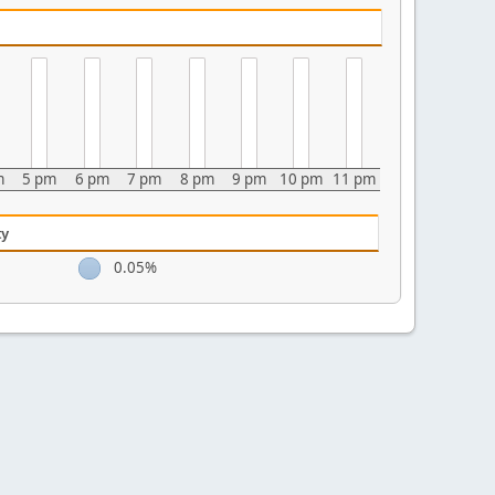
m
5 pm
6 pm
7 pm
8 pm
9 pm
10 pm
11 pm
ty
0.05%