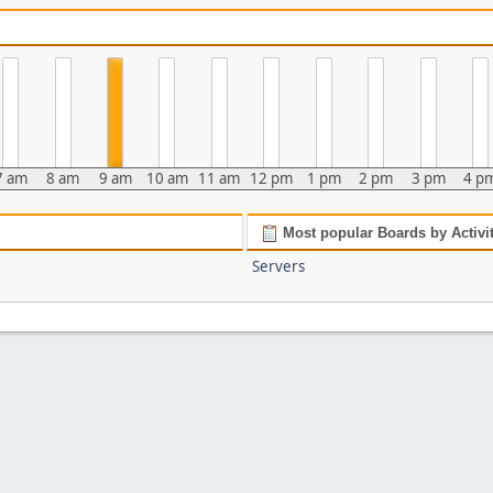
7 am
8 am
9 am
10 am
11 am
12 pm
1 pm
2 pm
3 pm
4 p
Most popular Boards by Activi
Servers