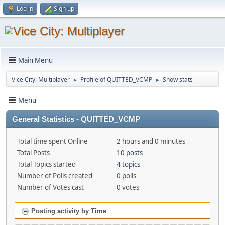
Log in
Sign up
Main Menu
Vice City: Multiplayer
Profile of QUITTED_VCMP
Show stats
►
►
Menu
General Statistics - QUITTED_VCMP
Total time spent Online
2 hours and 0 minutes
Total Posts
10 posts
Total Topics started
4 topics
Number of Polls created
0 polls
Number of Votes cast
0 votes
Posting activity by Time