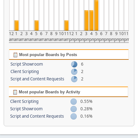
12
1
2
3
4
5
6
7
8
9
10
11
12
1
2
3
4
5
6
7
8
9
10
11
am
am
am
am
am
am
am
am
am
am
am
am
pm
pm
pm
pm
pm
pm
pm
pm
pm
pm
pm
pm
Most popular Boards by Posts
Script Showroom
6
Client Scripting
2
Script and Content Requests
2
Most popular Boards by Activity
Client Scripting
0.55%
Script Showroom
0.28%
Script and Content Requests
0.16%