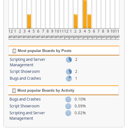
12
1
2
3
4
5
6
7
8
9
10
11
12
1
2
3
4
5
6
7
8
9
10
11
am
am
am
am
am
am
am
am
am
am
am
am
pm
pm
pm
pm
pm
pm
pm
pm
pm
pm
pm
pm
Most popular Boards by Posts
Scripting and Server
2
Management
Script Showroom
2
Bugs and Crashes
1
Most popular Boards by Activity
Bugs and Crashes
0.10%
Script Showroom
0.09%
Scripting and Server
0.02%
Management