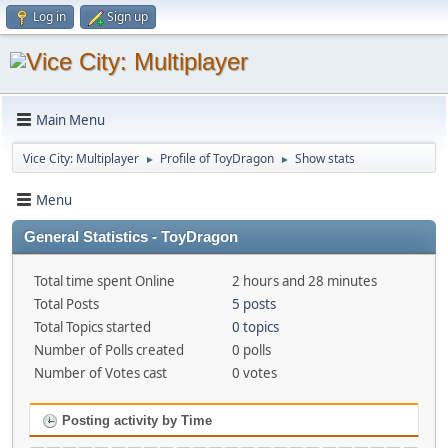
Log in
Sign up
Main Menu
Vice City: Multiplayer
Profile of ToyDragon
Show stats
►
►
Menu
General Statistics - ToyDragon
Total time spent Online
2 hours and 28 minutes
Total Posts
5 posts
Total Topics started
0 topics
Number of Polls created
0 polls
Number of Votes cast
0 votes
Posting activity by Time