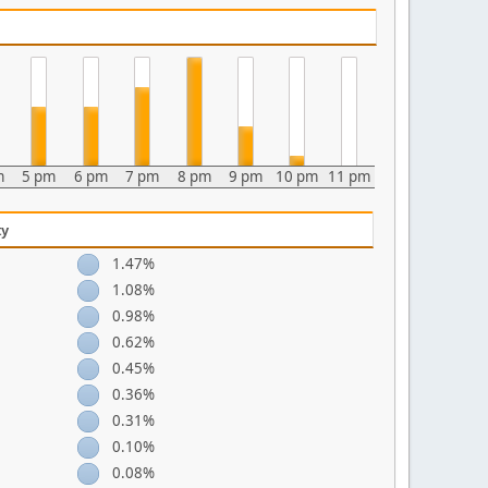
m
5 pm
6 pm
7 pm
8 pm
9 pm
10 pm
11 pm
ty
1.47%
1.08%
0.98%
0.62%
0.45%
0.36%
0.31%
0.10%
0.08%