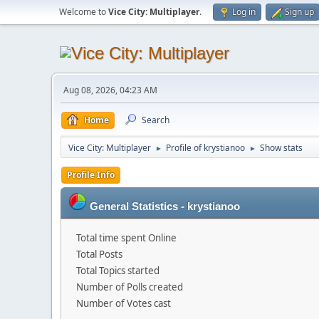
Welcome to
Vice City: Multiplayer
.
Log in
Sign up
Aug 08, 2026, 04:23 AM
Home
Search
Vice City: Multiplayer
Profile of krystianoo
Show stats
►
►
Profile Info
General Statistics - krystianoo
Total time spent Online
Total Posts
Total Topics started
Number of Polls created
Number of Votes cast