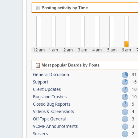
Posting activity by Time
12 am
1 am
2 am
3 am
4 am
5 am
6 am
Most popular Boards by Posts
General Discussion
31
Support
16
Client Updates
10
Bugs and Crashes
10
Closed Bug Reports
5
Videos & Screenshots
4
Off-Topic General
3
VC:MP Announcements
3
Servers
2