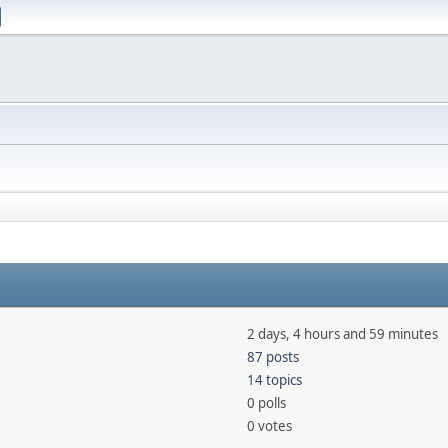
2 days, 4 hours and 59 minutes
87 posts
14 topics
0 polls
0 votes