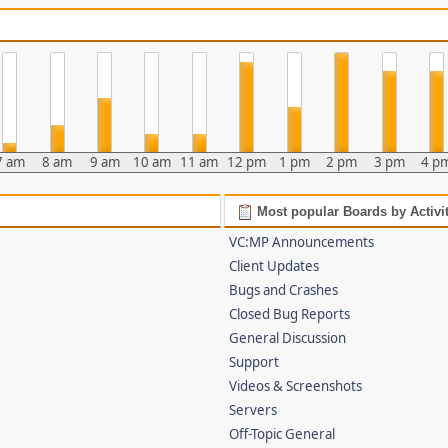
7 am
8 am
9 am
10 am
11 am
12 pm
1 pm
2 pm
3 pm
4 p
Most popular Boards by Activi
VC:MP Announcements
Client Updates
Bugs and Crashes
Closed Bug Reports
General Discussion
Support
Videos & Screenshots
Servers
Off-Topic General