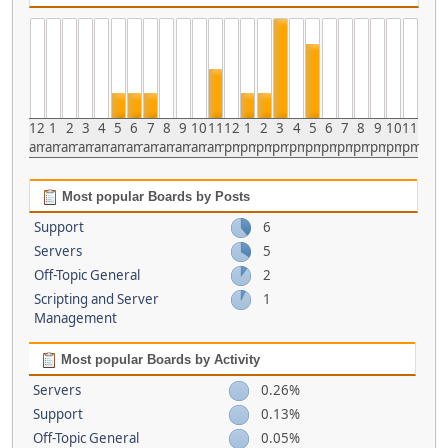
12
1
2
3
4
5
6
7
8
9
10
11
12
1
2
3
4
5
6
7
8
9
10
11
am
am
am
am
am
am
am
am
am
am
am
am
pm
pm
pm
pm
pm
pm
pm
pm
pm
pm
pm
pm
Most popular Boards by Posts
Support
6
Servers
5
Off-Topic General
2
Scripting and Server
1
Management
Most popular Boards by Activity
Servers
0.26%
Support
0.13%
Off-Topic General
0.05%