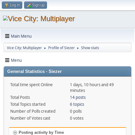
Log in
Sign up
Main Menu
Vice City: Multiplayer
Profile of Siezer
Show stats
►
►
Menu
General Statistics - Siezer
Total time spent Online
1 days, 10 hours and 49
minutes
Total Posts
14 posts
Total Topics started
6 topics
Number of Polls created
0 polls
Number of Votes cast
0 votes
Posting activity by Time