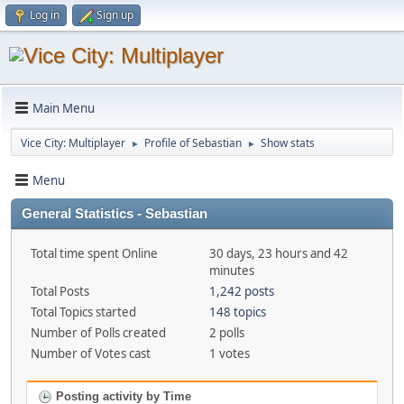
Log in
Sign up
Main Menu
Vice City: Multiplayer
Profile of Sebastian
Show stats
►
►
Menu
General Statistics - Sebastian
Total time spent Online
30 days, 23 hours and 42
minutes
Total Posts
1,242 posts
Total Topics started
148 topics
Number of Polls created
2 polls
Number of Votes cast
1 votes
Posting activity by Time