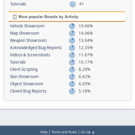
Tutorials
41
Most popular Boards by Activity
Vehicle Showroom
19.66%
Map Showroom
14.06%
Weapon Showroom
13.04%
Acknowledged Bug Reports
12.35%
Videos & Screenshots
11.67%
Tutorials
10.17%
Client Scripting
8.29%
Skin Showroom
6.62%
Object Showroom
6.05%
Closed Bug Reports
5.18%
|
|
Help
Terms and Rules
Go Up ▲