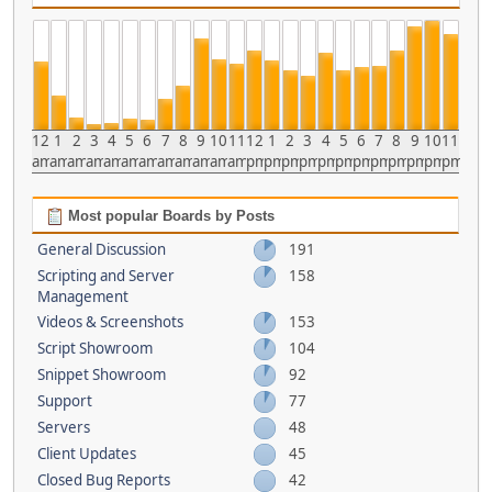
12
1
2
3
4
5
6
7
8
9
10
11
12
1
2
3
4
5
6
7
8
9
10
11
am
am
am
am
am
am
am
am
am
am
am
am
pm
pm
pm
pm
pm
pm
pm
pm
pm
pm
pm
pm
Most popular Boards by Posts
General Discussion
191
Scripting and Server
158
Management
Videos & Screenshots
153
Script Showroom
104
Snippet Showroom
92
Support
77
Servers
48
Client Updates
45
Closed Bug Reports
42