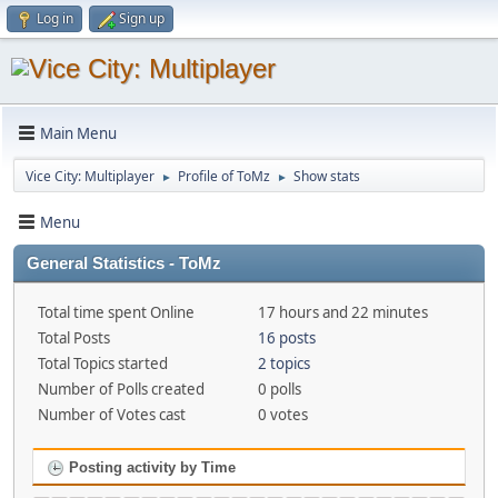
Log in
Sign up
Main Menu
Vice City: Multiplayer
Profile of ToMz
Show stats
►
►
Menu
General Statistics - ToMz
Total time spent Online
17 hours and 22 minutes
Total Posts
16 posts
Total Topics started
2 topics
Number of Polls created
0 polls
Number of Votes cast
0 votes
Posting activity by Time