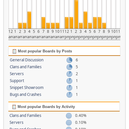
12
1
2
3
4
5
6
7
8
9
10
11
12
1
2
3
4
5
6
7
8
9
10
11
am
am
am
am
am
am
am
am
am
am
am
am
pm
pm
pm
pm
pm
pm
pm
pm
pm
pm
pm
pm
Most popular Boards by Posts
General Discussion
6
Clans and Families
5
Servers
2
Support
1
Snippet Showroom
1
Bugs and Crashes
1
Most popular Boards by Activity
Clans and Families
0.40%
Servers
0.10%