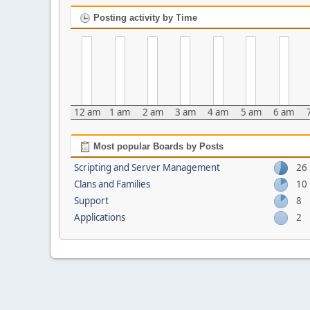
Posting activity by Time
12 am
1 am
2 am
3 am
4 am
5 am
6 am
Most popular Boards by Posts
Scripting and Server Management
26
Clans and Families
10
Support
8
Applications
2