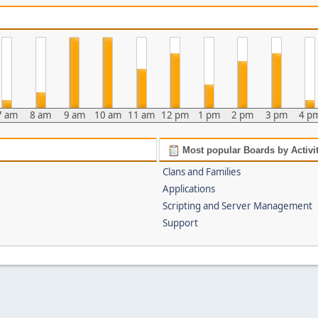
7 am
8 am
9 am
10 am
11 am
12 pm
1 pm
2 pm
3 pm
4 p
Most popular Boards by Activi
Clans and Families
Applications
Scripting and Server Management
Support