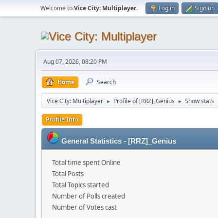
Welcome to
Vice City: Multiplayer
.
Log in
Sign up
Aug 07, 2026, 08:20 PM
Home
Search
Vice City: Multiplayer
Profile of [RRZ]_Genius
Show stats
►
►
Profile Info
General Statistics - [RRZ]_Genius
Total time spent Online
Total Posts
Total Topics started
Number of Polls created
Number of Votes cast