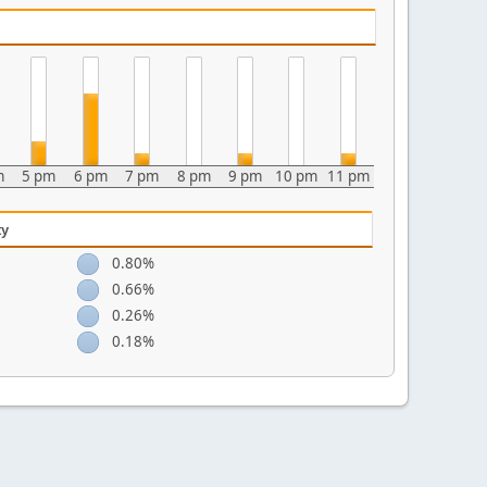
m
5 pm
6 pm
7 pm
8 pm
9 pm
10 pm
11 pm
ty
0.80%
0.66%
0.26%
0.18%