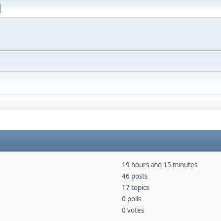
19 hours and 15 minutes
46 posts
17 topics
0 polls
0 votes