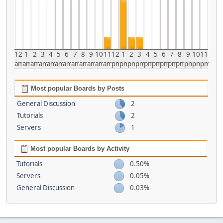
12
1
2
3
4
5
6
7
8
9
10
11
12
1
2
3
4
5
6
7
8
9
10
11
am
am
am
am
am
am
am
am
am
am
am
am
pm
pm
pm
pm
pm
pm
pm
pm
pm
pm
pm
pm
Most popular Boards by Posts
General Discussion
2
Tutorials
2
Servers
1
Most popular Boards by Activity
Tutorials
0.50%
Servers
0.05%
General Discussion
0.03%