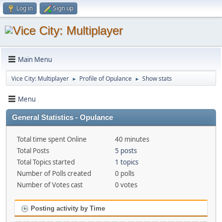
Log in
Sign up
Main Menu
Vice City: Multiplayer
Profile of Opulance
Show stats
►
►
Menu
General Statistics - Opulance
Total time spent Online
40 minutes
Total Posts
5 posts
Total Topics started
1 topics
Number of Polls created
0 polls
Number of Votes cast
0 votes
Posting activity by Time