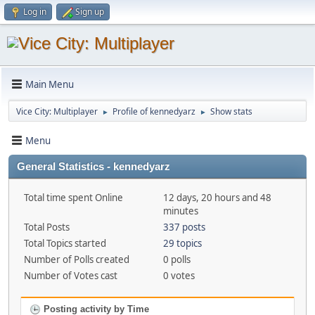
Log in
Sign up
Main Menu
Vice City: Multiplayer
Profile of kennedyarz
Show stats
►
►
Menu
General Statistics - kennedyarz
Total time spent Online
12 days, 20 hours and 48
minutes
Total Posts
337 posts
Total Topics started
29 topics
Number of Polls created
0 polls
Number of Votes cast
0 votes
Posting activity by Time