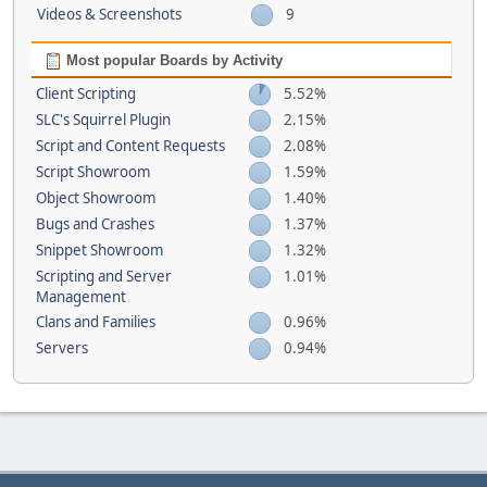
Videos & Screenshots
9
Most popular Boards by Activity
Client Scripting
5.52%
SLC's Squirrel Plugin
2.15%
Script and Content Requests
2.08%
Script Showroom
1.59%
Object Showroom
1.40%
Bugs and Crashes
1.37%
Snippet Showroom
1.32%
Scripting and Server
1.01%
Management
Clans and Families
0.96%
Servers
0.94%