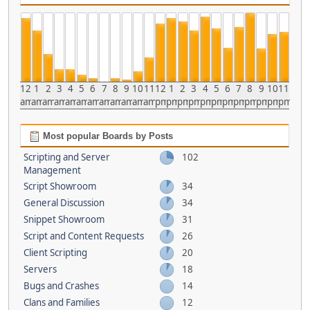
12
1
2
3
4
5
6
7
8
9
10
11
12
1
2
3
4
5
6
7
8
9
10
11
am
am
am
am
am
am
am
am
am
am
am
am
pm
pm
pm
pm
pm
pm
pm
pm
pm
pm
pm
pm
Most popular Boards by Posts
Scripting and Server
102
Management
Script Showroom
34
General Discussion
34
Snippet Showroom
31
Script and Content Requests
26
Client Scripting
20
Servers
18
Bugs and Crashes
14
Clans and Families
12