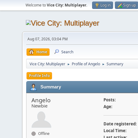
Welcome to
Vice City: Multiplayer
.
Log in
Sign up
Aug 07, 2026, 03:04 PM
Home
Search
Vice City: Multiplayer
Profile of Angelo
Summary
►
►
Profile Info
Summary
Angelo
Posts:
Newbie
Age:
Date registered:
Local Time:
Offline
Last active: