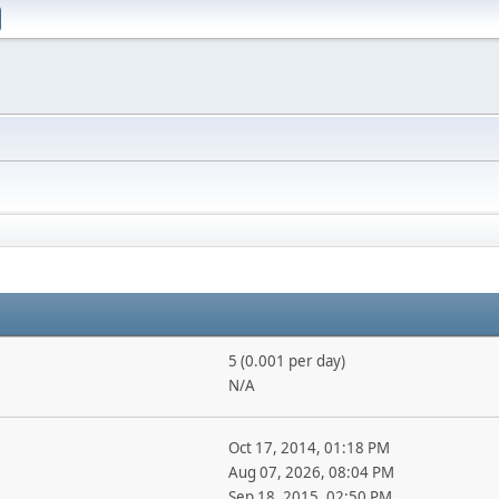
5 (0.001 per day)
N/A
Oct 17, 2014, 01:18 PM
Aug 07, 2026, 08:04 PM
Sep 18, 2015, 02:50 PM