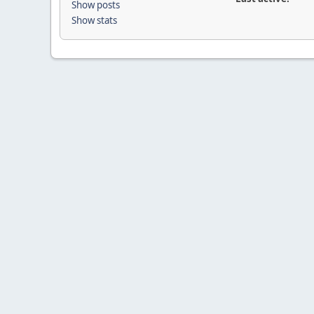
Show posts
Show stats