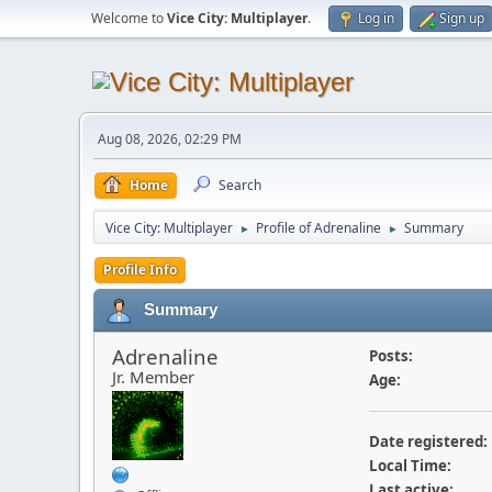
Welcome to
Vice City: Multiplayer
.
Log in
Sign up
Aug 08, 2026, 02:29 PM
Home
Search
Vice City: Multiplayer
Profile of Adrenaline
Summary
►
►
Profile Info
Summary
Adrenaline
Posts:
Jr. Member
Age:
Date registered:
Local Time:
Last active: