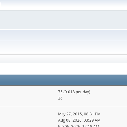
75 (0.018 per day)
26
May 27, 2015, 08:31 PM
Aug 08, 2026, 03:29 AM
Jun 06, 2026, 12:19 AM