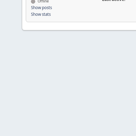
Offline
Show posts
Show stats