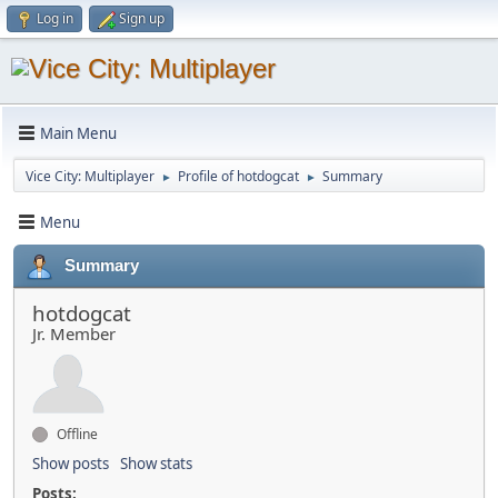
Log in
Sign up
Main Menu
Vice City: Multiplayer
Profile of hotdogcat
Summary
►
►
Menu
Summary
hotdogcat
Jr. Member
Offline
Show posts
Show stats
Posts: