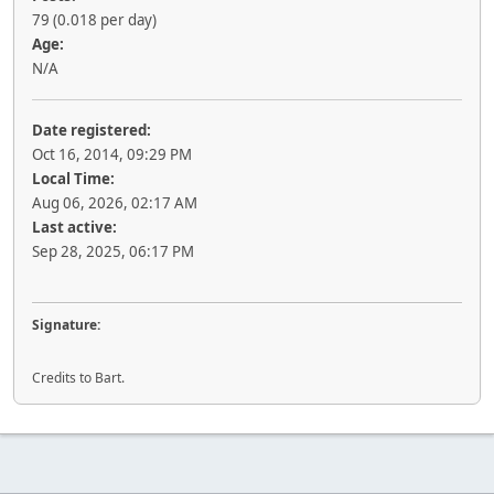
79 (0.018 per day)
Age:
N/A
Date registered:
Oct 16, 2014, 09:29 PM
Local Time:
Aug 06, 2026, 02:17 AM
Last active:
Sep 28, 2025, 06:17 PM
Signature:
Credits to Bart.