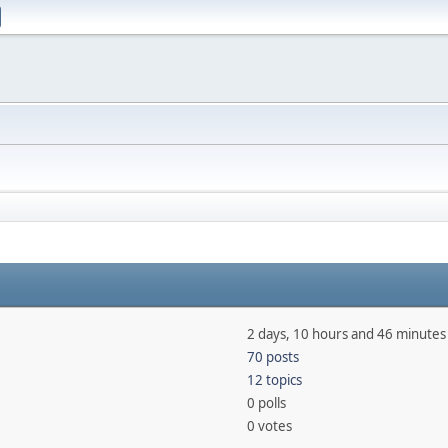
2 days, 10 hours and 46 minutes
70 posts
12 topics
0 polls
0 votes