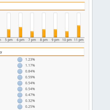
m
5 pm
6 pm
7 pm
8 pm
9 pm
10 pm
11 pm
ty
1.23%
1.17%
0.84%
0.59%
0.54%
0.54%
0.47%
0.32%
0.25%