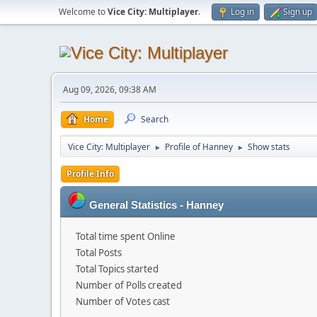
Welcome to
Vice City: Multiplayer
.
Log in
Sign up
Aug 09, 2026, 09:38 AM
Home
Search
Vice City: Multiplayer
Profile of Hanney
Show stats
►
►
Profile Info
General Statistics - Hanney
Total time spent Online
Total Posts
Total Topics started
Number of Polls created
Number of Votes cast