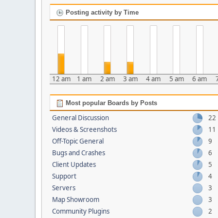
Posting activity by Time
12 am
1 am
2 am
3 am
4 am
5 am
6 am
Most popular Boards by Posts
General Discussion
22
Videos & Screenshots
11
Off-Topic General
9
Bugs and Crashes
6
Client Updates
5
Support
4
Servers
3
Map Showroom
3
Community Plugins
2