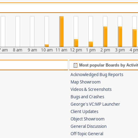
7 am
8 am
9 am
10 am
11 am
12 pm
1 pm
2 pm
3 pm
4 p
Most popular Boards by Activi
Acknowledged Bug Reports
Map Showroom
Videos & Screenshots
Bugs and Crashes
George's VC:MP Launcher
Client Updates
Object Showroom
General Discussion
Off-Topic General