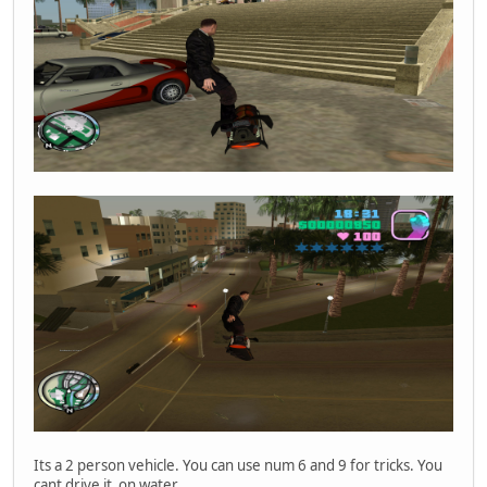
Player 'Fogyjal_le' ID 0 connected.
Player 'Fogyjal_le' ID 0 disconnected (kicked).
Player 'VRLice' ID 0 connected.
Player 'VRLice' ID 0 disconnected (kicked).
Disconnecting player 'Szondikapitany' at ID 1, sent quit 
Player 'Szondikapitany' ID 1 disconnected.
Player 'MEGDOGLESZ' ID 0 connected.
Disconnecting player 'MEGDOGLESZ' at ID 0, sent quit pack
Player 'MEGDOGLESZ' ID 0 disconnected.
Player 'Szondikapitany' ID 0 connected.
Its a 2 person vehicle. You can use num 6 and 9 for tricks. You
cant drive it on water