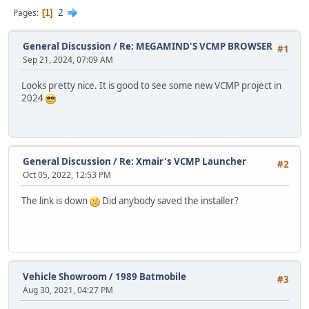
2
Pages
1
General Discussion
/
Re: MEGAMIND'S VCMP BROWSER
#1
Sep 21, 2024, 07:09 AM
Looks pretty nice. It is good to see some new VCMP project in
2024
General Discussion
/
Re: Xmair's VCMP Launcher
#2
Oct 05, 2022, 12:53 PM
The link is down
Did anybody saved the installer?
Vehicle Showroom
/
1989 Batmobile
#3
Aug 30, 2021, 04:27 PM