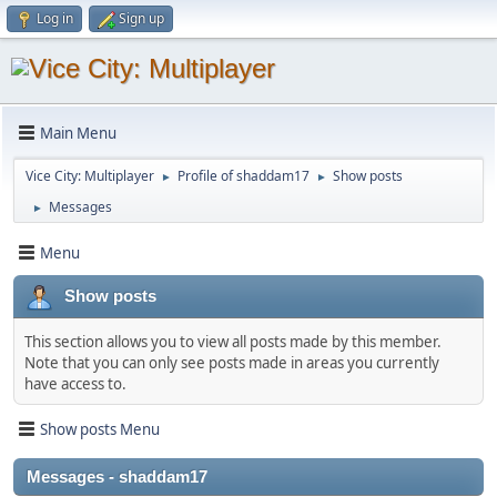
Log in
Sign up
Main Menu
Vice City: Multiplayer
Profile of shaddam17
Show posts
►
►
Messages
►
Menu
Show posts
This section allows you to view all posts made by this member.
Note that you can only see posts made in areas you currently
have access to.
Show posts Menu
Messages - shaddam17