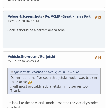
Videos & Screenshots
/
Re: VCMP - Great Khan's Fort
#13
Oct 13, 2020, 04:37 PM
Cool! It should be a perfect arena zone
Vehicle Showroom
/
Re: Jetski
#14
Oct 13, 2020, 06:03 AM
Quote from: Sebastian on Oct 12, 2020, 11:07 PM
Damn, last time I've seen this jetski model was back in
2012 or so
I will most probably add a jetski in my server too
Thanks!
Its look like the only jetski model.I wanted the vice city stories
one first