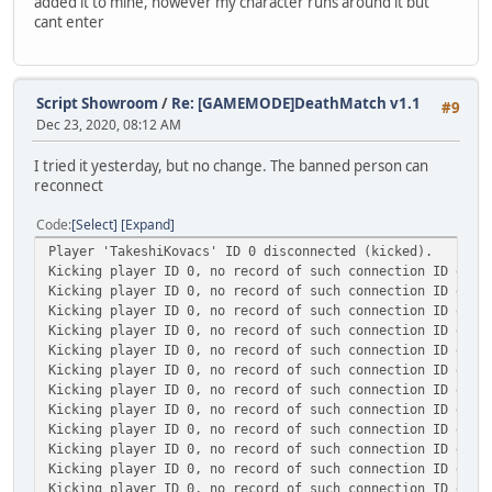
added it to mine, however my character runs around it but
cant enter
Script Showroom
/
Re: [GAMEMODE]DeathMatch v1.1
#9
Dec 23, 2020, 08:12 AM
I tried it yesterday, but no change. The banned person can
reconnect
Code
Select
Expand
Player 'TakeshiKovacs' ID 0 disconnected (kicked).
Kicking player ID 0, no record of such connection ID exis
Kicking player ID 0, no record of such connection ID exis
Kicking player ID 0, no record of such connection ID exis
Kicking player ID 0, no record of such connection ID exis
Kicking player ID 0, no record of such connection ID exis
Kicking player ID 0, no record of such connection ID exis
Kicking player ID 0, no record of such connection ID exis
Kicking player ID 0, no record of such connection ID exis
Kicking player ID 0, no record of such connection ID exis
Kicking player ID 0, no record of such connection ID exis
Kicking player ID 0, no record of such connection ID exis
Kicking player ID 0, no record of such connection ID exis