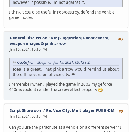
however if possible, im not against it.
I think it could be useful in rob/destroy/defend the vehicle
game modes
General Discussion
/
Re: [Suggestion] Radar centre,
#7
weapon images & pink arrow
Jan 15, 2021, 10:10 PM
Quote from: Shafin on Jan 15, 2021, 09:13 PM
Idea is a great. That pink arrow would remind us about
the offline version of vice city. ❤
I remember when I played the game in 2003 my geforce
440mx couldnt render the arrow effect properly
Script Showroom
/
Re: Vice City: Multiplayer PUBG-DM
#8
Jan 12, 2021, 08:18 PM
Can you use the parachute as a vehicle on a different server? I