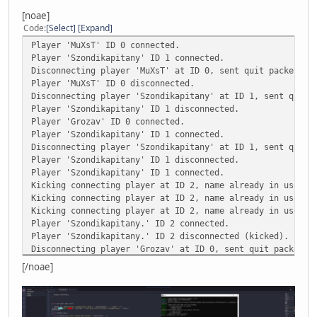
Kicking player ID 0, no record of such connection ID exis
[noae]
Kicking player ID 0, no record of such connection ID exis
Code
Select
Expand
Kicking player ID 0, no record of such connection ID exis
Player 'MuXsT' ID 0 connected.
Player 'TakeshiKovacs' ID 0 connected.
Player 'Szondikapitany' ID 1 connected.
Disconnecting player 'MuXsT' at ID 0, sent quit packet wi
AN ERROR HAS OCCURED [the index 'UniqueID' does not exist
Player 'MuXsT' ID 0 disconnected.
Disconnecting player 'Szondikapitany' at ID 1, sent quit 
CALLSTACK
Player 'Szondikapitany' ID 1 disconnected.
*FUNCTION [GetInfo()] scripts/main.nut line [398]
Player 'Grozav' ID 0 connected.
*FUNCTION [onPlayerJoin()] scripts/function.nut line [150
Player 'Szondikapitany' ID 1 connected.
Disconnecting player 'Szondikapitany' at ID 1, sent quit 
LOCALS
Player 'Szondikapitany' ID 1 disconnected.
[p] USERPOINTER
Player 'Szondikapitany' ID 1 connected.
[q] USERPOINTER
Kicking connecting player at ID 2, name already in use.
[player] INSTANCE
Kicking connecting player at ID 2, name already in use.
[this] TABLE
Kicking connecting player at ID 2, name already in use.
[country] "Hungary"
Player 'Szondikapitany.' ID 2 connected.
[player] INSTANCE
Player 'Szondikapitany.' ID 2 disconnected (kicked).
[this] TABLE
Disconnecting player 'Grozav' at ID 0, sent quit packet w
Player 'Grozav' ID 0 disconnected.
[/noae]
Player 'Grozav' ID 0 connected.
Disconnecting player 'Grozav' at ID 0, sent quit packet w
Player 'Grozav' ID 0 disconnected.
Player 'FatherofSzondi' ID 0 connected.