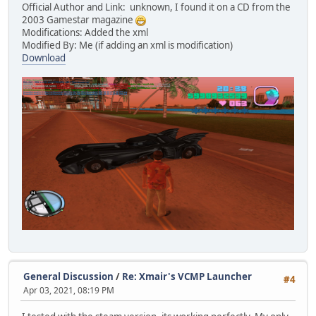
Official Author and Link: unknown, I found it on a CD from the
2003 Gamestar magazine
Modifications: Added the xml
Modified By: Me (if adding an xml is modification)
Download
General Discussion
/
Re: Xmair's VCMP Launcher
#4
Apr 03, 2021, 08:19 PM