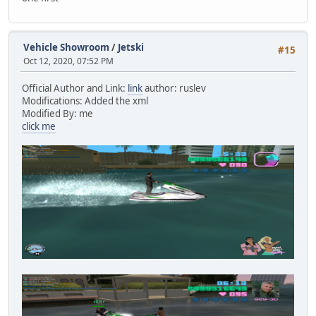
Vehicle Showroom
/
Jetski
#15
Oct 12, 2020, 07:52 PM
Official Author and Link:
link
author: ruslev
Modifications: Added the xml
Modified By: me
click me