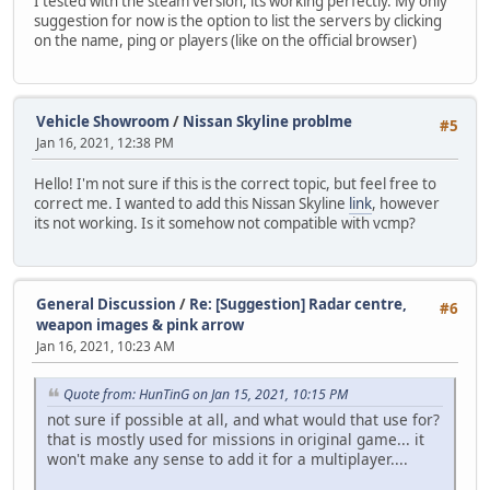
I tested with the steam version, its working perfectly. My only
suggestion for now is the option to list the servers by clicking
on the name, ping or players (like on the official browser)
Vehicle Showroom
/
Nissan Skyline problme
#5
Jan 16, 2021, 12:38 PM
Hello! I'm not sure if this is the correct topic, but feel free to
correct me. I wanted to add this Nissan Skyline
link
, however
its not working. Is it somehow not compatible with vcmp?
General Discussion
/
Re: [Suggestion] Radar centre,
#6
weapon images & pink arrow
Jan 16, 2021, 10:23 AM
Quote from: HunTinG on Jan 15, 2021, 10:15 PM
not sure if possible at all, and what would that use for?
that is mostly used for missions in original game... it
won't make any sense to add it for a multiplayer....