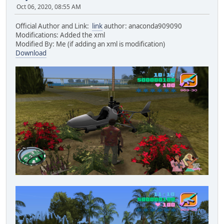
Oct 06, 2020, 08:55 AM
Official Author and Link:
link
author: anaconda909090
Modifications: Added the xml
Modified By: Me (if adding an xml is modification)
Download