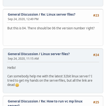
General Discussion
/
Re: Linux server files?
#23
Sep 24, 2020, 12:49 PM
But this is 04. There should be 06 the version number right?
General Discussion
/
Linux server files?
#24
Sep 24, 2020, 11:15 AM
Hello!
Can somebody help me with the latest 32bit linux server? I
tried to get my hands on the serverfiles, but all the link are
dead
General Discussion
/
Re: How to run vc mp linux
#25
server?