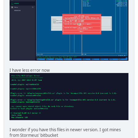
I have less error now
I wonder if you have this files in newer version. I got mines
from Stormeus' bitbucket