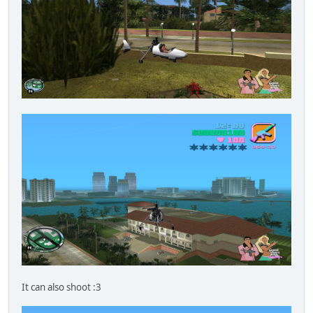
It can also shoot :3