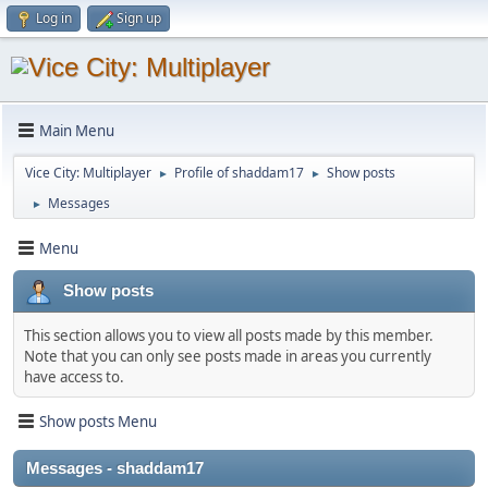
Log in
Sign up
Main Menu
Vice City: Multiplayer
Profile of shaddam17
Show posts
►
►
Messages
►
Menu
Show posts
This section allows you to view all posts made by this member.
Note that you can only see posts made in areas you currently
have access to.
Show posts Menu
Messages - shaddam17