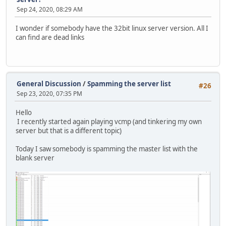
Sep 24, 2020, 08:29 AM
I wonder if somebody have the 32bit linux server version. All I
can find are dead links
General Discussion
/
Spamming the server list
#26
Sep 23, 2020, 07:35 PM
Hello
I recently started again playing vcmp (and tinkering my own
server but that is a different topic)
Today I saw somebody is spamming the master list with the
blank server