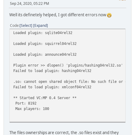
Sep 24, 2020, 05:22 PM
Well its definetely helped, I got different errors now
Code
Select
Expand
Loaded plugin: sqlite04rel32
Loaded plugin: squirrel04rel32
Loaded plugin: announce04rel32
Plugin error >> dlopen() 'plugins/hashing04rel32.so' fail
Failed to load plugin: hashing04rel32
.so: cannot open shared object file: No such file or dire
Failed to load plugin: xmlconf04rel32
** Started VC:MP 0.4 Server **
Port: 8192
Max players: 100
[MODULE] Loaded SQLite3 for VC:MP by Stormeus.
The files ownerships are correct, the .so files exist and they