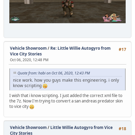
Vehicle Showroom
/
Re: Little Willie Autogyro from
#17
Vice City Stories
Oct 06, 2020, 12:48 PM
Quote from: habi on Oct 06, 2020, 12:43 PM
nice work. how you guys make this engineering. i only
know scripting
I wish that i know scripting. I just added the correct xml file to
the 7z. Now I'm trying to convert a san andreas predator skin
to vice city
Vehicle Showroom
/
Little Willie Autogyro from Vice
#18
City Stories