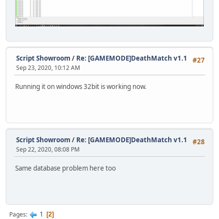
Script Showroom
/
Re: [GAMEMODE]DeathMatch v1.1
#27
Sep 23, 2020, 10:12 AM
Running it on windows 32bit is working now.
Script Showroom
/
Re: [GAMEMODE]DeathMatch v1.1
#28
Sep 22, 2020, 08:08 PM
Same database problem here too
1
Pages
2