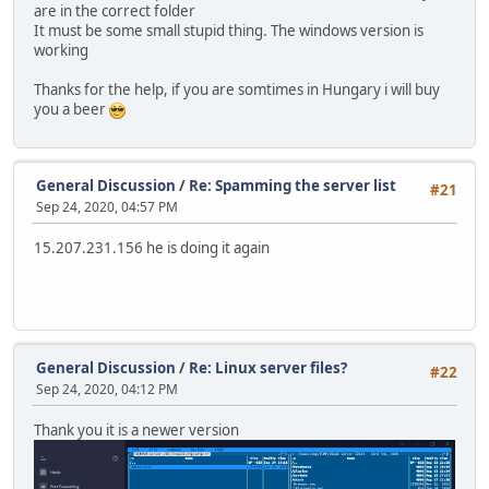
[MODULE] Loaded SqVCMP 0.4 frontend by Stormeus. (v1.0)
are in the correct folder
'WARNING] Could not load script 'scripts/main.nut
It must be some small stupid thing. The windows version is
[WARNING] cannot open the file
working
[ERROR] No Squirrel gamemode was specified.
^C** Shutting down server **
Thanks for the help, if you are somtimes in Hungary i will buy
you a beer
General Discussion
/
Re: Spamming the server list
#21
Sep 24, 2020, 04:57 PM
15.207.231.156 he is doing it again
General Discussion
/
Re: Linux server files?
#22
Sep 24, 2020, 04:12 PM
Thank you it is a newer version