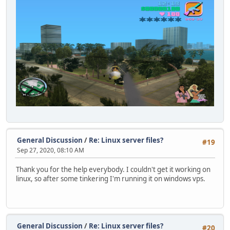
General Discussion
/
Re: Linux server files?
#19
Sep 27, 2020, 08:10 AM
Thank you for the help everybody. I couldn't get it working on
linux, so after some tinkering I'm running it on windows vps.
General Discussion
/
Re: Linux server files?
#20