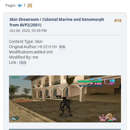
1
Pages
2
Skin Showroom
/
Colonial Marine and Xenomorph
#16
from AVP2(2001)
Oct 06, 2020, 05:39 PM
Content Type: Skin
Original Author:=K I/I H O=
link
Modifications:added xml
Modified By: me
Link :
click