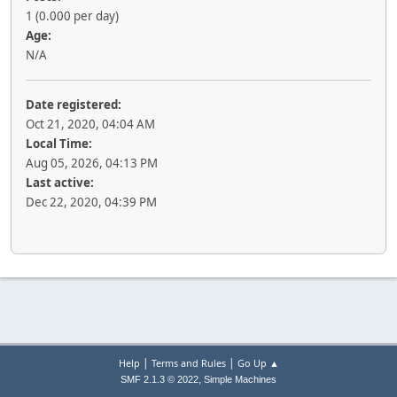
1 (0.000 per day)
Age:
N/A
Date registered:
Oct 21, 2020, 04:04 AM
Local Time:
Aug 05, 2026, 04:13 PM
Last active:
Dec 22, 2020, 04:39 PM
|
|
Help
Terms and Rules
Go Up ▲
,
SMF 2.1.3 © 2022
Simple Machines