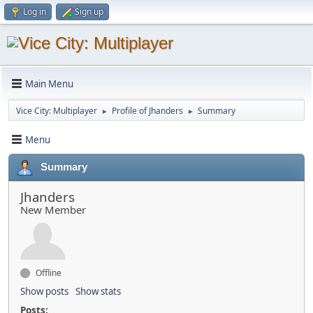
Log in
Sign up
Main Menu
Vice City: Multiplayer
Profile of Jhanders
Summary
►
►
Menu
Summary
Jhanders
New Member
Offline
Show posts
Show stats
Posts: