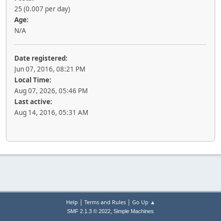
25 (0.007 per day)
Age:
N/A
Date registered:
Jun 07, 2016, 08:21 PM
Local Time:
Aug 07, 2026, 05:46 PM
Last active:
Aug 14, 2016, 05:31 AM
|
|
Help
Terms and Rules
Go Up ▲
,
SMF 2.1.3 © 2022
Simple Machines