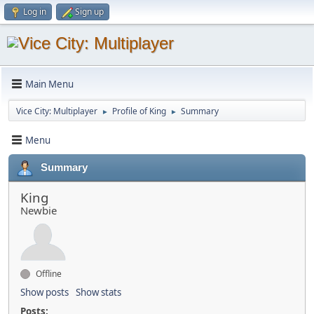
Log in
Sign up
Main Menu
Vice City: Multiplayer
Profile of King
Summary
►
►
Menu
Summary
King
Newbie
Offline
Show posts
Show stats
Posts: