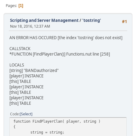
Pages
1
Scripting and Server Management
/
'tostring'
#1
Nov 18, 2016, 12:37 AM
AN ERROR HAS OCCURED [the index 'tostring' does not exist]
CALLSTACK
*FUNCTION [FindPlayerClan()] Functions.nut line [258]
LOCALS
[string] "BANDauthorized"
[player] INSTANCE
[this] TABLE
[player] INSTANCE
[this] TABLE
[player] INSTANCE
[this] TABLE
Code
Select
function FindPlayerClan( player, string )
{
string = string;