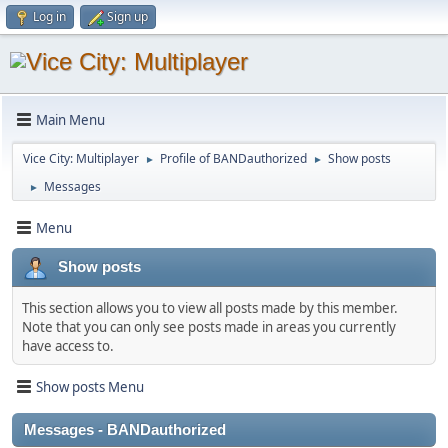
Log in
Sign up
Main Menu
Vice City: Multiplayer
Profile of BANDauthorized
Show posts
►
►
Messages
►
Menu
Show posts
This section allows you to view all posts made by this member.
Note that you can only see posts made in areas you currently
have access to.
Show posts Menu
Messages - BANDauthorized