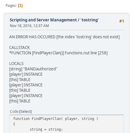
Pages
1
Scripting and Server Management
/
'tostring'
#1
Nov 18, 2016, 12:37 AM
AN ERROR HAS OCCURED [the index 'tostring' does not exist]
CALLSTACK
*FUNCTION [FindPlayerClan()] Functions.nut line [258]
LOCALS
[string] "BANDauthorized"
[player] INSTANCE
[this] TABLE
[player] INSTANCE
[this] TABLE
[player] INSTANCE
[this] TABLE
Code
Select
function FindPlayerClan( player, string )
{
string = string;