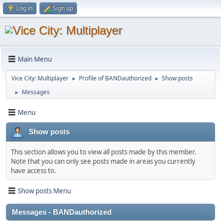
Log in
Sign up
Main Menu
Vice City: Multiplayer
Profile of BANDauthorized
Show posts
►
►
Messages
►
Menu
Show posts
This section allows you to view all posts made by this member.
Note that you can only see posts made in areas you currently
have access to.
Show posts Menu
Messages - BANDauthorized