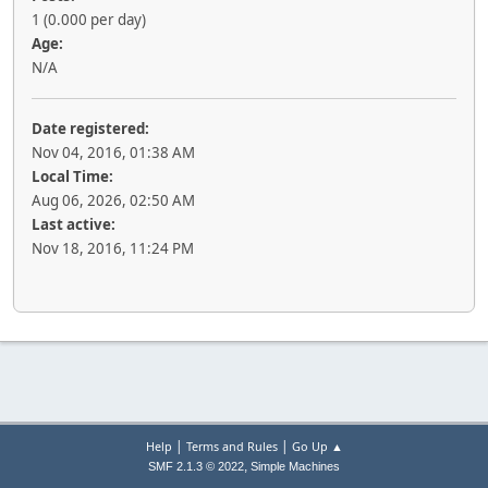
1 (0.000 per day)
Age:
N/A
Date registered:
Nov 04, 2016, 01:38 AM
Local Time:
Aug 06, 2026, 02:50 AM
Last active:
Nov 18, 2016, 11:24 PM
|
|
Help
Terms and Rules
Go Up ▲
,
SMF 2.1.3 © 2022
Simple Machines