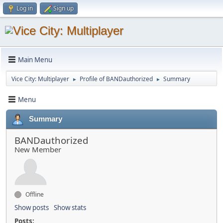
Log in
Sign up
Main Menu
Vice City: Multiplayer
Profile of BANDauthorized
Summary
►
►
Menu
Summary
BANDauthorized
New Member
Offline
Show posts
Show stats
Posts: