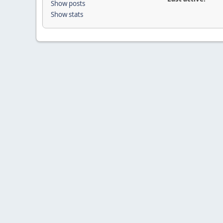
Show posts
Show stats