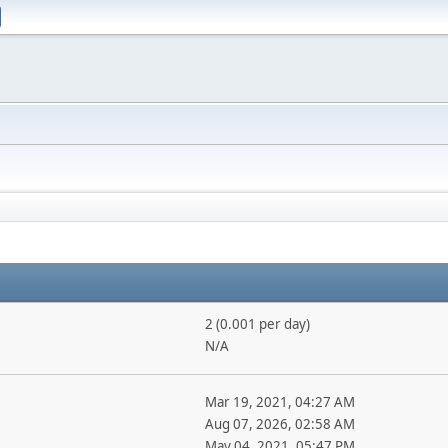
2 (0.001 per day)
N/A
Mar 19, 2021, 04:27 AM
Aug 07, 2026, 02:58 AM
May 04, 2021, 05:47 PM