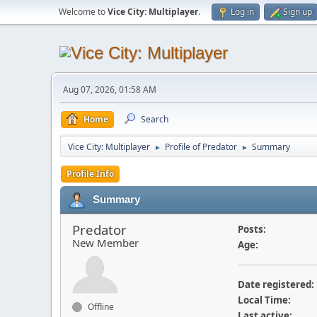
Welcome to
Vice City: Multiplayer
.
Log in
Sign up
Aug 07, 2026, 01:58 AM
Home
Search
Vice City: Multiplayer
Profile of Predator
Summary
►
►
Profile Info
Summary
Predator
Posts:
New Member
Age:
Date registered:
Local Time:
Offline
Last active: