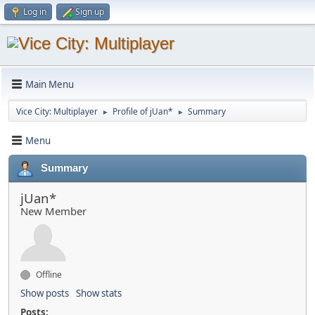
Log in
Sign up
Main Menu
Vice City: Multiplayer
Profile of jUan*
Summary
►
►
Menu
Summary
jUan*
New Member
Offline
Show posts
Show stats
Posts: