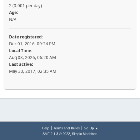
2 (0.001 per day)
Age:
N/A
Date registered:
Dec 01, 2016, 09:24 PM
Local Time:
Aug 08, 2026, 06:20 AM
Last active:
May 30, 2017, 02:35 AM
|
|
Help
Terms and Rules
Go Up ▲
,
SMF 2.1.3 © 2022
Simple Machines