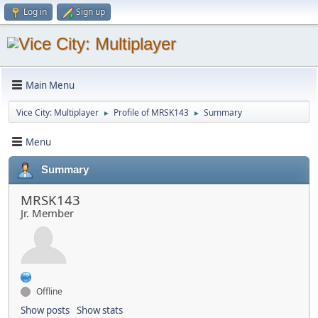
Log in
Sign up
Main Menu
Vice City: Multiplayer
Profile of MRSK143
Summary
►
►
Menu
Summary
MRSK143
Jr. Member
Offline
Show posts
Show stats