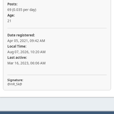
Posts:
69 (0.035 per day)
Age:
21
Date registered:
Apr 05, 2021, 09:42 AM
Local Time:
Aug 07, 2026, 10:20 AM
Last active:
Mar 16, 2023, 06:06 AM
Signature:
@mR_Sk@