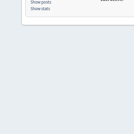
Show posts
Show stats