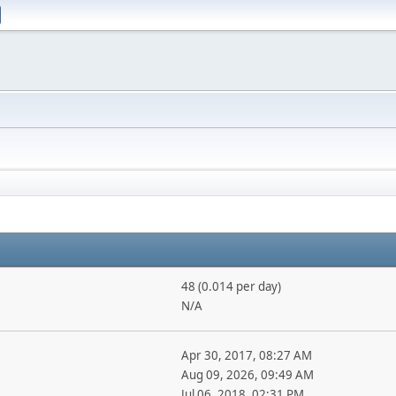
48 (0.014 per day)
N/A
Apr 30, 2017, 08:27 AM
Aug 09, 2026, 09:49 AM
Jul 06, 2018, 02:31 PM