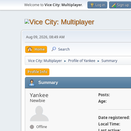
Welcome to
Vice City: Multiplayer
.
Log in
Sign up
Aug 09, 2026, 08:49 AM
Home
Search
Vice City: Multiplayer
Profile of Yankee
Summary
►
►
Profile Info
Summary
Yankee
Posts:
Newbie
Age:
Date registered:
Local Time:
Offline
Last active: