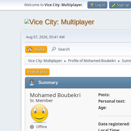
Welcome to
Vice City: Multiplayer
.
Log in
Sign up
Aug 07, 2026, 05:41 AM
Home
Search
Vice City: Multiplayer
Profile of Mohamed Boubekri
Summ
►
►
Profile Info
Summary
Mohamed Boubekri
Posts:
Sr. Member
Personal text:
Age:
Date registered:
Offline
Local Time: