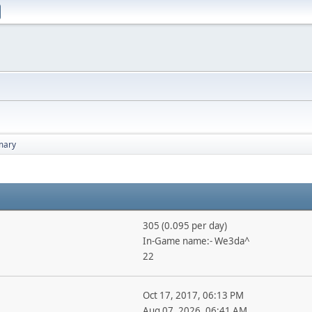
ary
305 (0.095 per day)
In-Game name:- We3da^
22
Oct 17, 2017, 06:13 PM
Aug 07, 2026, 06:41 AM