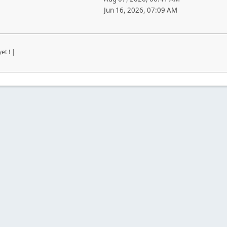
Jun 16, 2026, 07:09 AM
et ! |