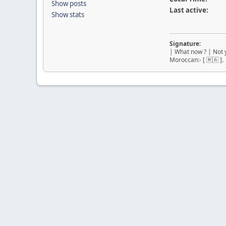
Show posts
Last active:
Show stats
Signature:
| What now ? | Not y
Moroccan:- [ 🇲🇦 ].