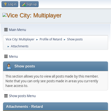
Log in
Sign up
Main Menu
Vice City: Multiplayer
Profile of Retard
Show posts
►
►
Attachments
►
Menu
Show posts
This section allows you to view all posts made by this member.
Note that you can only see posts made in areas you currently
have access to.
Show posts Menu
Attachments - Retard