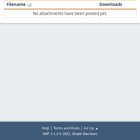
Filename
Downloads
No attachments have been posted yet.
|
|
Help
Terms and Rules
Go Up ▲
,
SMF 2.1.3 © 2022
Simple Machines