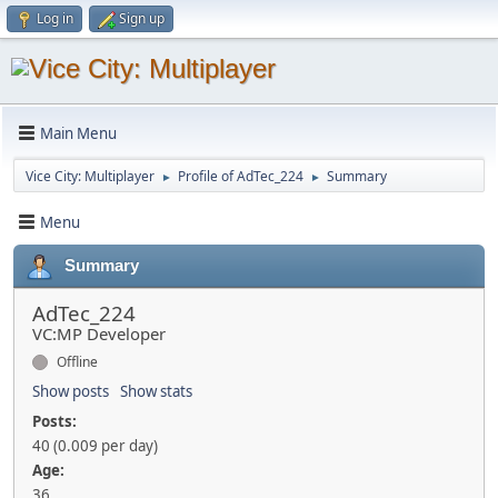
Log in
Sign up
Main Menu
Vice City: Multiplayer
Profile of AdTec_224
Summary
►
►
Menu
Summary
AdTec_224
VC:MP Developer
Offline
Show posts
Show stats
Posts:
40 (0.009 per day)
Age:
36