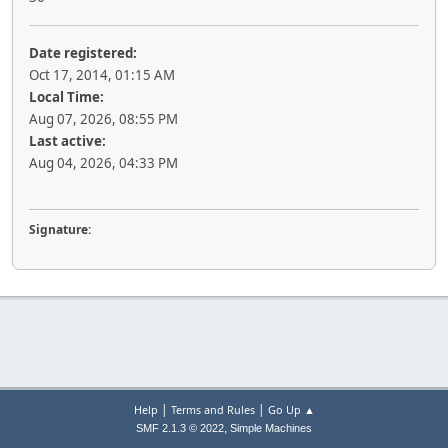
Date registered:
Oct 17, 2014, 01:15 AM
Local Time:
Aug 07, 2026, 08:55 PM
Last active:
Aug 04, 2026, 04:33 PM
Signature:
|
|
Help
Terms and Rules
Go Up ▲
,
SMF 2.1.3 © 2022
Simple Machines