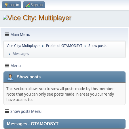
Log in
Sign up
Main Menu
Vice City: Multiplayer
Profile of GTAMODSYT
Show posts
►
►
Messages
►
Menu
Show posts
This section allows you to view all posts made by this member.
Note that you can only see posts made in areas you currently
have access to.
Show posts Menu
Messages - GTAMODSYT