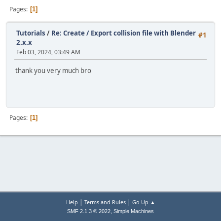
Pages
1
Tutorials
/
Re: Create / Export collision file with Blender
#1
2.x.x
Feb 03, 2024, 03:49 AM
thank you very much bro
Pages
1
|
|
Help
Terms and Rules
Go Up ▲
,
SMF 2.1.3 © 2022
Simple Machines