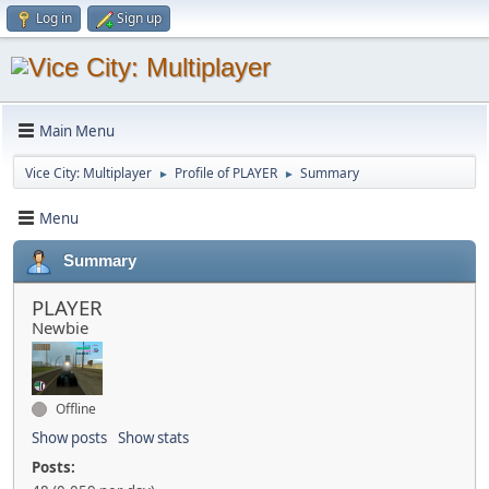
Log in
Sign up
Main Menu
Vice City: Multiplayer
Profile of PLAYER
Summary
►
►
Menu
Summary
PLAYER
Newbie
Offline
Show posts
Show stats
Posts: