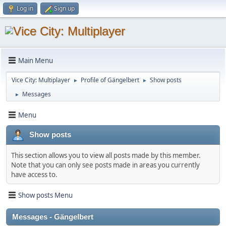
Log in
Sign up
Main Menu
Vice City: Multiplayer
Profile of Gängelbert
Show posts
►
►
Messages
►
Menu
Show posts
This section allows you to view all posts made by this member.
Note that you can only see posts made in areas you currently
have access to.
Show posts Menu
Messages - Gängelbert