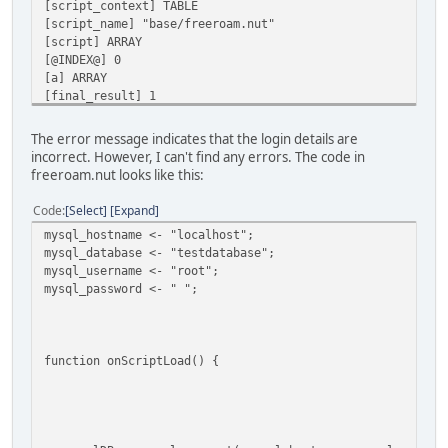
[script_context] TABLE
[script_name] "base/freeroam.nut"
[script] ARRAY
[@INDEX@] 0
[a] ARRAY
[final_result] 1
[vargv] ARRAY
[name] "onScriptLoad"
The error message indicates that the login details are
[this] TABLE
incorrect. However, I can't find any errors. The code in
[this] TABLE
freeroam.nut looks like this:
[SCRIPT] Error in 'mysql_connect': Connection failed. Mak
[SCRIPT] (table : 0x000001AA8E404E00)
Code
Select
Expand
mysql_hostname <- "localhost";
AN ERROR HAS OCCURED [Error in 'mysql_connect': Connectio
mysql_database <- "testdatabase";
mysql_username <- "root";
CALLSTACK
mysql_password <- " ";
*FUNCTION [scripts_handle()] ./scripts/scripts.nut line [
*FUNCTION [onScriptLoad()] ./scripts/scripts.nut line [79
LOCALS
function onScriptLoad() {
[exception] "Error in 'mysql_connect': Connection failed.
[f] CLOSURE
[script_context] TABLE
[script_name] "base/freeroam.nut"
[script] ARRAY