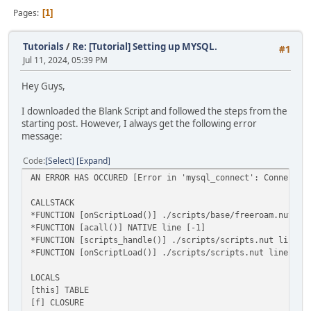
Pages
1
Tutorials
/
Re: [Tutorial] Setting up MYSQL.
#1
Jul 11, 2024, 05:39 PM
Hey Guys,
I downloaded the Blank Script and followed the steps from the
starting post. However, I always get the following error
message:
Code
Select
Expand
AN ERROR HAS OCCURED [Error in 'mysql_connect': Connectio
CALLSTACK
*FUNCTION [onScriptLoad()] ./scripts/base/freeroam.nut li
*FUNCTION [acall()] NATIVE line [-1]
*FUNCTION [scripts_handle()] ./scripts/scripts.nut line [
*FUNCTION [onScriptLoad()] ./scripts/scripts.nut line [79
LOCALS
[this] TABLE
[f] CLOSURE