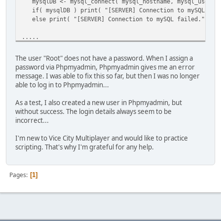
mysqlDB <- mysql_connect( mysql_hostname, mysql_usernam
[@INDEX@] 0
if( mysqlDB ) print( "[SERVER] Connection to mySQL data
[a] ARRAY
else print( "[SERVER] Connection to mySQL failed." );
[final_result] 1
[vargv] ARRAY
.....
[name] "onScriptLoad"
[this] TABLE
.....
[this] TABLE
The user "Root" does not have a password. When I assign a
[WARNING] onScriptLoad failed to execute -- check the con
password via Phpmyadmin, Phpmyadmin gives me an error
.....
message. I was able to fix this so far, but then I was no longer
able to log in to Phpmyadmin...
As a test, I also created a new user in Phpmyadmin, but
without success. The login details always seem to be
incorrect...
I'm new to Vice City Multiplayer and would like to practice
scripting. That's why I'm grateful for any help.
Pages
1