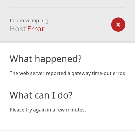
forum.vc-mp.org
Host
Error
What happened?
The web server reported a gateway time-out error.
What can I do?
Please try again in a few minutes.