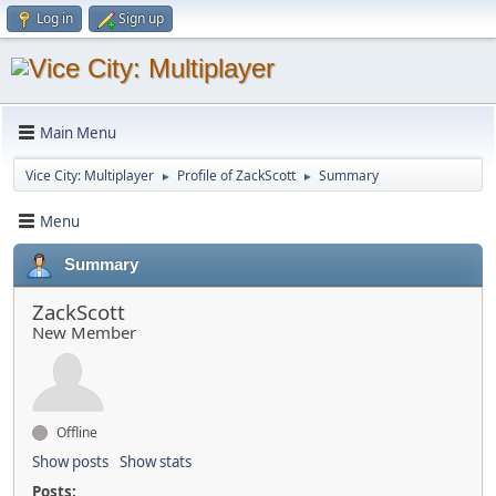
Log in
Sign up
Main Menu
Vice City: Multiplayer
Profile of ZackScott
Summary
►
►
Menu
Summary
ZackScott
New Member
Offline
Show posts
Show stats
Posts: