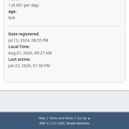
1 (0.001 per day)
Age:
N/A
Date registered:
Jul 13, 2024, 06:55 PM
Local Time:
Aug 07, 2026, 09:27 AM
Last active:
Jun 23, 2026, 01:30 PM
|
|
Help
Terms and Rules
Go Up ▲
,
SMF 2.1.3 © 2022
Simple Machines